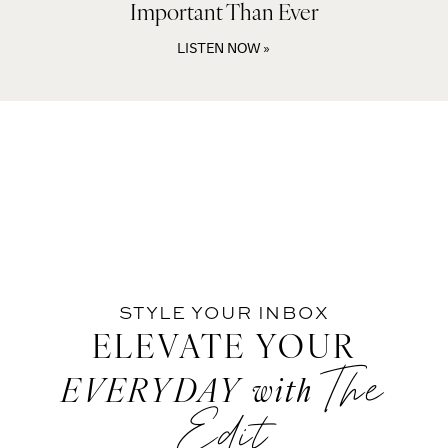
Important Than Ever
LISTEN NOW »
STYLE YOUR INBOX
ELEVATE YOUR
The
EVERYDAY
with
Edit