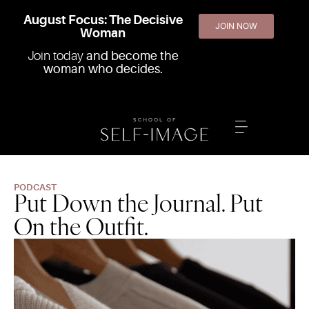
August Focus: The Decisive
JOIN NOW
Woman
Join today
and become the
woman who decides.
PODCAST
Put Down the Journal. Put
On the Outfit.