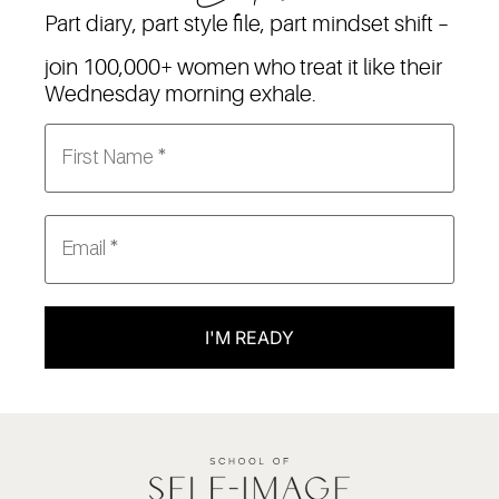
Part diary, part style file, part mindset shift –
join 100,000+ women who treat it like their
Wednesday morning exhale.
I'M READY