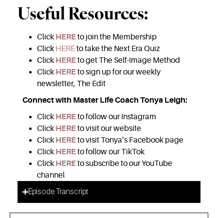
Useful Resources:
Click
HERE
to join the Membership
Click
HERE
to take the Next Era Quiz
Click
HERE
to get The Self-Image Method
Click
HERE
to sign up for our weekly
newsletter, The Edit
Connect with Master Life Coach Tonya Leigh:
Click
HERE
to follow our Instagram
Click
HERE
to visit our website
Click
HERE
to visit Tonya’s Facebook page
Click
HERE
to follow our TikTok
Click
HERE
to subscribe to our YouTube
channel
Episode Transcript