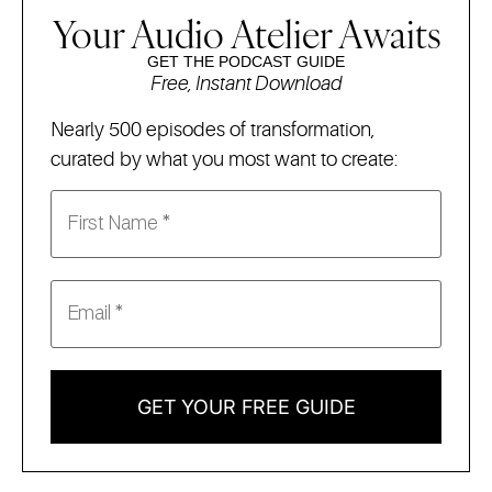
Your Audio Atelier Awaits
GET THE PODCAST GUIDE
Free, Instant Download
Nearly 500 episodes of transformation,
curated by what you most want to create:
GET YOUR FREE GUIDE