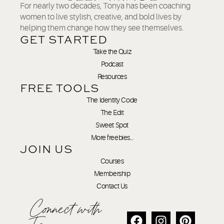
For nearly two decades, Tonya has been coaching
women to live stylish, creative, and bold lives by
helping them change how they see themselves.
GET STARTED
Take the Quiz
Podcast
Resources
FREE TOOLS
The Identity Code
The Edit
Sweet Spot
More freebies…
JOIN US
Courses
Membership
Contact Us
Connect with