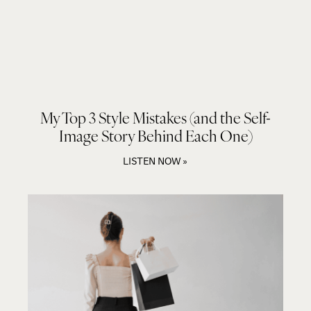
My Top 3 Style Mistakes (and the Self-
Image Story Behind Each One)
LISTEN NOW »