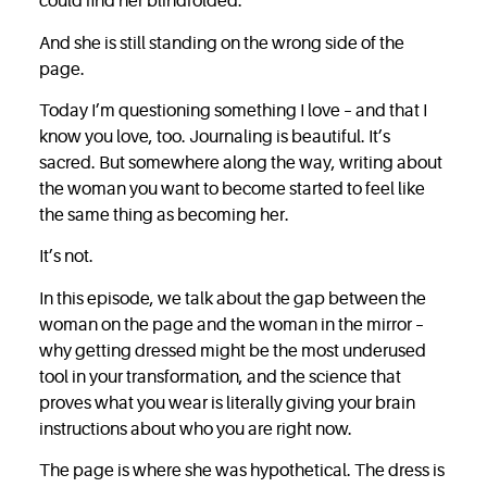
could find her blindfolded.
And she is still standing on the wrong side of the
page.
Today I’m questioning something I love – and that I
know you love, too. Journaling is
beautiful. It’s
sacred. But somewhere along the way, writing about
the woman you want to become started to feel like
the same thing as becoming her.
It’s not.
In this episode, we talk about the gap between the
woman on the page and the woman in the mirror –
why getting dressed might be the most underused
tool in your transformation, and the science that
proves what you wear is literally giving your brain
instructions about who you are right now.
The page is where she was hypothetical. The dress is