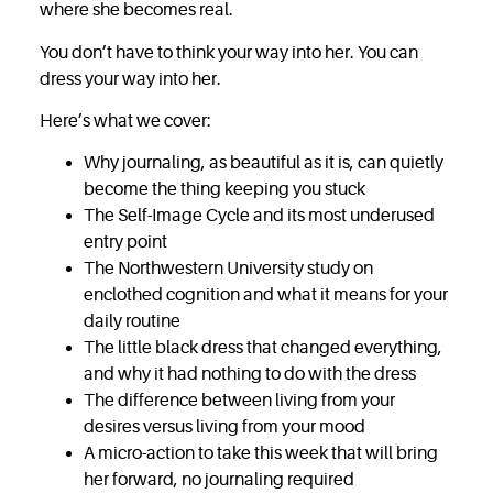
where she becomes real.
You don’t have to think your way into her. You can
dress your way into her.
Here’s what we cover:
Why journaling, as beautiful as it is, can quietly
become the thing keeping you stuck
The Self-Image Cycle and its most underused
entry point
The Northwestern University study on
enclothed cognition and what it means for your
daily routine
The little black dress that changed everything,
and why it had nothing to do with the dress
The difference between living from your
desires versus living from your mood
A micro-action to take this week that will bring
her forward, no journaling required