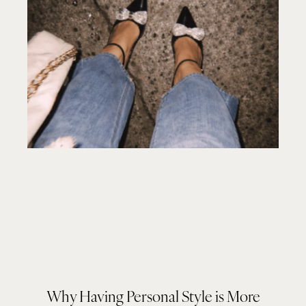
Why Having Personal Style is More