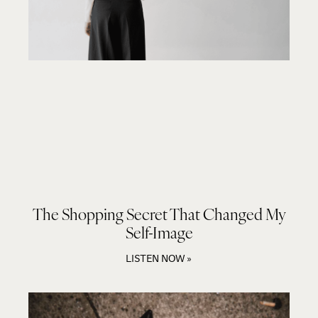
The Shopping Secret That Changed My
Self-Image
LISTEN NOW »