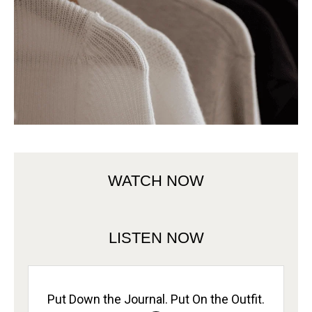
WATCH NOW
LISTEN NOW
Put Down the Journal. Put On the Outfit.