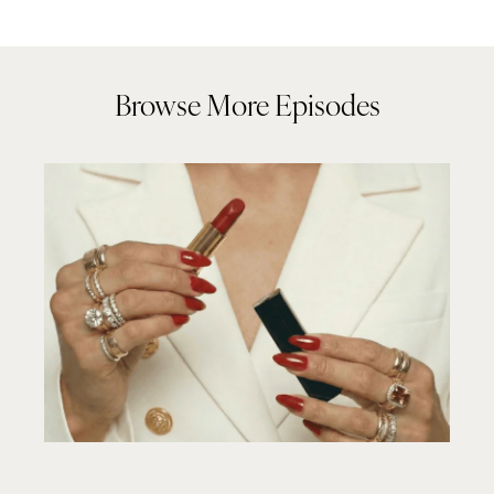
Browse More Episodes