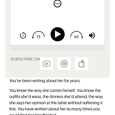
SUBSCRIBE ON
You’ve been writing about her for years.
You know the way she carries herself. You know the
outfits she’d wear, the dinners
she’d attend, the way
she says her opinion at the table without softening it
first. You have written about her so many times you