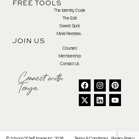
FREE TOOLS
The Identity Code
The Edit
Sweet Spot
More freebies…
JOIN US
Courses
Membership
Contact Us
Connect with
Tonya
© School Of Self Image Inc. 2026
Terms & Conditions
Privacy Policy