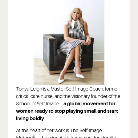
Tonya Leigh is a Master Self-Image Coach, former
critical care nurse, and the visionary founder of the
School of Self-Image –
a global movement for
women ready to stop playing small and start
living boldly
.
At the heart of her work is The Self-Image
Method® — her signature framework for identity