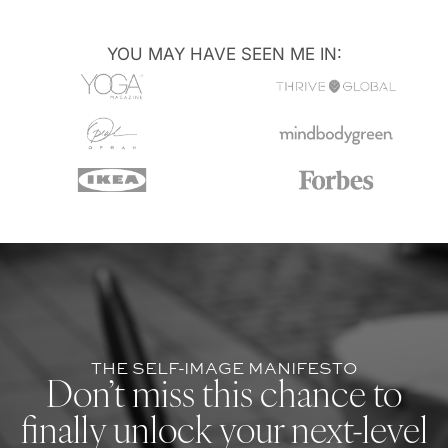
YOU MAY HAVE SEEN ME IN:
THE SELF-IMAGE MANIFESTO
Don’t miss this chance to
finally unlock your next-level