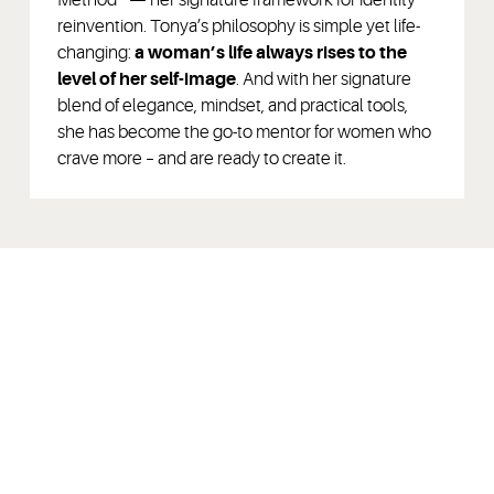
reinvention. Tonya’s philosophy is simple yet life-
changing:
a woman’s life always rises to the
level of her self-image
. And with her signature
blend of elegance, mindset, and practical tools,
she has become the go-to mentor for women who
crave more – and are ready to create it.