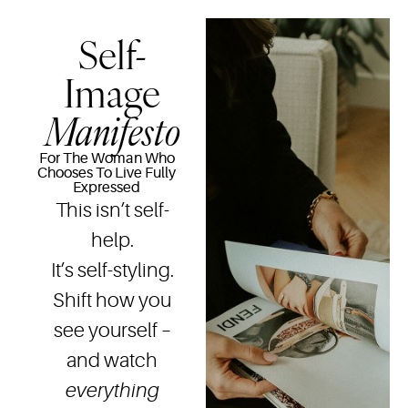
Self-
Image
Manifesto
For The Woman Who
Chooses To Live Fully
Expressed
This isn’t self-
help.
It’s self-styling.
Shift how you
see yourself –
and watch
everything