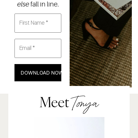
else
fall in line.
DOWNLOAD NOW
Meet
Tonya