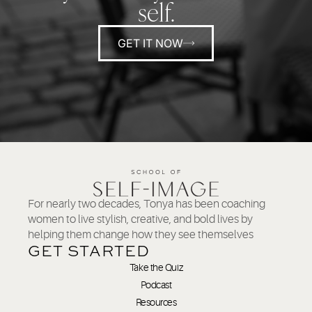
self.
GET IT NOW
For nearly two decades, Tonya has been coaching
women to live stylish, creative, and bold lives by
helping them change how they see themselves
GET STARTED
Take the Quiz
Podcast
Resources