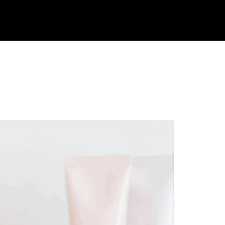
ble. Weight
JOIN
LOGIN
TAKE THE QUIZ