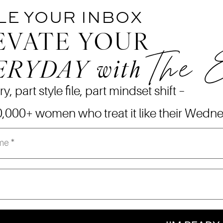
LE YOUR INBOX
EVATE YOUR
The 
ERYDAY
with
ry, part style file, part mindset shift –
0,000+ women who treat it like their Wedn