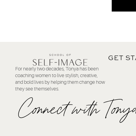
GET S
For nearly two decades, Tonya has been
coaching women to live stylish, creative,
and bold lives by helping them change how
they see themselves.
Connect with Tony