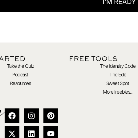
I'M READY
TARTED
FREE TOOLS
Take the Quiz
The Identity Code
Podcast
The Edit
Resources
Sweet Spot
More freebies…
a