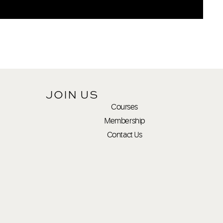
JOIN US
Courses
Membership
Contact Us