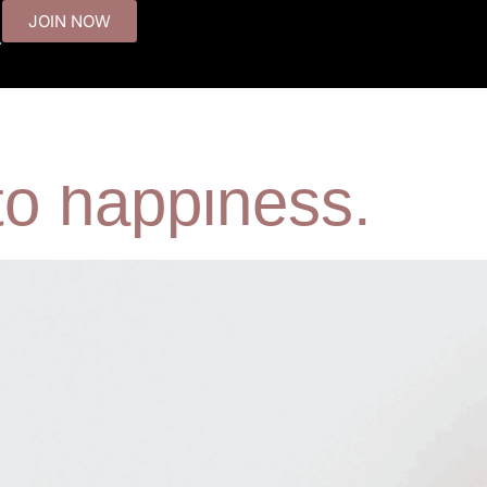
JOIN NOW
.
I was still misera
T
 to happiness.