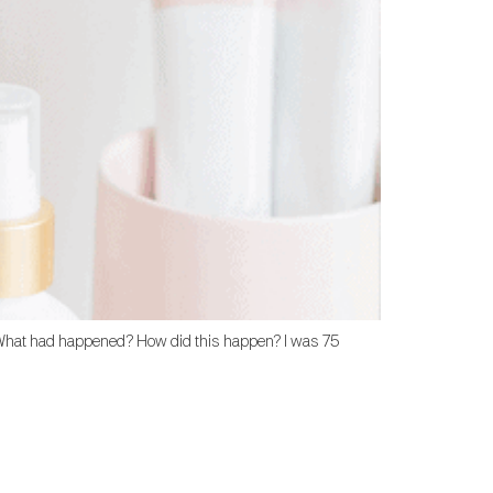
at. What had happened? How did this happen? I was 75