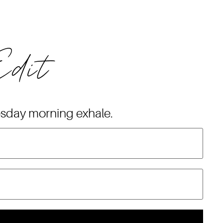
Edit
esday morning exhale.