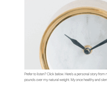
Prefer to listen? Click below. Here’s a personal story fro
pounds over my natural weight. My once healthy and slende