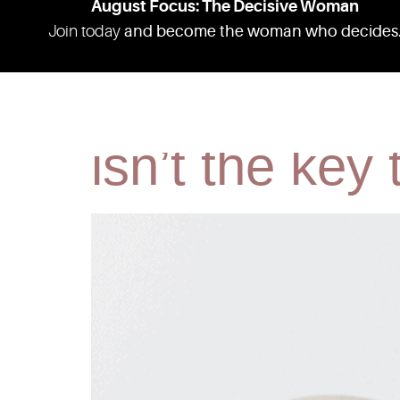
August Focus: The Decisive Woman
Join today
and become the woman who decides
Fat. Skinny. 
ABOUT
RESOURCES
PODCAS
isn’t the key