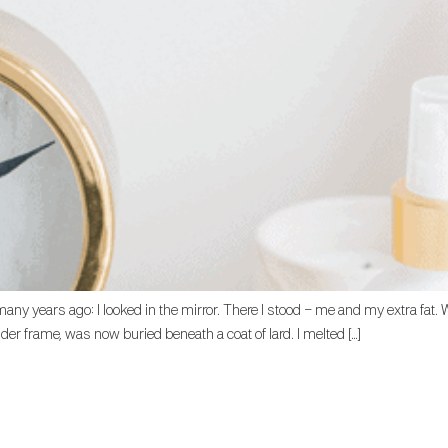
m many years ago: I looked in the mirror. There I stood – me and my extra f
r frame, was now buried beneath a coat of lard. I melted […]