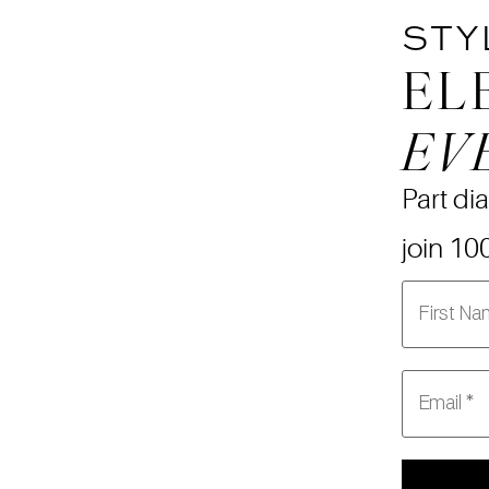
STY
EL
EV
Part dia
join 10