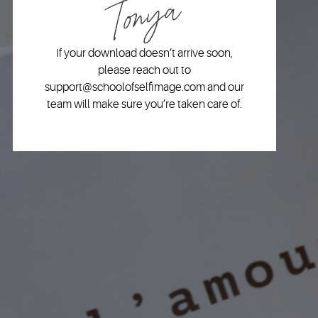
If your download doesn’t arrive soon,
please reach out to
support@schoolofselfimage.com and our
team will make sure you’re taken care of.