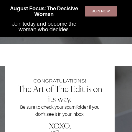
August Focus: The Decisive
JOIN NOW
Woman
Join today
and become the
woman who decides.
CONGRATULATIONS!
The Art of The Edit is on
its way.
Be sure to check your spam folder if you
don’t see it in your inbox.
XOXO,