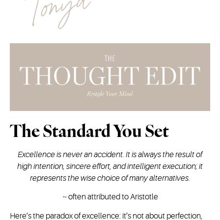
The Standard You Set
Excellence is never an accident. It is always the result of
high intention, sincere effort, and intelligent execution; it
represents the wise choice of many alternatives.
~
often attributed to Aristotle
Here’s the paradox of excellence: it’s not about perfection,