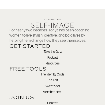
For nearly two decades, Tonya has been coaching
women to live stylish, creative, and bold lives by
helping them change how they see themselves.
GET STARTED
Take the Quiz
Podcast
Resources
FREE TOOLS
The Identity Code
The Edit
Sweet Spot
More freebies…
JOIN US
Courses