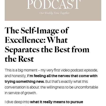
The Self-Image of
Excellence: What
Separates the Best from
the Rest
This is a big moment – my very first video podcast episode,
and honestly,
I’m feeling all the nerves that come with
trying something new.
But that’s exactly what this
conversation is about: the willingness to be uncomfortable
in service of growth.
I dive deep into
what it really means to pursue