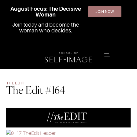
August Focus: The Decisive
JOIN NOW
Woman
Join today
and become the
woman who decides.
THE EDIT
The Edit #164