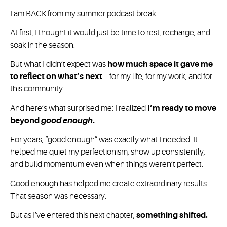
I am BACK from my summer podcast break.
At first, I thought it would just be time to rest, recharge, and
soak in the season.
But what I didn’t expect was
how much space it gave me
to reflect on what’s next
– for my life, for my work, and for
this community.
And here’s what surprised me: I realized
I’m ready to move
beyond
good enough
.
For years, “good enough” was exactly what I needed. It
helped me quiet my perfectionism, show up consistently,
and build momentum even when things weren’t perfect.
Good enough has helped me create extraordinary results.
That season was necessary.
But as I’ve entered this next chapter,
something shifted.