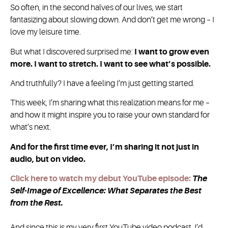
So often, in the second halves of our lives, we start
fantasizing about slowing down. And don’t get me wrong – I
love my leisure time.
But what I discovered surprised me:
I want to grow even
more. I want to stretch. I want to see what’s possible.
And truthfully? I have a feeling I’m just getting started.
This week, I’m sharing what this realization means for me –
and how it might inspire you to raise your own standard for
what’s next.
And for the first time ever, I’m sharing it not just in
audio, but on video.
Click here to watch my debut YouTube episode:
The
Self-Image of Excellence: What Separates the Best
from the Rest.
And since this is my very first YouTube video podcast, I’d