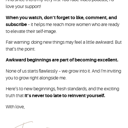
love your support!
When you watch, don’t forget to like, comment, and
subscribe
– it helps me reach more women who are ready
to elevate their self-image.
Fair warning: doing new things may feel a little awkward. But
that’s the point.
Awkward beginnings are part of becoming excellent.
None of us starts flawlessly – we grow into it. And I’m inviting
you to grow right alongside me.
Here’s to new beginnings, fresh standards, and the exciting
truth that
it’s never too late to reinvent yourself.
With love,