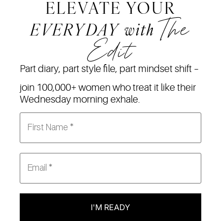
ELEVATE YOUR
The
EVERYDAY
with
Edit
Part diary, part style file, part mindset shift –
join 100,000+ women who treat it like their
Wednesday morning exhale.
I'M READY