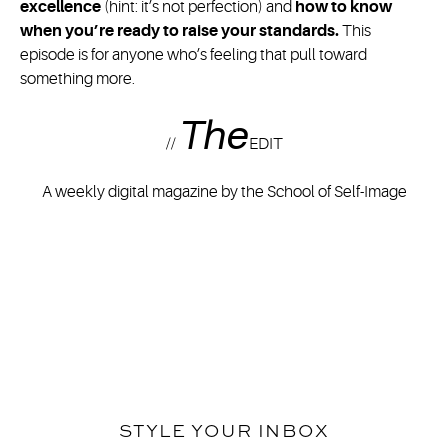
excellence
(hint: it’s not perfection) and
how to know
when you’re ready to raise your standards.
This
episode is for anyone who’s feeling that pull toward
something more.
The
//
EDIT
A weekly digital magazine by the School of Self-Image
STYLE YOUR INBOX