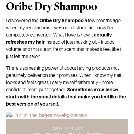
Oribe Dry Shampoo
I discovered the
Oribe Dry Shampoo
a few months ago
when my regular brand was out of stock, and now I’m
completely converted. What I love is how it
actually
refreshes my hair
instead of just masking oil – it adds
volume and that clean, fresh scent that makes it feel like I
just left the salon.
There’s something powerful about having products that
genuinely deliver on their promises. When I know my hair
looks and feels great, I carry myself differently – more
confident, more put-together.
Sometimes excellence
starts with the small details that make you feel like the
best version of yourself.