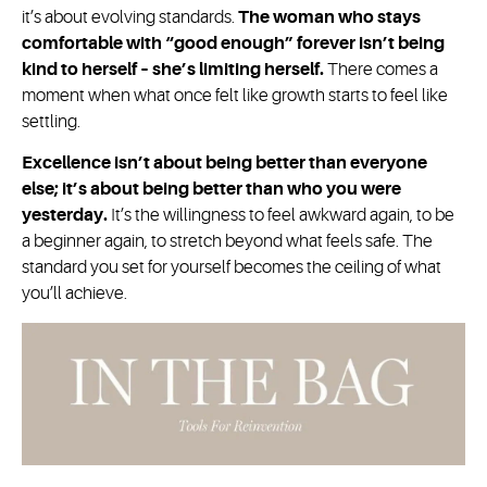
it’s about evolving standards.
The woman who stays
comfortable with “good enough” forever isn’t being
kind to herself – she’s limiting herself.
There comes a
moment when what once felt like growth starts to feel like
settling.
Excellence isn’t about being better than everyone
else; it’s about being better than who you were
yesterday.
It’s the willingness to feel awkward again, to be
a beginner again, to stretch beyond what feels safe. The
standard you set for yourself becomes the ceiling of what
you’ll achieve.