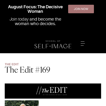
August Focus: The Decisive
JOIN NOW
Woman
Join today
and become the
woman who decides.
THE EDIT
The Edit #169