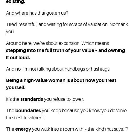
existing.
And where has that gotten us?
Tired, resentful, and waiting for scraps of validation. No thank
you.
Around here, we’re about expansion. Which means
stepping into the full truth of your value – and owning
it out loud.
And no, I’m not talking about handbags or hashtags.
Being a high-value woman is about how you treat
yourself.
It’s the
standards
you refuse to lower.
The
boundaries
you keep because you know you deserve
the best treatment.
The
energy
you walk into a room with – the kind that says,
“I