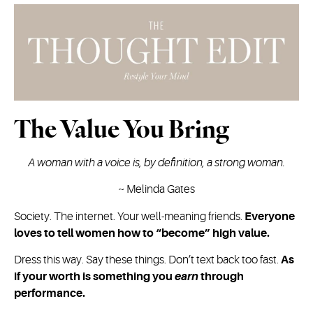
The Value You Bring
A woman with a voice is, by definition, a strong woman.
~
Melinda Gates
Society. The internet. Your well-meaning friends.
Everyone
loves to tell women how to “become” high value.
Dress this way. Say these things. Don’t text back too fast.
As
if your worth is something you
earn
through
performance.