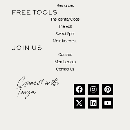
Resources
FREE TOOLS
The Identity Code
The Edit
Sweet Spot
More freebies…
JOIN US
Courses
Membership
Contact Us
Connect with
Tonya