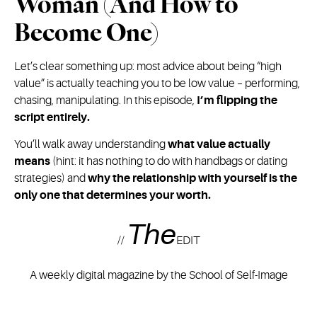
Woman (And How to
Become One)
Let’s clear something up: most advice about being “high
value” is actually teaching you to be low value – performing,
chasing, manipulating. In this episode,
I’m flipping the
script entirely.
You’ll walk away understanding
what value actually
means
(hint: it has nothing to do with handbags or dating
strategies) and
why the relationship with yourself is the
only one that determines your worth.
The
//
EDIT
A weekly digital magazine by the School of Self-Image