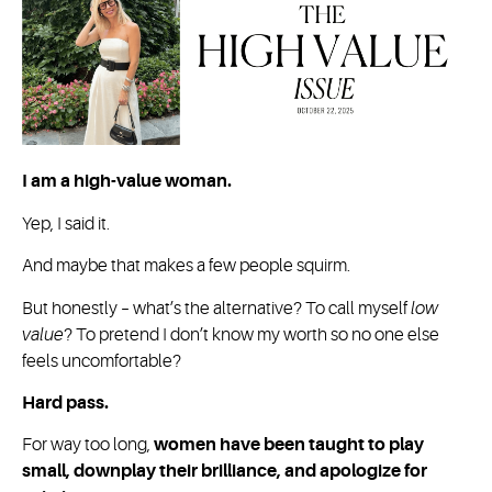
I am a high-value woman.
Yep, I said it.
And maybe that makes a few people squirm.
But honestly – what’s the alternative? To call myself
low
value
? To pretend I don’t know my worth so no one else
feels uncomfortable?
Hard pass.
For way too long,
women have been taught to play
small, downplay their brilliance, and apologize for