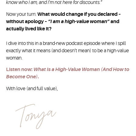
know who I am, and I’m not here for discounts.”
Now your turn:
What would change if you declared –
without apology –
“I am a high-value woman”
and
actually lived like it?
I dive into this in a brand-new podcast episode where I spill
exactly what it means (and doesn’t mean) to be a high-value
woman.
Listen now:
What Is a High-Value Woman (And How to
Become One)
.
With love (and full value),