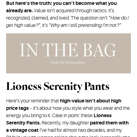
But here’s the truth: you can’t become what you
already are.
Value isn’t acquired through tactics. It’s
recognized, claimed, and lived. The question isn’t
“How do I
get high value?”,
it’s
“Why am I still pretending I’m not?”
Lioness Serenity Pants
Here’s your reminder that
high-value isn’t about high
price tags
– it’s about how you style what you wear and the
energy you bring to it. Case in point: these
Lioness
Serenity Pants.
Recently, my daughter
paired them with
a vintage coat
I’ve had for almost two decades, and my