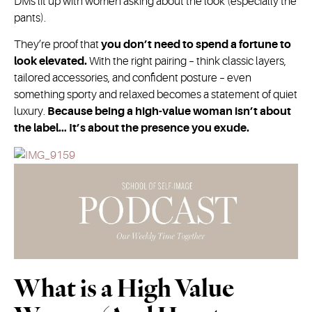
DMs lit up with women asking about the look (especially the
pants).
They’re proof that
you don’t need to spend a fortune to
look elevated.
With the right pairing – think classic layers,
tailored accessories, and confident posture – even
something sporty and relaxed becomes a statement of quiet
luxury.
Because being a high-value woman isn’t about
the label… It’s about the presence you exude.
What is a High Value