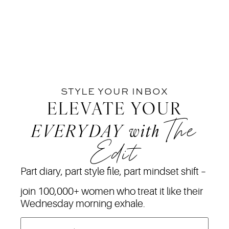
STYLE YOUR INBOX
ELEVATE YOUR
The
EVERYDAY
with
Edit
Part diary, part style file, part mindset shift –
join 100,000+ women who treat it like their
Wednesday morning exhale.