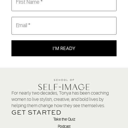
I'M READY
For nearly two decades, Tonya has been coaching
women to live stylish, creative, and bold lives by
helping them change how they see themselves.
GET STARTED
Take the Quiz
Podcast