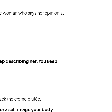
he woman who says her opinion at
eep describing her. You keep
rack the crème brûlée.
 for a self-image your body