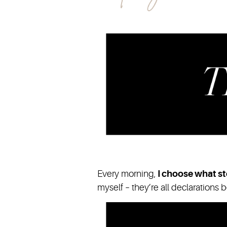
Every morning,
I choose what st
myself – they’re all declarations 