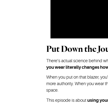
Put Down the Jou
There’s actual science behind why 
you wear literally changes ho
When you put on that blazer, you’
more authority. When you wear th
space.
This episode is about
using your