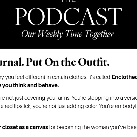
rnal. Put On the Outfit.
you feel different in certain clothes. It’s called
Enclothe
w you think and behave.
re not just covering your arms. You’re stepping into a vers
e red lipstick, you’re not just adding color. You’re embo
 closet as a canvas
for becoming the woman you’ve been w