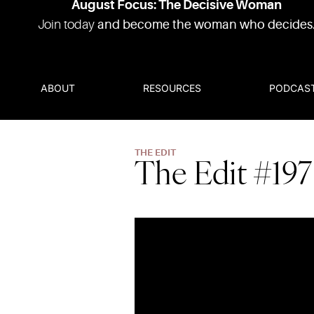
August Focus: The Decisive Woman
Join today
and become the woman who decides
ABOUT
RESOURCES
PODCAS
THE EDIT
The Edit #197