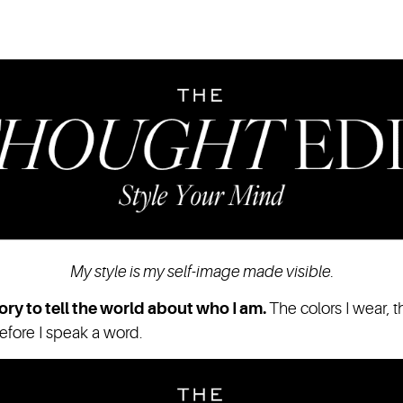
My style is my self-image made visible.
ory to tell the world about who I am.
The colors I wear, t
before I speak a word.