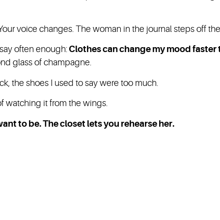
t. Your voice changes. The woman in the journal steps off th
t say often enough:
Clothes can change my mood faster t
cond glass of champagne.
stick, the shoes I used to say were too much.
 watching it from the wings.
ant to be. The closet lets you rehearse her.