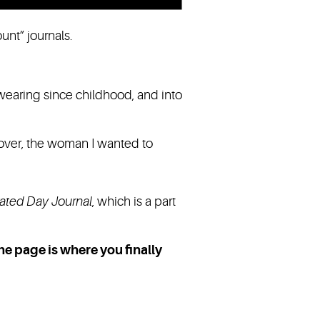
ount” journals.
wearing since childhood, and into
 over, the woman I wanted to
ated Day
Journal
, which is a part
The page is where you finally