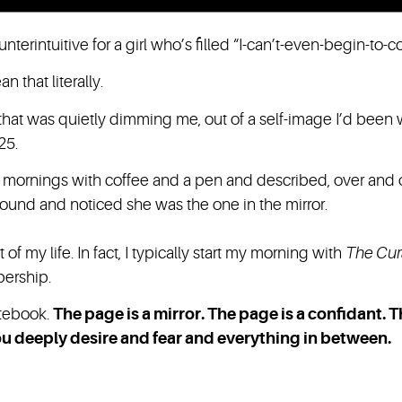
unterintuitive for a girl who’s filled “I-can’t-even-begin-to-c
n that literally.
that was quietly dimming me, out of a self-image I’d been 
25.
ay mornings with coffee and a pen and described, over and
round and noticed she was the one in the mirror.
t of my life. In fact, I typically start my morning with
The Cur
bership.
notebook.
The page is a mirror. The page is a confidant. 
 you deeply desire and fear and everything in between.