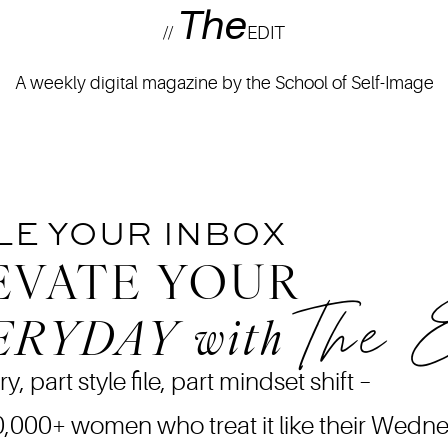
The
//
EDIT
A weekly digital magazine by the School of Self-Image
LE YOUR INBOX
EVATE YOUR
The 
ERYDAY
with
ry, part style file, part mindset shift –
0,000+ women who treat it like their Wedn