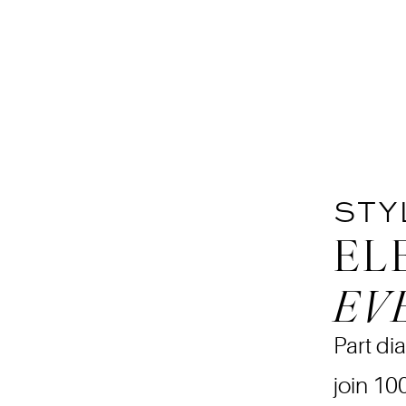
STY
EL
EV
Part dia
join 10