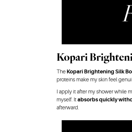
Kopari Brighten
The
Kopari
Brightening Silk B
proteins make my skin feel genuine
I apply it after my shower while m
myself. It
absorbs quickly witho
afterward.