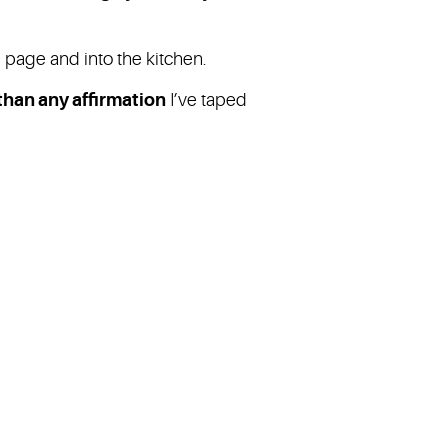
e page and into the kitchen.
han any affirmation
I’ve taped