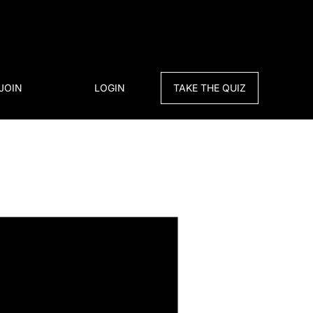
JOIN
LOGIN
TAKE THE QUIZ