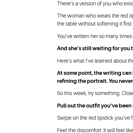
There’s a version of you who exis
The woman who wears the red lip
the table without softening it first
You’ve written her so many times 
And she’s still waiting for you
Here’s what I’ve learned about th
At some point, the writing can
refining the portrait. You never
So this week, try something. Clos
Pull out the outfit you’ve been 
Swipe on the red lipstick you’ve 
Feel the discomfort. It will feel l