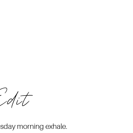
Edit
esday morning exhale.