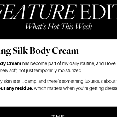
ing Silk Body Cream
ody Cream
has become part of my daily routine, and I love th
ly soft, not just temporarily moisturized.
y skin is still damp, and there’s something luxurious about
ut any residue,
which matters when you’re getting dres