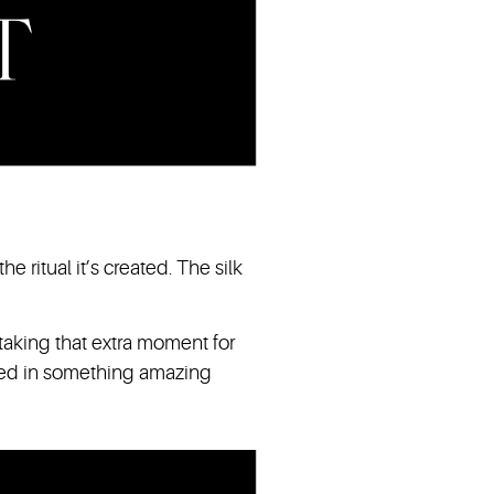
e ritual it’s created. The silk
 taking that extra moment for
sed in something amazing