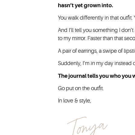
hasn’t yet grown into.
You walk differently in that outfi
And I’ll tell you something I don’
to my mirror. Faster than that se
A pair of earrings, a swipe of lip
Suddenly, I’m
in
my day instead of
The journal tells you who you w
Go put on the outfit.
In love & style,