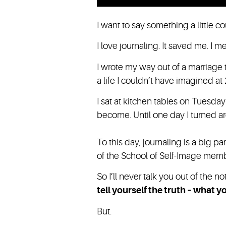
I want to say something a little co
I love journaling. It saved me. I mea
I wrote my way out of a marriage 
a life I couldn’t have imagined at 
I sat at kitchen tables on Tuesd
become. Until one day I turned a
To this day, journaling is a big par
of the School of Self-Image mem
So I’ll never talk you out of the 
tell yourself the truth – what
But.