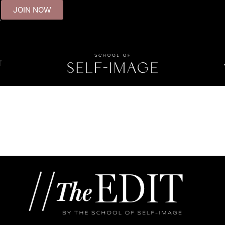
JOIN NOW
.
T