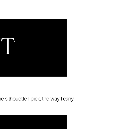
he silhouette I pick, the way I carry