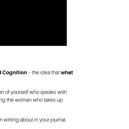
d Cognition
– the idea that
what
ion of yourself who speaks with
dying the woman who takes up
riting about in your journal.