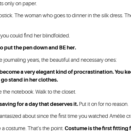
ts only on paper.
stick. The woman who goes to dinner in the silk dress. T
.
you could find her blindfolded.
 to put the pen down and BE her.
e journaling years, the beautiful and necessary ones:
 become a very elegant kind of procrastination. You k
 go stand in her clothes.
e the notebook. Walk to the closet.
saving for a day that deserves it.
Put it on for no reason.
fantasized about since the first time you watched Amélie c
ike a costume. That’s the point.
Costume is the first fitting