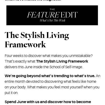
The Stylish Living
Framework
Four weeks to discover what makes you unmistakable?
That’s exactly what
The Stylish Living Framework
delivers this June inside the School of Self-Image.
We’re going beyond what’s trending to what’s true.
An
entire month devoted to discovering what feels like home
on your body. What makes you feel most yourself when you
put it on.
Spend June with us and discover how to become