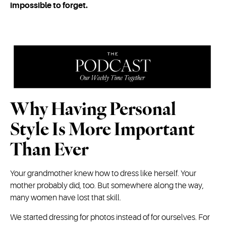
impossible to forget.
Why Having Personal
Style Is More Important
Than Ever
Your grandmother knew how to dress like herself. Your
mother probably did, too. But somewhere along the way,
many women have lost that skill.
We started dressing for photos instead of for ourselves. For