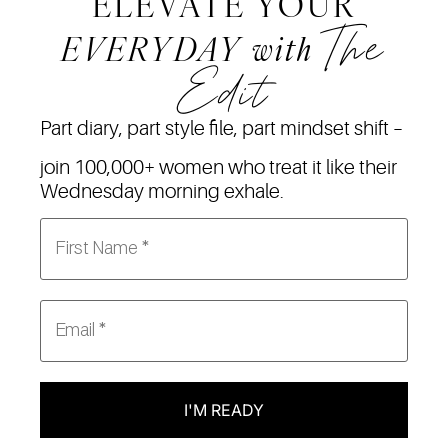
ELEVATE YOUR
The
EVERYDAY
with
Edit
Part diary, part style file, part mindset shift –
join 100,000+ women who treat it like their
Wednesday morning exhale.
I'M READY