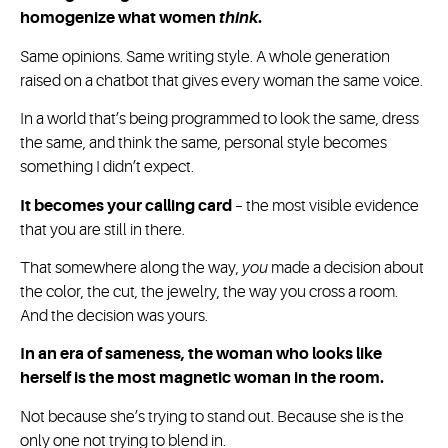
homogenize what women
think
.
Same opinions. Same writing style. A whole generation
raised on a chatbot that gives every woman the same voice.
In a world that’s being programmed to look the same, dress
the same, and think the same, personal style becomes
something I didn’t expect.
It becomes your calling card
– the most visible evidence
that you are still in there.
That somewhere along the way,
you
made a decision about
the color, the cut, the jewelry, the way you cross a room.
And the decision was yours.
In an era of sameness, the woman who looks like
herself is the most magnetic woman in the room.
Not because she’s trying to stand out. Because she is the
only one not trying to blend in.