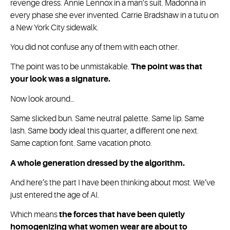
revenge dress. Annie Lennox in a man’s suit. Madonna in
every phase she ever invented. Carrie Bradshaw in a tutu on
a New York City sidewalk.
You did not confuse any of them with each other.
The point was to be unmistakable.
The point was that
your look was a signature.
Now look around…
Same slicked bun. Same neutral palette. Same lip. Same
lash. Same body ideal this quarter, a different one next.
Same caption font. Same vacation photo.
A whole generation dressed by the algorithm.
And here’s the part I have been thinking about most. We’ve
just entered the age of AI.
Which means
the forces that have been quietly
homogenizing what women wear are about to