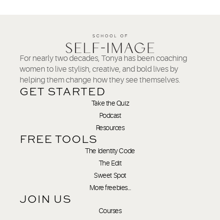
For nearly two decades, Tonya has been coaching
women to live stylish, creative, and bold lives by
helping them change how they see themselves.
GET STARTED
Take the Quiz
Podcast
Resources
FREE TOOLS
The Identity Code
The Edit
Sweet Spot
More freebies…
JOIN US
Courses