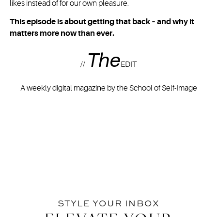
likes instead of for our own pleasure.
This episode is about getting that back – and why it
matters more now than ever.
The
//
EDIT
A weekly digital magazine by the School of Self-Image
STYLE YOUR INBOX