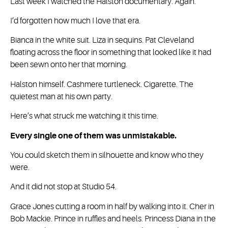
Last week I watched the Halston documentary. Again.
I’d forgotten how much I love that era.
Bianca in the white suit. Liza in sequins. Pat Cleveland
floating across the floor in something that looked like it had
been sewn onto her that morning.
Halston himself. Cashmere turtleneck. Cigarette. The
quietest man at his own party.
Here’s what struck me watching it this time.
Every single one of them was unmistakable.
You could sketch them in silhouette and know who they
were.
And it did not stop at Studio 54.
Grace Jones cutting a room in half by walking into it. Cher in
Bob Mackie. Prince in ruffles and heels. Princess Diana in the