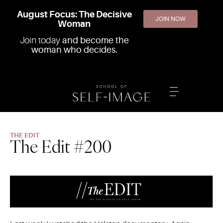
August Focus: The Decisive
JOIN NOW
Woman
Join today
and become the
woman who decides.
THE EDIT
The Edit #200