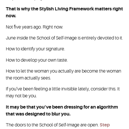
That is why the Stylish Living Framework matters right
now.
Not five years ago. Right now.
June inside the School of Self-Image is entirely devoted to it.
How to identify your signature.
How to develop your own taste.
How to let the woman you actually are become the woman
the room actually sees.
If you’ve been feeling a little invisible lately, consider this. It
may not be you.
It may be that you’ve been dressing for an algorithm
that was designed to blur you.
The doors to the School of Self-Image are open.
Step