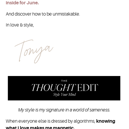
inside for June.
And discover how to be unmistakable.
In love & style,
My style is my signature in a world of sameness.
When everyone else is dressed by algorithms,
knowing
what I love makes me magnetic.