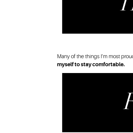
Many of the things I’m most proud 
myself to stay comfortable.