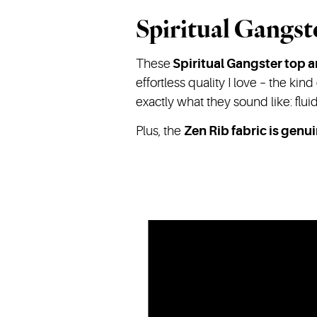
Spiritual Gangst
These
Spiritual Gangster top 
effortless quality I love – the kind
exactly what they sound like: flu
Plus, the
Zen Rib fabric is genui