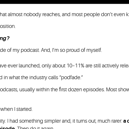
hat almost nobody reaches, and most people don’t even kn
position.
ing?
de of my podcast. And, I’m so proud of myself.
have ever launched, only about 10–11% are still actively rel
 in what the industry calls “podfade.”
podcasts, usually within the first dozen episodes. Most show
when I started.
ity. I had something simpler and, it turns out, much rarer:
a 
pisode.
Then do it again.