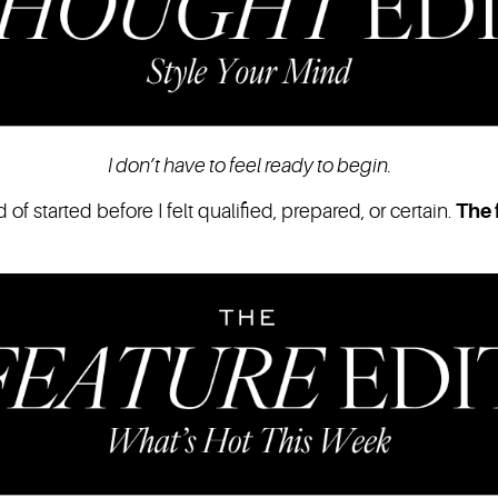
I don’t have to feel ready to begin.
of started before I felt qualified, prepared, or certain.
The f