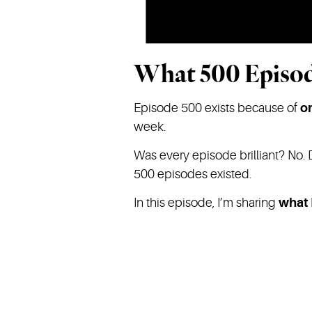
What 500 Episod
Episode 500 exists because of
o
week.
Was every episode brilliant? No. 
500 episodes existed.
In this episode, I’m sharing
what 