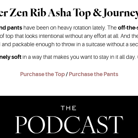
er Zen Rib Asha Top & Journe
and pants
have been on heavy rotation lately. The
off-the
 of top that looks intentional without any effort at all. And t
id and packable enough to throw in a suitcase without a se
nely soft
in a way that makes you want to stay in it all day. (
Purchase the Top
/
Purchase the Pants