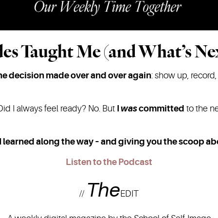
es Taught Me (and What’s Ne
ne decision made over and over again
: show up, record,
Did I always feel ready? No. But
I
was
committed
to the ne
I learned along the way – and giving you the scoop a
Listen to the Podcast
The
//
EDIT