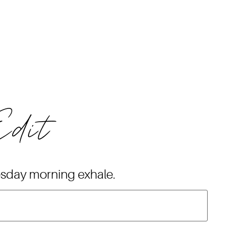
Edit
esday morning exhale.