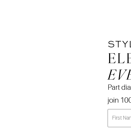
STY
EL
EV
Part dia
join 10