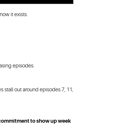
ow it exists.
easing episodes.
s stall out around episodes 7, 11,
commitment to show up week