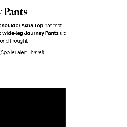
y Pants
-shoulder Asha Top
has that
he
wide-leg Journey Pants
are
cond thought.
Spoiler alert: I have!)