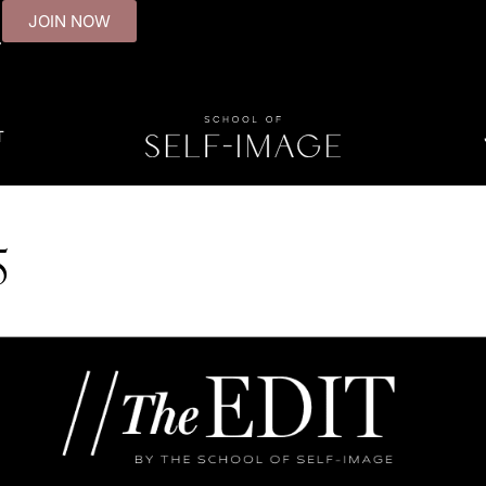
JOIN NOW
.
T
5