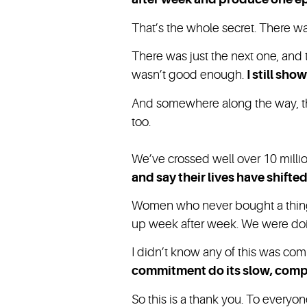
That’s the whole secret. There wa
There was just the next one, and t
wasn’t good enough.
I still sho
And somewhere along the way, this
too.
We’ve crossed well over 10 milli
and say their lives have shifte
Women who never bought a thing,
up week after week. We were doin
I didn’t know any of this was com
commitment do its slow, com
So this is a thank you. To every