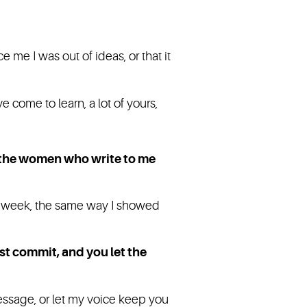
 me I was out of ideas, or that it
 come to learn, a lot of yours,
s the women who write to me
r week, the same way I showed
st commit, and you let the
essage, or let my voice keep you