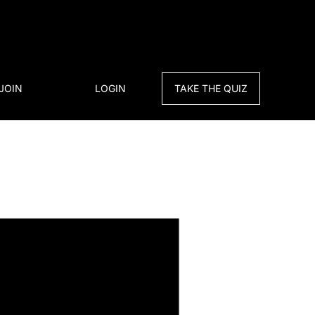
JOIN
LOGIN
TAKE THE QUIZ