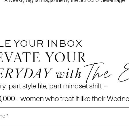
A weekly digital magazine by the School of Self-Image
LE YOUR INBOX
EVATE YOUR
The 
ERYDAY
with
ry, part style file, part mindset shift –
0,000+ women who treat it like their Wedn