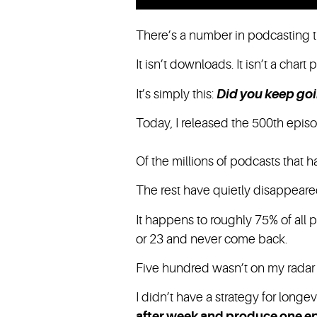
There’s a number in podcasting t
It isn’t downloads. It isn’t a chart 
It’s simply this:
Did you keep go
Today, I released the 500th episo
Of the millions of podcasts that 
The rest have quietly disappeared
It happens to roughly 75% of all 
or 23 and never come back.
Five hundred wasn’t on my radar 
I didn’t have a strategy for longev
after week and produce one e