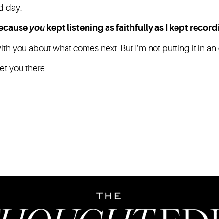
d day.
because
you
kept listening as faithfully as I kept record
h you about what comes next. But I’m not putting it in an e
eet you there.