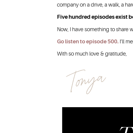
company on a drive, a walk, a har
Five hundred episodes exist 
Now, I have something to share wit
Go listen to episode 500
.
I’ll m
With so much love & gratitude,