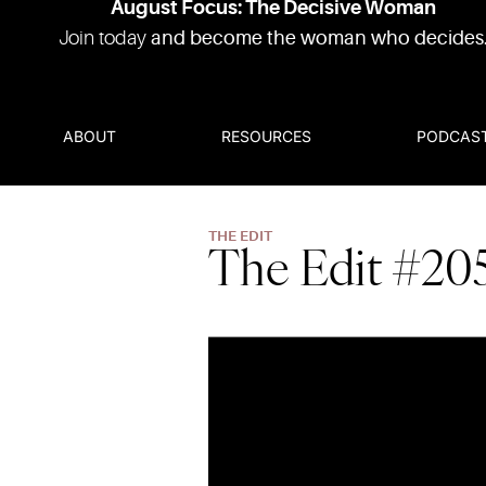
August Focus: The Decisive Woman
Join today
and become the woman who decides
ABOUT
RESOURCES
PODCAS
THE EDIT
The Edit #20