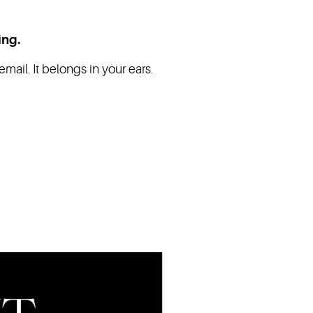
ing.
mail. It belongs in your ears.