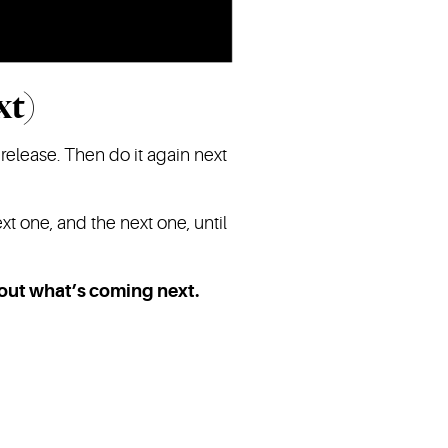
xt)
 release. Then do it again next
xt one, and the next one, until
bout what’s coming next.