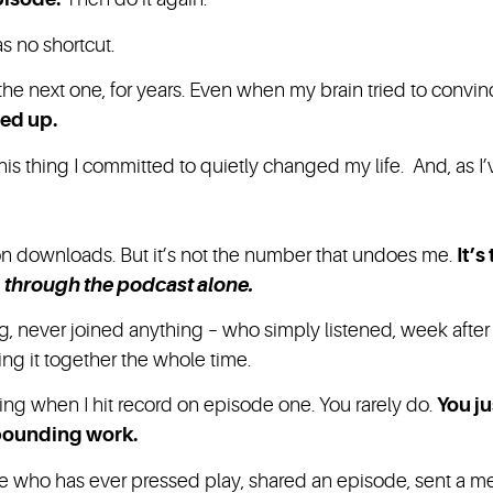
s no shortcut.
he next one, for years. Even when my brain tried to convince
wed up.
 thing I committed to quietly changed my life. And, as I’ve
on downloads. But it’s not the number that undoes me.
It’
d
through the podcast alone.
 never joined anything – who simply listened, week afte
g it together the whole time.
ing when I hit record on episode one. You rarely do.
You ju
pounding work.
one who has ever pressed play, shared an episode, sent a m