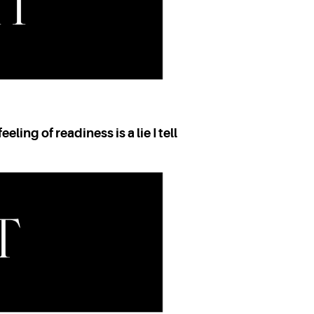
eeling of readiness is a lie I tell