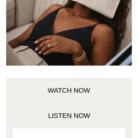
WATCH NOW
LISTEN NOW