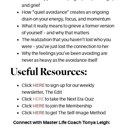
and grief
How “quiet avoidance” creates an ongoing
drain on your energy, focus, and momentum
What it really means to grieve a former version
of yourself – and why that matters
The realization that you haven’t lost who you
were – you’ve just lost the connection to her
Why the feelings you’ve been avoiding are
never as heavy as the avoidance itself
Useful Resources:
Click
HERE
to sign up for our weekly
newsletter, The Edit
Click
HERE
to take the Next Era Quiz
Click
HERE
to join the Membership
Click
HERE
to get The Self-Image Method
Connect with Master Life Coach Tonya Leigh: