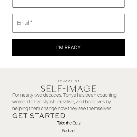
I'M READY
For nearly two decades, Tonya has been coaching
women to live stylish, creative, and bold lives by
helping them change how they see themselves.
GET STARTED
Take the Quiz
Podcast