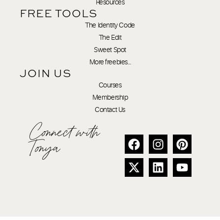
Resources
FREE TOOLS
The Identity Code
The Edit
Sweet Spot
More freebies…
JOIN US
Courses
Membership
Contact Us
Connect with
Tonya