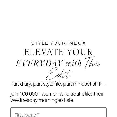
STYLE YOUR INBOX
ELEVATE YOUR
The
EVERYDAY
with
Edit
Part diary, part style file, part mindset shift –
join 100,000+ women who treat it like their
Wednesday morning exhale.