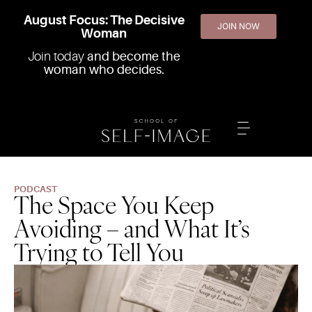
August Focus: The Decisive
JOIN NOW
Woman
Join today
and become the
woman who decides.
PODCAST
The Space You Keep
Avoiding – and What It’s
Trying to Tell You