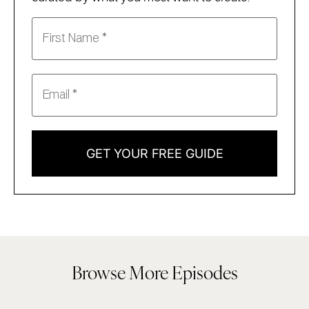
GET YOUR FREE GUIDE
Browse More Episodes