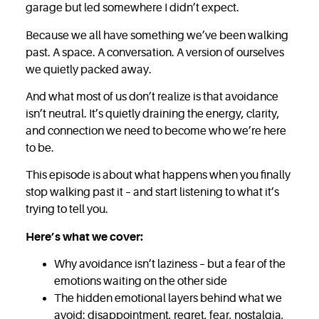
garage but led somewhere I didn’t expect.
Because we all have something we’ve been walking
past. A space. A conversation. A version of ourselves
we quietly packed away.
And what most of us don’t realize is that avoidance
isn’t neutral. It’s quietly draining the energy, clarity,
and connection we need to become who we’re here
to be.
This episode is about what happens when you finally
stop walking past it – and start listening to what it’s
trying to tell you.
Here’s what we cover:
Why avoidance isn’t laziness – but a fear of the
emotions waiting on the other side
The hidden emotional layers behind what we
avoid: disappointment, regret, fear, nostalgia,