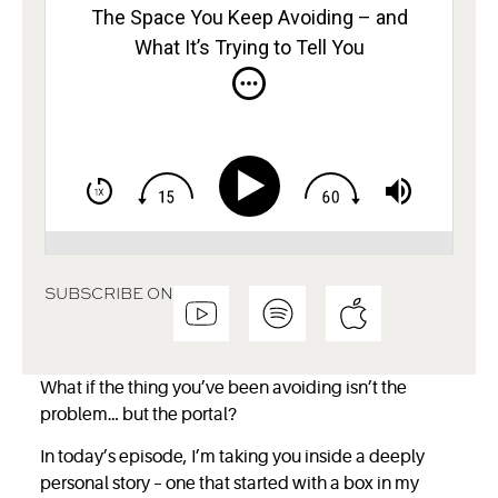
The Space You Keep Avoiding – and
What It’s Trying to Tell You
SUBSCRIBE ON
What if the thing you’ve been avoiding isn’t the
problem… but the portal?
In today’s episode, I’m taking you inside a deeply
personal story – one that started with a box in my