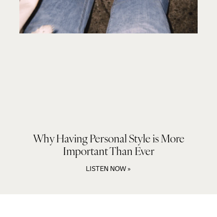
Why Having Personal Style is More
Important Than Ever
LISTEN NOW »