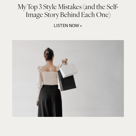
My Top 3 Style Mistakes (and the Self-
Image Story Behind Each One)
LISTEN NOW »