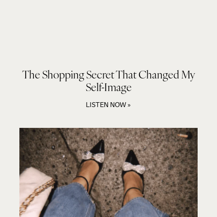
The Shopping Secret That Changed My
Self-Image
LISTEN NOW »