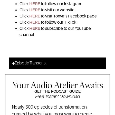
Click
HERE
to follow our Instagram
Click
HERE
to visit our website
Click
HERE
to visit Tonya’s Facebook page
Click
HERE
to follow our TikTok
Click
HERE
to subscribe to our YouTube
channel
Episode Transcript
Your Audio Atelier Awaits
GET THE PODCAST GUIDE
Free, Instant Download
Nearly 500 episodes of transformation,
curated by what you most want to create: