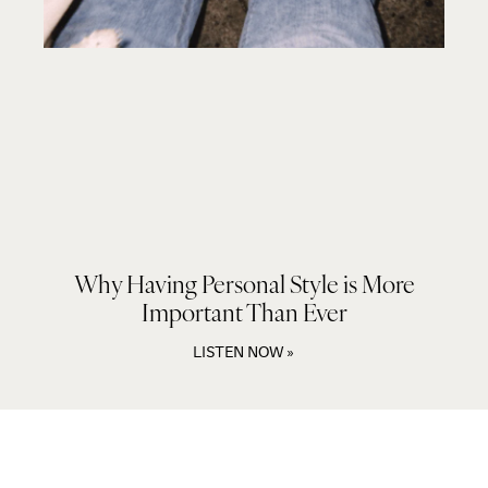
Why Having Personal Style is More
Important Than Ever
LISTEN NOW »