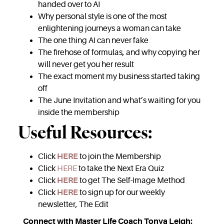
handed over to AI
Why personal style is one of the most
enlightening journeys a woman can take
The one thing AI can never fake
The firehose of formulas, and why copying her
will never get you her result
The exact moment my business started taking
off
The June Invitation and what’s waiting for you
inside the membership
Useful Resources:
Click
HERE
to join the Membership
Click
HERE
to take the Next Era Quiz
Click
HERE
to get The Self-Image Method
Click
HERE
to sign up for our weekly
newsletter, The Edit
Connect with Master Life Coach Tonya Leigh: