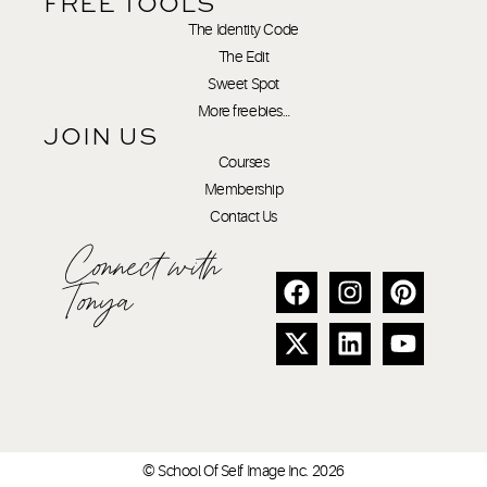
FREE TOOLS
The Identity Code
The Edit
Sweet Spot
More freebies…
JOIN US
Courses
Membership
Contact Us
Connect with
Tonya
© School Of Self Image Inc. 2026