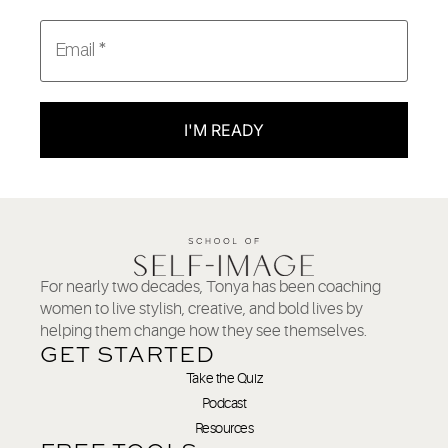
I'M READY
For nearly two decades, Tonya has been coaching
women to live stylish, creative, and bold lives by
helping them change how they see themselves.
GET STARTED
Take the Quiz
Podcast
Resources