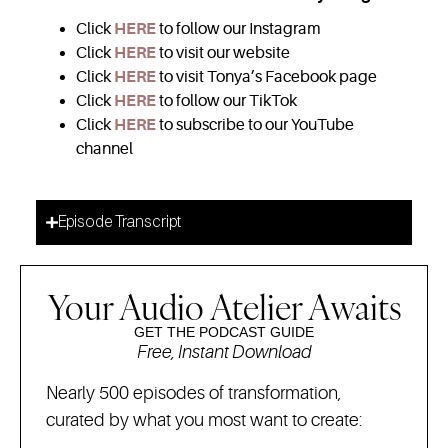
Click
HERE
to follow our Instagram
Click
HERE
to visit our website
Click
HERE
to visit Tonya’s Facebook page
Click
HERE
to follow our TikTok
Click
HERE
to subscribe to our YouTube
channel
Episode Transcript
Your Audio Atelier Awaits
GET THE PODCAST GUIDE
Free, Instant Download
Nearly 500 episodes of transformation,
curated by what you most want to create: