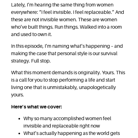
Lately, I’m hearing the same thing from women
everywhere: “I feel invisible. I feel replaceable.” And
these are not invisible women. These are women
who’ve built things. Run things. Walked into a room
and used to own it.
In this episode, I’m naming what’s happening – and
making the case that personal style is our survival
strategy. Full stop.
What this moment demands is originality. Yours. This
is a call for you to stop performing a life and start
living one that is unmistakably, unapologetically
yours.
Here’s what we cover:
Why so many accomplished women feel
invisible and replaceable right now
What’s actually happening as the world gets