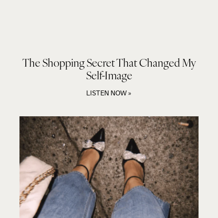
The Shopping Secret That Changed My
Self-Image
LISTEN NOW »