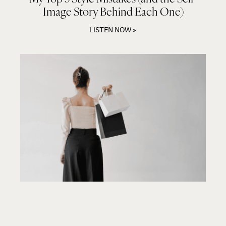
Image Story Behind Each One)
LISTEN NOW »