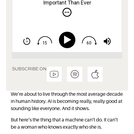
Important Than Ever
SUBSCRIBE ON
We’re about to live through the most average decade
in human history. AI is becoming really, really good at
sounding like everyone. And it shows.
But here’s the thing that a machine can’t do. It can’t
be a woman who knows exactly who she is.