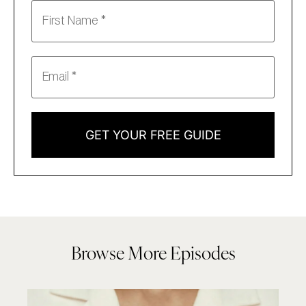
GET YOUR FREE GUIDE
Browse More Episodes