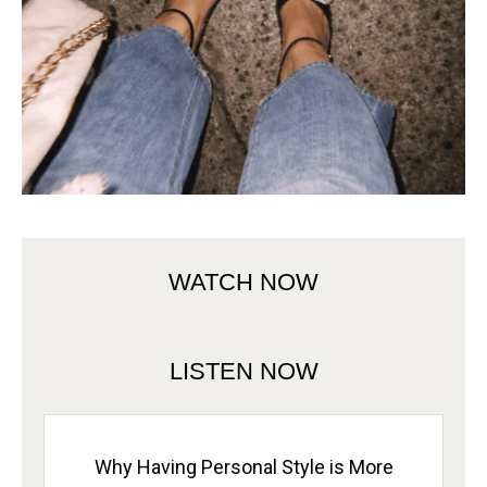
WATCH NOW
LISTEN NOW
Why Having Personal Style is More