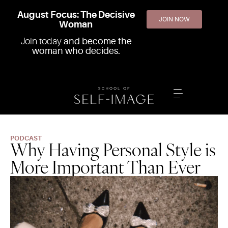
August Focus: The Decisive
JOIN NOW
Woman
Join today
and become the
woman who decides.
PODCAST
Why Having Personal Style is
More Important Than Ever