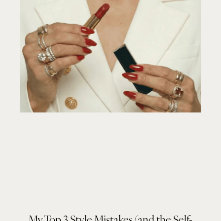
My Top 3 Style Mistakes (and the Self-