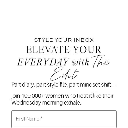
STYLE YOUR INBOX
ELEVATE YOUR
The
EVERYDAY
with
Edit
Part diary, part style file, part mindset shift –
join 100,000+ women who treat it like their
Wednesday morning exhale.