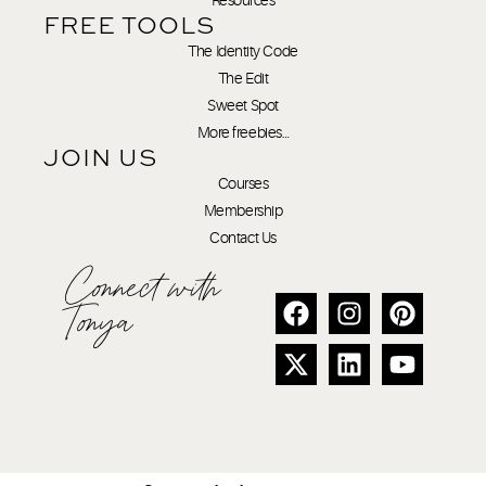
FREE TOOLS
The Identity Code
The Edit
Sweet Spot
More freebies…
JOIN US
Courses
Membership
Contact Us
Connect with
Tonya