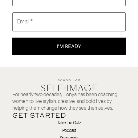
I'M READY
For nearly two decades, Tonya has been coaching
women to live stylish, creative, and bold lives by
helping them change how they see themselves.
GET STARTED
Take the Quiz
Podcast
Resources