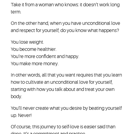
Take it from a woman who knows: it doesn’t work long
term.
On the other hand, when you have unconditional love
and respect for yourself, do you know what happens?
You lose weight.
You become healthier.
You’re more confident and happy.
You make more money.
In other words, all that you want requires that you learn
how to cultivate an unconditional love for yourself,
starting with how you talk about and treat your own
body.
You’ll never create what you desire by beating yourself
up. Never!
Of course, this journey to self-love is easier said than
done. It’s a commitment and practice.