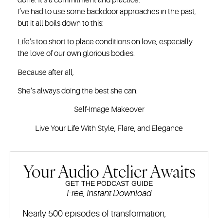
I’ve had to use some backdoor approaches in the past,
but it all boils down to this:
Life’s too short to place conditions on love, especially
the love of our own glorious bodies.
Because after all,
She’s always doing the best she can.
Self-Image Makeover
Live Your Life With Style, Flare, and Elegance
Your Audio Atelier Awaits
GET THE PODCAST GUIDE
Free, Instant Download
Nearly 500 episodes of transformation,