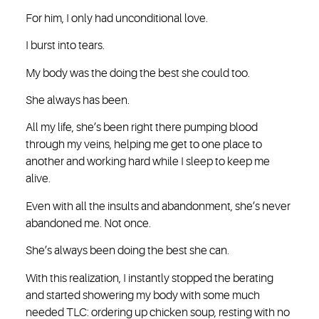
For him, I only had unconditional love.
I burst into tears.
My body was the doing the best she could too.
She always has been.
All my life, she’s been right there pumping blood
through my veins, helping me get to one place to
another and working hard while I sleep to keep me
alive.
Even with all the insults and abandonment, she’s never
abandoned me. Not once.
She’s always been doing the best she can.
With this realization, I instantly stopped the berating
and started showering my body with some much
needed TLC: ordering up chicken soup, resting with no