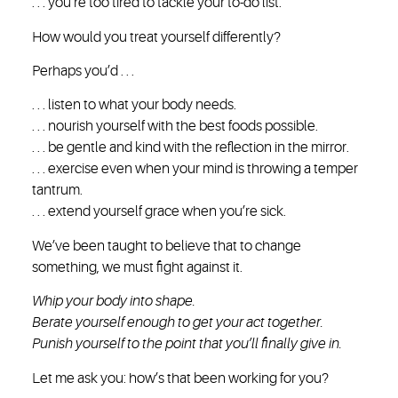
. . . you’re too tired to tackle your to-do list.
How would you treat yourself differently?
Perhaps you’d . . .
. . . listen to what your body needs.
. . . nourish yourself with the best foods possible.
. . . be gentle and kind with the reflection in the mirror.
. . . exercise even when your mind is throwing a temper
tantrum.
. . . extend yourself grace when you’re sick.
We’ve been taught to believe that to change
something, we must fight against it.
Whip your body into shape.
Berate yourself enough to get your act together.
Punish yourself to the point that you’ll finally give in.
Let me ask you: how’s that been working for you?