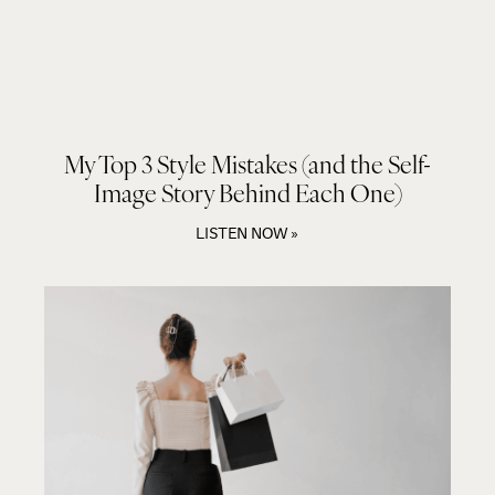
My Top 3 Style Mistakes (and the Self-
Image Story Behind Each One)
LISTEN NOW »