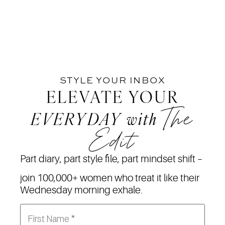
STYLE YOUR INBOX
ELEVATE YOUR
The
EVERYDAY
with
Edit
Part diary, part style file, part mindset shift –
join 100,000+ women who treat it like their
Wednesday morning exhale.