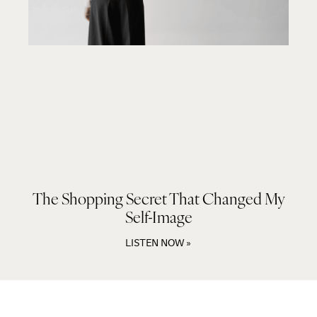
The Shopping Secret That Changed My
Self-Image
LISTEN NOW »