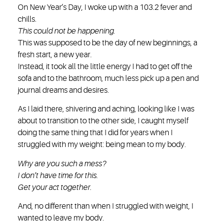
On New Year’s Day, I woke up with a 103.2 fever and
chills.
This could not be happening.
This was supposed to be the day of new beginnings, a
fresh start, a new year.
Instead, it took all the little energy I had to get off the
sofa and to the bathroom, much less pick up a pen and
journal dreams and desires.
As I laid there, shivering and aching, looking like I was
about to transition to the other side, I caught myself
doing the same thing that I did for years when I
struggled with my weight: being mean to my body.
Why are you such a mess?
I don’t have time for this.
Get your act together.
And, no different than when I struggled with weight, I
wanted to leave my body.