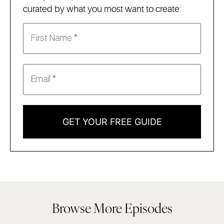
curated by what you most want to create:
GET YOUR FREE GUIDE
Browse More Episodes