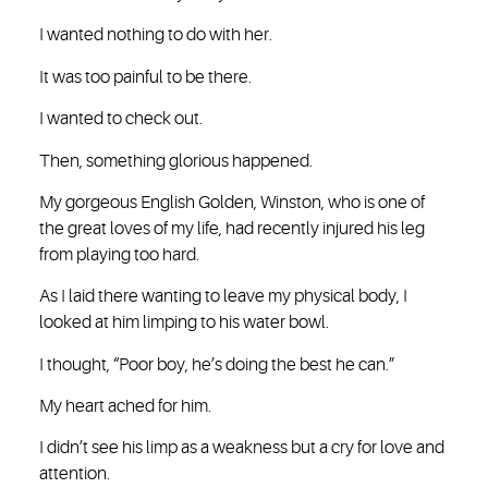
I wanted nothing to do with her.
It was too painful to be there.
I wanted to check out.
Then, something glorious happened.
My gorgeous English Golden, Winston, who is one of
the great loves of my life, had recently injured his leg
from playing too hard.
As I laid there wanting to leave my physical body, I
looked at him limping to his water bowl.
I thought, “Poor boy, he’s doing the best he can.”
My heart ached for him.
I didn’t see his limp as a weakness but a cry for love and
attention.