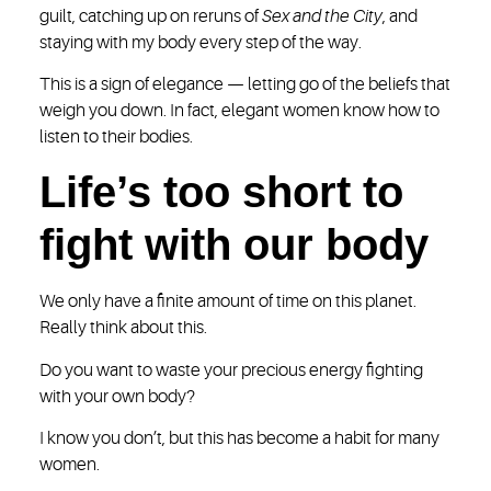
guilt, catching up on reruns of
Sex and the City
, and
staying with my body every step of the way.
This is a sign of elegance — letting go of the beliefs that
weigh you down. In fact, elegant women know how to
listen to their bodies.
Life’s too short to
fight with our body
We only have a finite amount of time on this planet.
Really think about this.
Do you want to waste your precious energy fighting
with your own body?
I know you don’t, but this has become a habit for many
women.