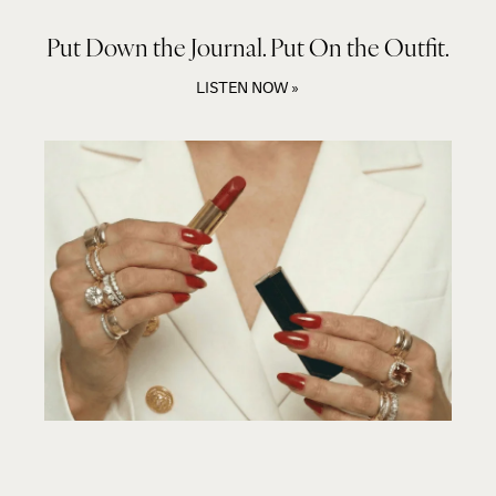
Put Down the Journal. Put On the Outfit.
LISTEN NOW »