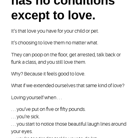
has no conditions
except to love.
It’s that love you have for your child or pet.
It’s choosing to love them no matter what.
They can poop on the floor, get arrested, talk back or
flunk a class, and you still love them.
Why? Because it feels good to love.
What if we extended ourselves that same kind of love?
Loving yourself when . . .
. . . you’ve put on five or fifty pounds.
. . . you’re sick.
. . . you start to notice those beautiful laugh lines around
your eyes.