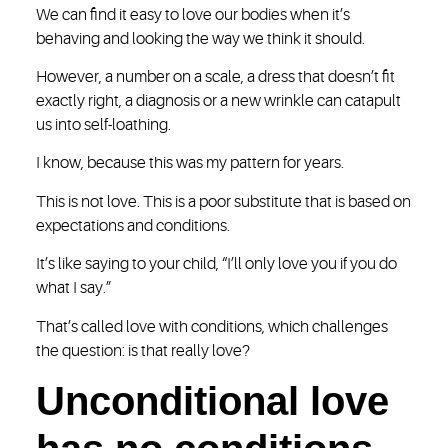
We can find it easy to love our bodies when it’s
behaving and looking the way we think it should.
However, a number on a scale, a dress that doesn’t fit
exactly right, a diagnosis or a new wrinkle can catapult
us into self-loathing.
I know, because this was my pattern for years.
This is not love. This is a poor substitute that is based on
expectations and conditions.
It’s like saying to your child, “I’ll only love you if you do
what I say.”
That’s called love with conditions, which challenges
the question: is that really love?
Unconditional love