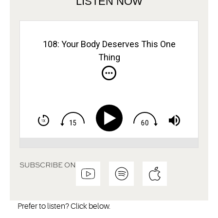
LISTEN NOW
108: Your Body Deserves This One
Thing
SUBSCRIBE ON
Prefer to listen? Click below.