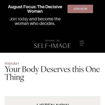
August Focus: The Decisive
JOIN NOW
Woman
Join today
and become the
woman who decides.
PODCAST
Your Body Deserves this One
Thing