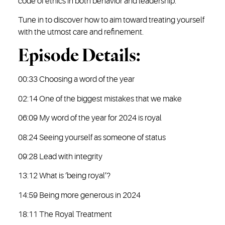
code of ethics in both behavior and leadership.
Tune in to discover how to aim toward treating yourself
with the utmost care and refinement.
Episode Details:
00:33 Choosing a word of the year
02:14 One of the biggest mistakes that we make
06:09 My word of the year for 2024 is royal
08:24 Seeing yourself as someone of status
09:28 Lead with integrity
13:12 What is ‘being royal’?
14:59 Being more generous in 2024
18:11 The Royal Treatment