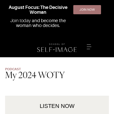
August Focus: The Decisive
JOIN NOW
Woman
Join today
and become the
woman who decides.
PODCAST
My 2024 WOTY
LISTEN NOW