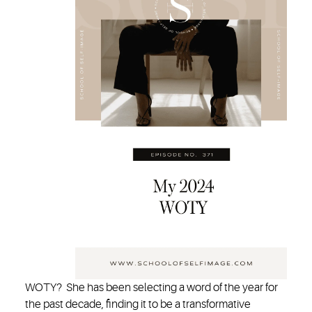
WOTY? She has been selecting a word of the year for
the past decade, finding it to be a transformative