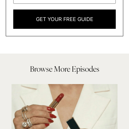
GET YOUR FREE GUIDE
Browse More Episodes