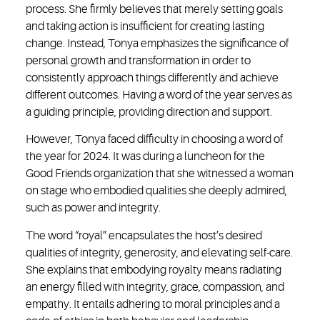
process. She firmly believes that merely setting goals
and taking action is insufficient for creating lasting
change. Instead, Tonya emphasizes the significance of
personal growth and transformation in order to
consistently approach things differently and achieve
different outcomes. Having a word of the year serves as
a guiding principle, providing direction and support.
However, Tonya faced difficulty in choosing a word of
the year for 2024. It was during a luncheon for the
Good Friends organization that she witnessed a woman
on stage who embodied qualities she deeply admired,
such as power and integrity.
The word “royal” encapsulates the host’s desired
qualities of integrity, generosity, and elevating self-care.
She explains that embodying royalty means radiating
an energy filled with integrity, grace, compassion, and
empathy. It entails adhering to moral principles and a