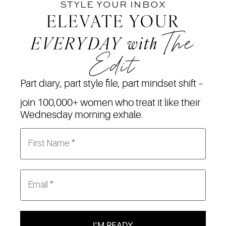
STYLE YOUR INBOX
ELEVATE YOUR
The
EVERYDAY
with
Edit
Part diary, part style file, part mindset shift –
join 100,000+ women who treat it like their
Wednesday morning exhale.
I'M READY