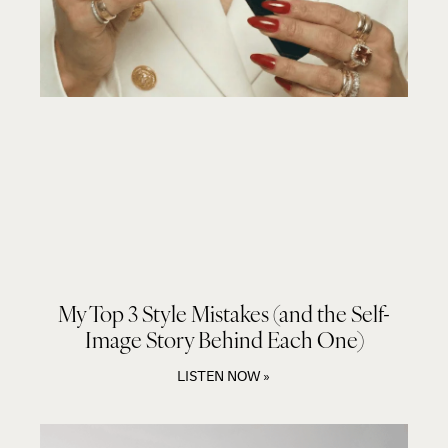
My Top 3 Style Mistakes (and the Self-
Image Story Behind Each One)
LISTEN NOW »