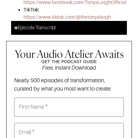
https://www.facebook.com/TonyaLeighOfficial
TikTok:
https://www.tiktok.com/@thetonyaleigh
Episode Transcript
Your Audio Atelier Awaits
GET THE PODCAST GUIDE
Free, Instant Download
Nearly 500 episodes of transformation,
curated by what you most want to create: