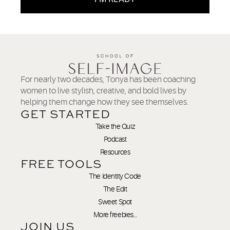
For nearly two decades, Tonya has been coaching
women to live stylish, creative, and bold lives by
helping them change how they see themselves.
GET STARTED
Take the Quiz
Podcast
Resources
FREE TOOLS
The Identity Code
The Edit
Sweet Spot
More freebies…
JOIN US