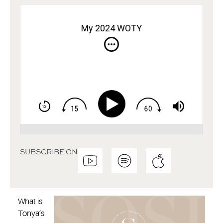
My 2024 WOTY
SUBSCRIBE ON
What is
Tonya’s