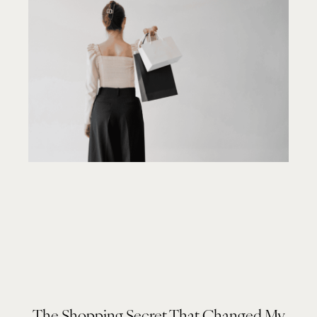
The Shopping Secret That Changed My