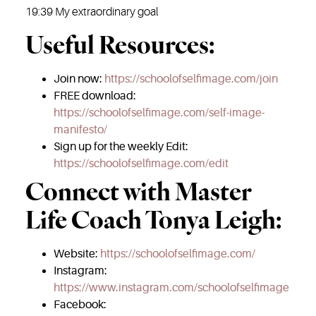
19:39 My extraordinary goal
Useful Resources:
Join now:
https://schoolofselfimage.com/join
FREE download:
https://schoolofselfimage.com/self-image-
manifesto/
Sign up for the weekly Edit:
https://schoolofselfimage.com/edit
Connect with Master
Life Coach Tonya Leigh:
Website:
https://schoolofselfimage.com/
Instagram:
https://www.instagram.com/schoolofselfimage
Facebook: