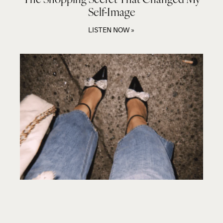
Self-Image
LISTEN NOW »