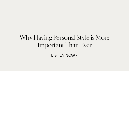
Why Having Personal Style is More
Important Than Ever
LISTEN NOW »