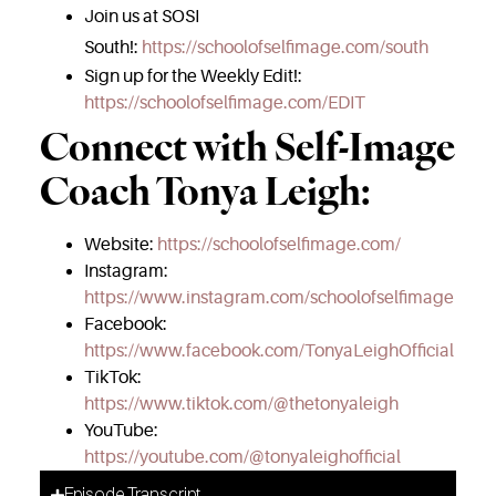
Join us at SOSI
South!:
https://schoolofselfimage.com/south
Sign up for the Weekly Edit!:
https://schoolofselfimage.com/EDIT
Connect with Self-Image
Coach Tonya Leigh:
Website:
https://schoolofselfimage.com/
Instagram:
https://www.instagram.com/schoolofselfimage
Facebook:
https://www.facebook.com/TonyaLeighOfficial
TikTok:
https://www.tiktok.com/@thetonyaleigh
YouTube:
https://youtube.com/@tonyaleighofficial
Episode Transcript