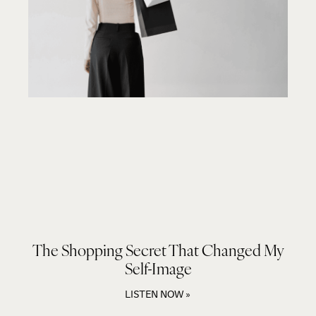
The Shopping Secret That Changed My
Self-Image
LISTEN NOW »