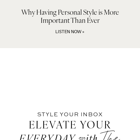
Why Having Personal Style is More
Important Than Ever
LISTEN NOW »
STYLE YOUR INBOX
ELEVATE YOUR
The
EVERYDAY
with