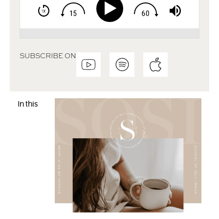
SUBSCRIBE ON
In this