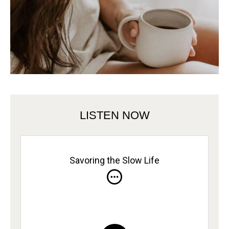
LISTEN NOW
Savoring the Slow Life