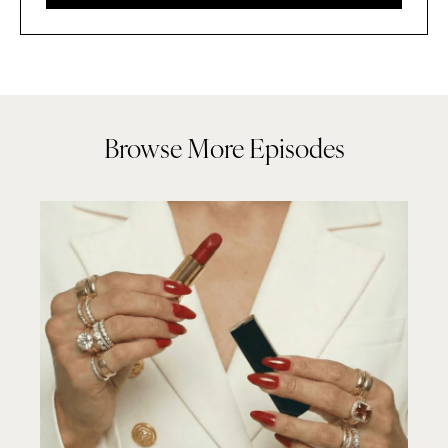
Browse More Episodes