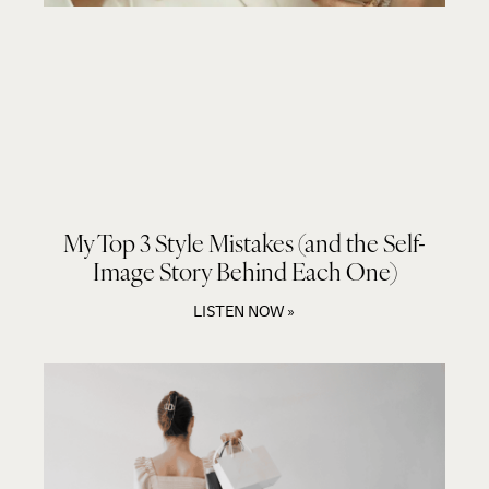
My Top 3 Style Mistakes (and the Self-
Image Story Behind Each One)
LISTEN NOW »