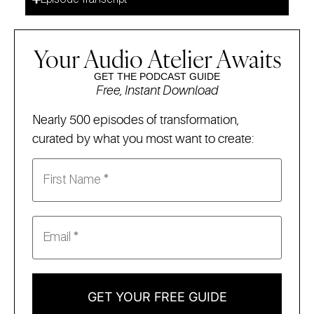
Your Audio Atelier Awaits
GET THE PODCAST GUIDE
Free, Instant Download
Nearly 500 episodes of transformation,
curated by what you most want to create:
GET YOUR FREE GUIDE