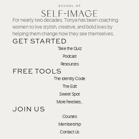
For nearly two decades, Tonya has been coaching
women to live stylish, creative, and bold lives by
helping them change how they see themselves.
GET STARTED
Take the Quiz
Podcast
Resources
FREE TOOLS
The Identity Code
The Edit
Sweet Spot
More freebies…
JOIN US
Courses
Membership
Contact Us