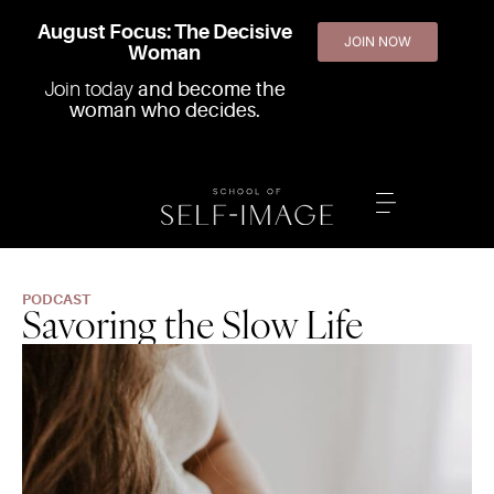
August Focus: The Decisive
JOIN NOW
Woman
Join today
and become the
woman who decides.
PODCAST
Savoring the Slow Life