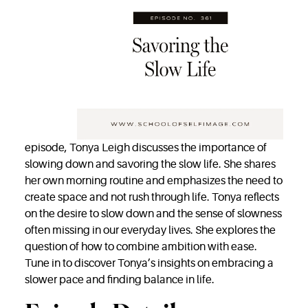
episode, Tonya Leigh discusses the importance of
slowing down and savoring the slow life. She shares
her own morning routine and emphasizes the need to
create space and not rush through life. Tonya reflects
on the desire to slow down and the sense of slowness
often missing in our everyday lives. She explores the
question of how to combine ambition with ease.
Tune in to discover Tonya’s insights on embracing a
slower pace and finding balance in life.