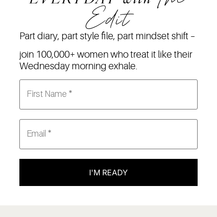
Edit
Part diary, part style file, part mindset shift –
join 100,000+ women who treat it like their
Wednesday morning exhale.
I'M READY