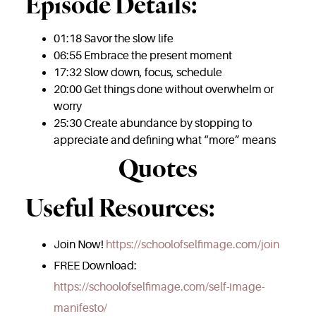
Episode Details:
01:18 Savor the slow life
06:55 Embrace the present moment
17:32 Slow down, focus, schedule
20:00 Get things done without overwhelm or
worry
25:30 Create abundance by stopping to
appreciate and defining what “more” means
Quotes
Useful Resources:
Join Now!
https://schoolofselfimage.com/join
FREE Download:
https://schoolofselfimage.com/self-image-
manifesto/