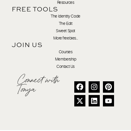
Resources
FREE TOOLS
The Identity Code
The Edit
Sweet Spot
More freebies…
JOIN US
Courses
Membership
Contact Us
Connect with
Tonya