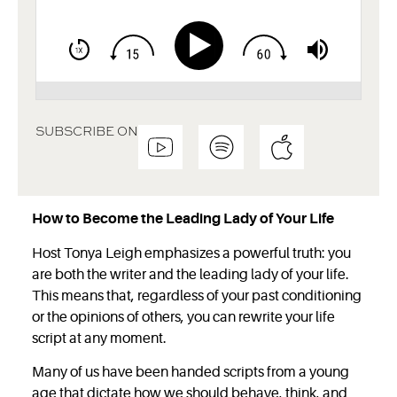
SUBSCRIBE ON
How to Become the Leading Lady of Your Life
Host Tonya Leigh emphasizes a powerful truth: you
are both the writer and the leading lady of your life.
This means that, regardless of your past conditioning
or the opinions of others, you can rewrite your life
script at any moment.
Many of us have been handed scripts from a young
age that dictate how we should behave, think, and