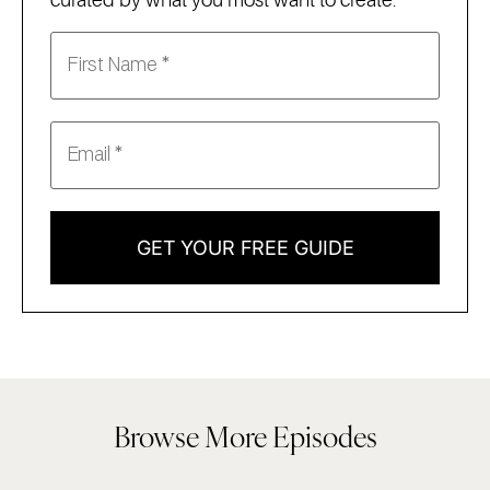
curated by what you most want to create:
GET YOUR FREE GUIDE
Browse More Episodes