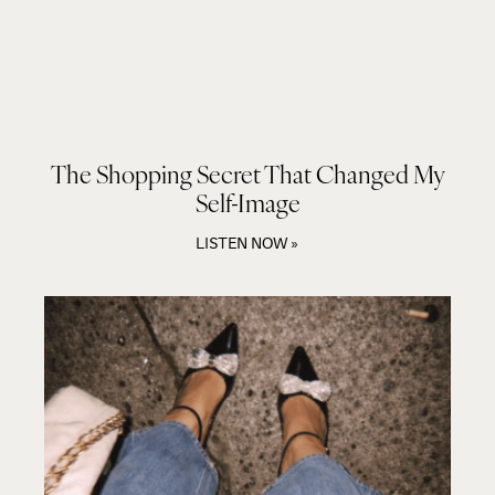
The Shopping Secret That Changed My
Self-Image
LISTEN NOW »