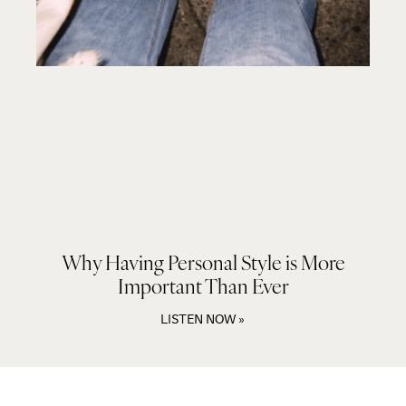
Why Having Personal Style is More
Important Than Ever
LISTEN NOW »