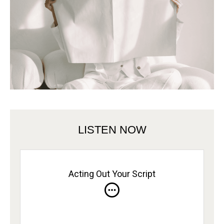
LISTEN NOW
Acting Out Your Script