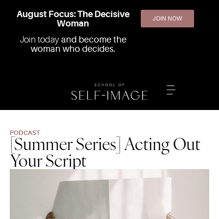
August Focus: The Decisive
JOIN NOW
Woman
Join today
and become the
woman who decides.
PODCAST
[Summer Series] Acting Out
Your Script