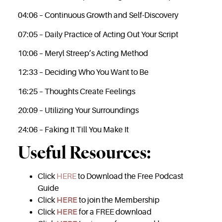
04:06 – Continuous Growth and Self-Discovery
07:05 – Daily Practice of Acting Out Your Script
10:06 – Meryl Streep’s Acting Method
12:33 – Deciding Who You Want to Be
16:25 – Thoughts Create Feelings
20:09 – Utilizing Your Surroundings
24:06 – Faking It Till You Make It
Useful Resources:
Click
HERE
to Download the Free Podcast
Guide
Click
HERE
to join the Membership
Click
HERE
for a FREE download