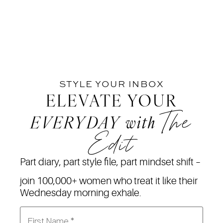
STYLE YOUR INBOX
ELEVATE YOUR
The
EVERYDAY
with
Edit
Part diary, part style file, part mindset shift –
join 100,000+ women who treat it like their
Wednesday morning exhale.