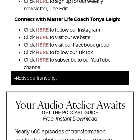
Click
HERE
to sign up for our weekly
newsletter, The Edit
Connect with Master Life Coach Tonya Leigh:
Click
HERE
to follow our Instagram
Click
HERE
to visit our website
Click
HERE
to visit our Facebook group
Click
HERE
to follow our TikTok
Click
HERE
to subscribe to our YouTube
channel
Episode Transcript
Your Audio Atelier Awaits
GET THE PODCAST GUIDE
Free, Instant Download
Nearly 500 episodes of transformation,