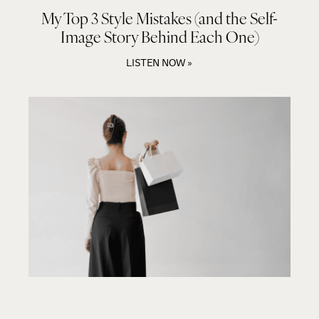
My Top 3 Style Mistakes (and the Self-
Image Story Behind Each One)
LISTEN NOW »