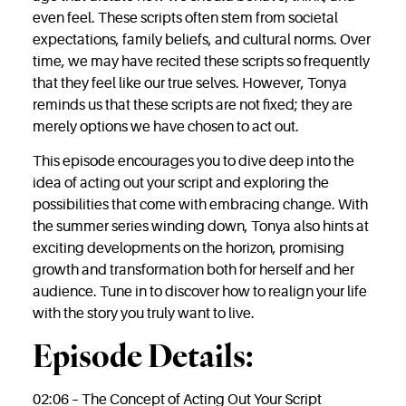
even feel. These scripts often stem from societal
expectations, family beliefs, and cultural norms. Over
time, we may have recited these scripts so frequently
that they feel like our true selves. However, Tonya
reminds us that these scripts are not fixed; they are
merely options we have chosen to act out.
This episode encourages you to dive deep into the
idea of acting out your script and exploring the
possibilities that come with embracing change. With
the summer series winding down, Tonya also hints at
exciting developments on the horizon, promising
growth and transformation both for herself and her
audience. Tune in to discover how to realign your life
with the story you truly want to live.
Episode Details:
02:06 – The Concept of Acting Out Your Script