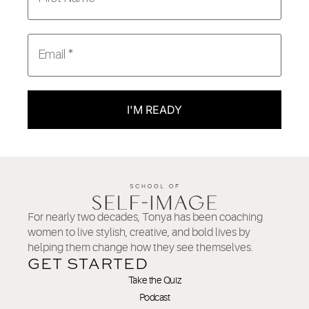
I'M READY
For nearly two decades, Tonya has been coaching
women to live stylish, creative, and bold lives by
helping them change how they see themselves.
GET STARTED
Take the Quiz
Podcast