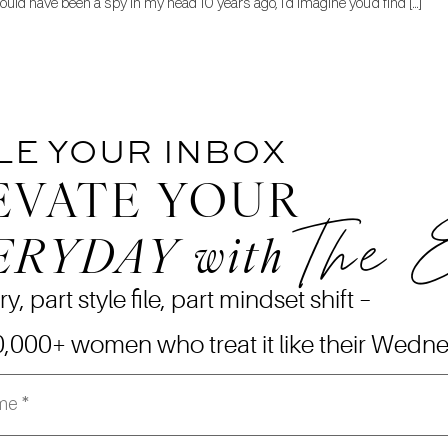
could have been a spy in my head 10 years ago, I’d imagine you’d find […]
LE YOUR INBOX
EVATE YOUR
The 
ERYDAY
with
ry, part style file, part mindset shift –
0,000+ women who treat it like their Wedn