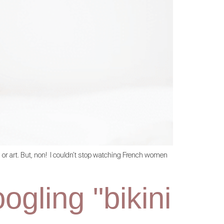
on or art. But, non! I couldn’t stop watching French women
gling "bikini