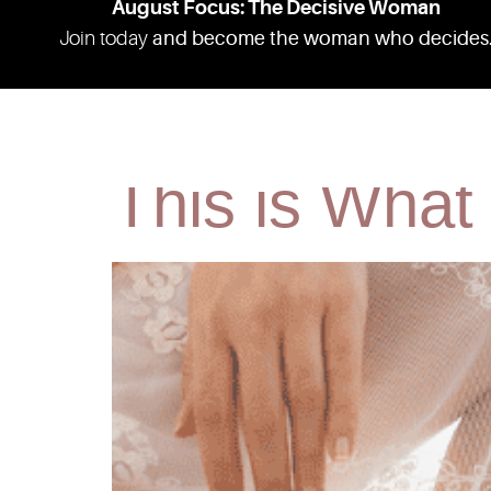
August Focus: The Decisive Woman
Join today
and become the woman who decides
I Studied H
ABOUT
RESOURCES
PODCAS
This is What