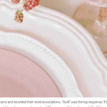
ans and recorded their word associations. “Guilt” was the top response. If 