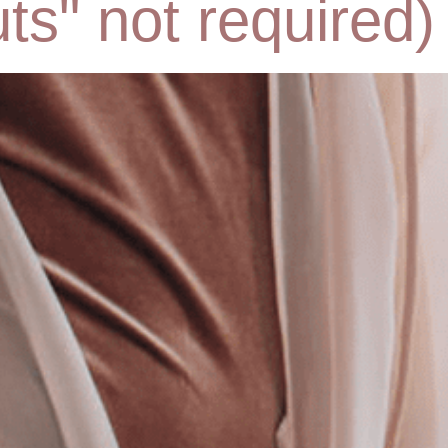
ts" not required)