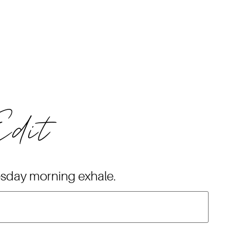
Edit
esday morning exhale.