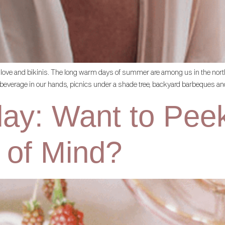
ences, love and bikinis. The long warm days of summer are among us in the 
g beverage in our hands, picnics under a shade tree, backyard barbeques and
day: Want to Pee
 of Mind?