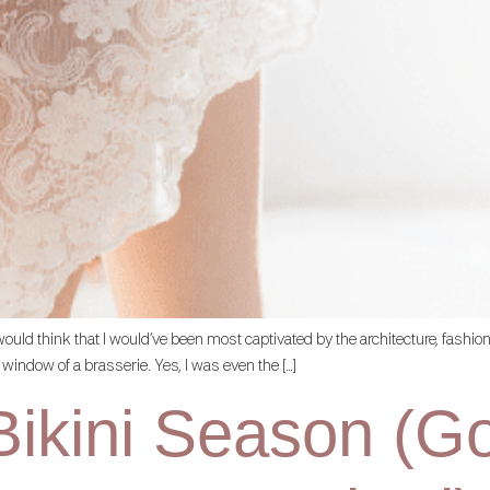
ne would think that I would’ve been most captivated by the architecture, fashi
 window of a brasserie. Yes, I was even the […]
ikini Season (Goo