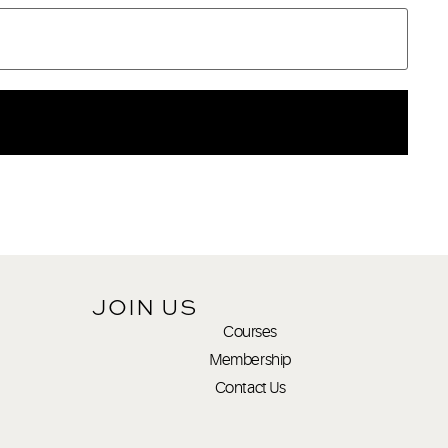
JOIN US
Courses
Membership
Contact Us