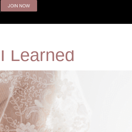
JOIN NOW
.
ow French Women
T
 I Learned