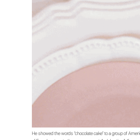
He showed the words “chocolate cake” to a group of Americ