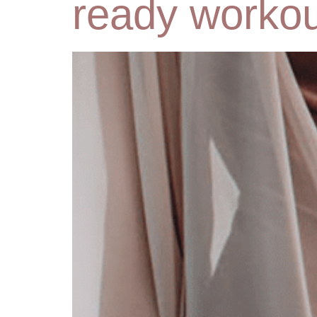
ready workou