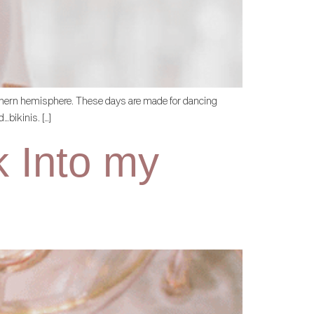
northern hemisphere. These days are made for dancing
…bikinis. […]
k Into my