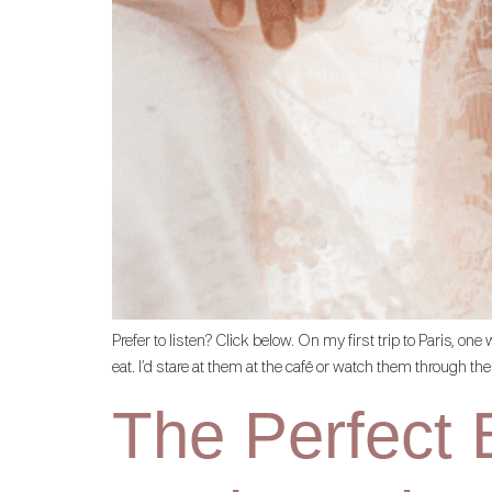
Prefer to listen? Click below. On my first trip to Paris, o
eat. I’d stare at them at the café or watch them through the
The Perfect B