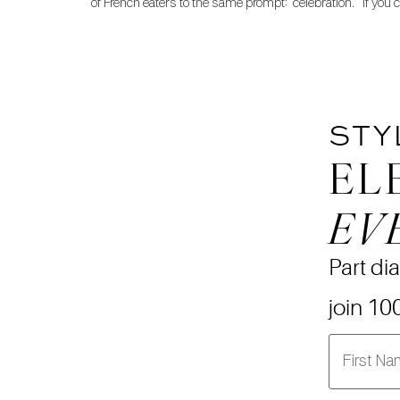
of French eaters to the same prompt: “celebration.” If you 
STY
EL
EV
Part dia
join 10