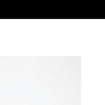
 Eat, And
JOIN
LOGIN
TAKE THE QUIZ