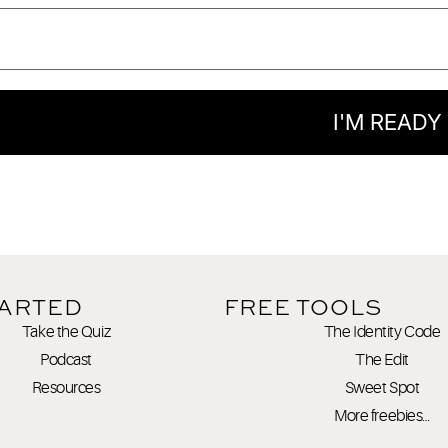
I'M READY
TARTED
FREE TOOLS
Take the Quiz
The Identity Code
Podcast
The Edit
Resources
Sweet Spot
More freebies…