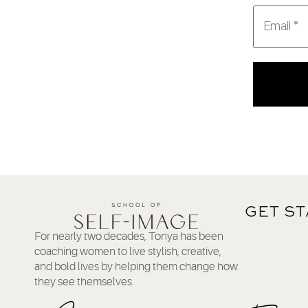
GET S
For nearly two decades, Tonya has been
coaching women to live stylish, creative,
and bold lives by helping them change how
they see themselves.