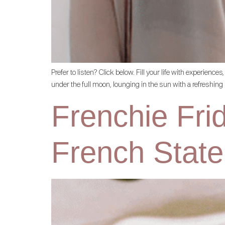
Prefer to listen? Click below. Fill your life with experi
under the full moon, lounging in the sun with a refreshin
Frenchie Fri
French State