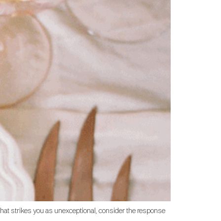
that strikes you as unexceptional, consider the response