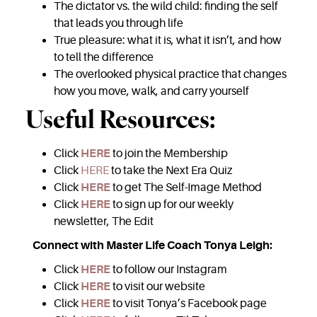
The dictator vs. the wild child: finding the self
that leads you through life
True pleasure: what it is, what it isn’t, and how
to tell the difference
The overlooked physical practice that changes
how you move, walk, and carry yourself
Useful Resources:
Click
HERE
to join the Membership
Click
HERE
to take the Next Era Quiz
Click
HERE
to get The Self-Image Method
Click
HERE
to sign up for our weekly
newsletter, The Edit
Connect with Master Life Coach Tonya Leigh:
Click
HERE
to follow our Instagram
Click
HERE
to visit our website
Click
HERE
to visit Tonya’s Facebook page