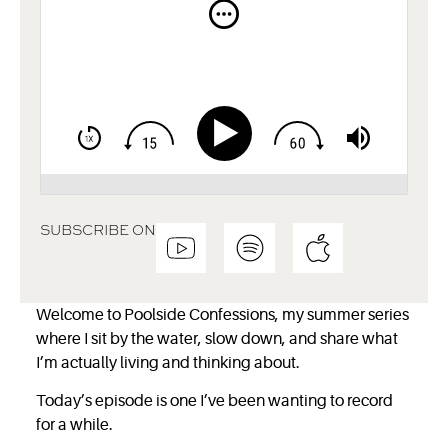
SUBSCRIBE ON
Welcome to Poolside Confessions, my summer series
where I sit by the water, slow down, and share what
I’m actually living and thinking about.
Today’s episode is one I’ve been wanting to record
for a while.