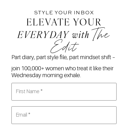
STYLE YOUR INBOX
ELEVATE YOUR
The
EVERYDAY
with
Edit
Part diary, part style file, part mindset shift –
join 100,000+ women who treat it like their
Wednesday morning exhale.