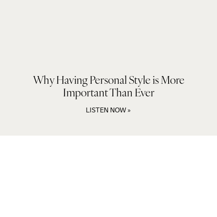
Why Having Personal Style is More
Important Than Ever
LISTEN NOW »