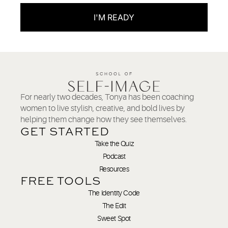
I'M READY
For nearly two decades, Tonya has been coaching
women to live stylish, creative, and bold lives by
helping them change how they see themselves.
GET STARTED
Take the Quiz
Podcast
Resources
FREE TOOLS
The Identity Code
The Edit
Sweet Spot