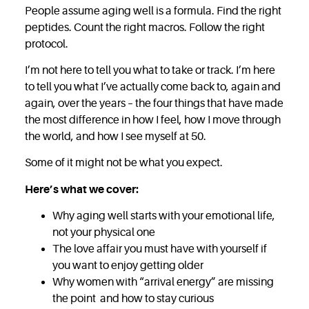
People assume aging well is a formula. Find the right
peptides. Count the right macros. Follow the right
protocol.
I’m not here to tell you what to take or track. I’m here
to tell you what I’ve actually come back to, again and
again, over the years – the four things that have made
the most difference in how I feel, how I move through
the world, and how I see myself at 50.
Some of it might not be what you expect.
Here’s what we cover:
Why aging well starts with your emotional life,
not your physical one
The love affair you must have with yourself if
you want to enjoy getting older
Why women with “arrival energy” are missing
the point and how to stay curious