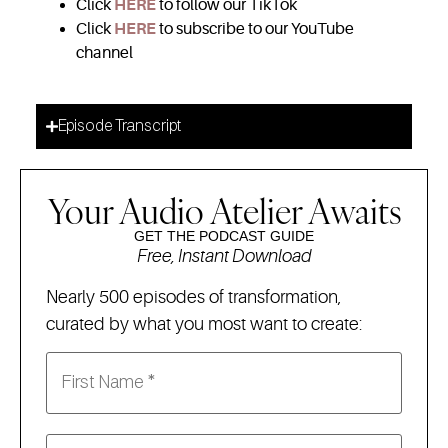
Click
HERE
to follow our TikTok
Click
HERE
to subscribe to our YouTube
channel
Episode Transcript
Your Audio Atelier Awaits
GET THE PODCAST GUIDE
Free, Instant Download
Nearly 500 episodes of transformation,
curated by what you most want to create: