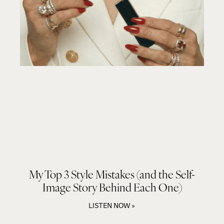
My Top 3 Style Mistakes (and the Self-
Image Story Behind Each One)
LISTEN NOW »