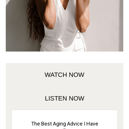
WATCH NOW
LISTEN NOW
The Best Aging Advice I Have