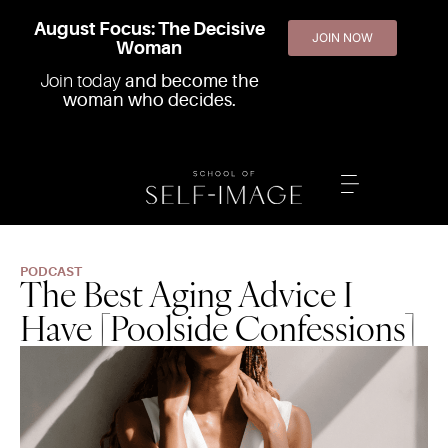
August Focus: The Decisive
JOIN NOW
Woman
Join today
and become the
woman who decides.
PODCAST
The Best Aging Advice I
Have [Poolside Confessions]