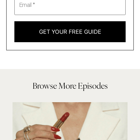
GET YOUR FREE GUIDE
Browse More Episodes