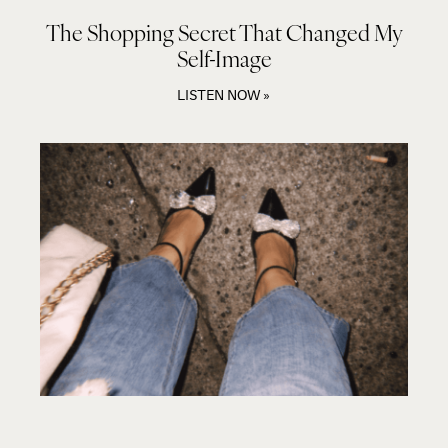
The Shopping Secret That Changed My
Self-Image
LISTEN NOW »