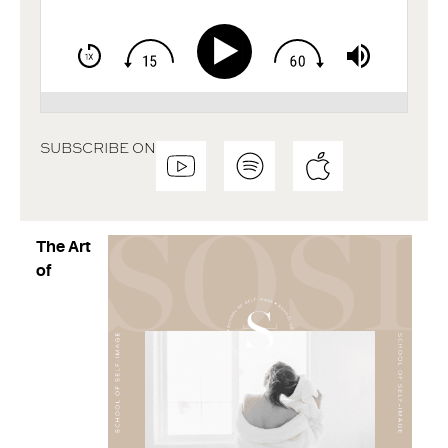
SUBSCRIBE ON
The Art
of