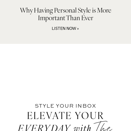
Why Having Personal Style is More
Important Than Ever
LISTEN NOW »
STYLE YOUR INBOX
ELEVATE YOUR
The
EVERYDAY
with