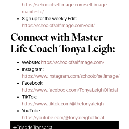
https://schoolofselfimage.com/self-image-
manifesto/
Sign up for the weekly Edit:
https://schoolofselfimage.com/edit/
Connect with Master
Life Coach Tonya Leigh:
Website:
https://schoolofselfimage.com/
Instagram:
https://www.instagram.com/schoolofselfimage/
Facebook:
https://www.facebook.com/TonyaLeighOfficial
TikTok:
https://www.tiktok.com/@thetonyaleigh
YouTube:
https://youtube.com/@tonyaleighofficial
Episode Transcript