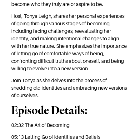
become who they truly are or aspire to be.
Host, Tonya Leigh, shares her personal experiences
of going through various stages of becoming,
including facing challenges, reevaluating her
identity, and making intentional changes to align
with her true nature. She emphasizes the importance
of letting go of comfortable ways of being,
confronting difficult truths about oneself, and being
willing to evolve into a new version.
Join Tonya as she delves into the process of
shedding old identities and embracing new versions
of ourselves.
Episode Details:
02:32 The Art of Becoming
05:13 Letting Go of Identities and Beliefs