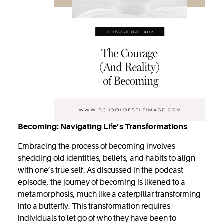
Becoming: Navigating Life’s Transformations
Embracing the process of becoming involves
shedding old identities, beliefs, and habits to align
with one’s true self. As discussed in the podcast
episode, the journey of becoming is likened to a
metamorphosis, much like a caterpillar transforming
into a butterfly. This transformation requires
individuals to let go of who they have been to