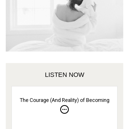
LISTEN NOW
The Courage (And Reality) of Becoming