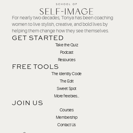
For nearly two decades, Tonya has been coaching
women to live stylish, creative, and bold lives by
helping them change how they see themselves.
GET STARTED
Take the Quiz
Podcast
Resources
FREE TOOLS
The Identity Code
The Edit
Sweet Spot
More freebies…
JOIN US
Courses
Membership
Contact Us