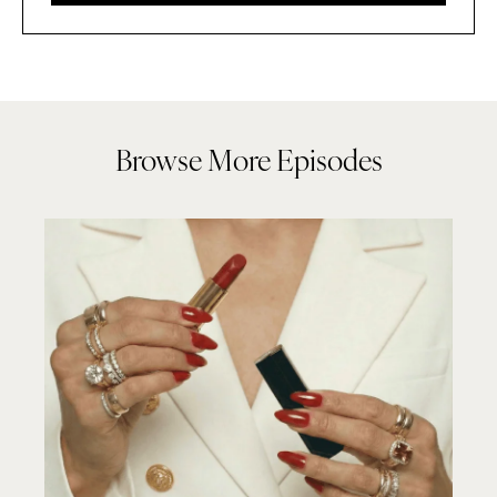
Browse More Episodes