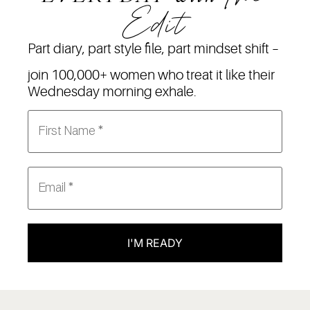
Edit
Part diary, part style file, part mindset shift –
join 100,000+ women who treat it like their
Wednesday morning exhale.
I'M READY