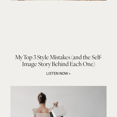
My Top 3 Style Mistakes (and the Self-
Image Story Behind Each One)
LISTEN NOW »