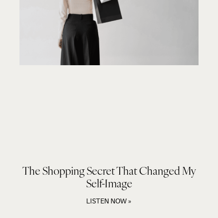
The Shopping Secret That Changed My
Self-Image
LISTEN NOW »