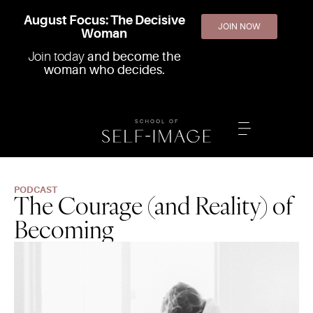
August Focus: The Decisive
JOIN NOW
Woman
Join today
and become the
woman who decides.
PODCAST
The Courage (and Reality) of
Becoming