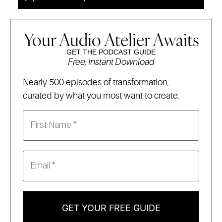
Your Audio Atelier Awaits
GET THE PODCAST GUIDE
Free, Instant Download
Nearly 500 episodes of transformation,
curated by what you most want to create:
GET YOUR FREE GUIDE