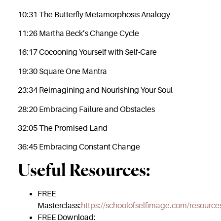
10:31 The Butterfly Metamorphosis Analogy
11:26 Martha Beck’s Change Cycle
16:17 Cocooning Yourself with Self-Care
19:30 Square One Mantra
23:34 Reimagining and Nourishing Your Soul
28:20 Embracing Failure and Obstacles
32:05 The Promised Land
36:45 Embracing Constant Change
Useful Resources:
FREE
Masterclass:
https://schoolofselfimage.com/resource
FREE Download: