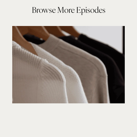
Browse More Episodes