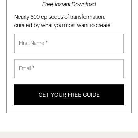
Free, Instant Download
Nearly 500 episodes of transformation,
curated by what you most want to create:
GET YOUR FREE GUIDE