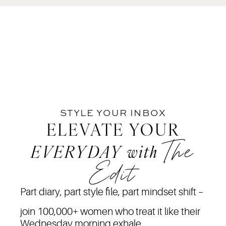
STYLE YOUR INBOX
ELEVATE YOUR
The
EVERYDAY
with
Edit
Part diary, part style file, part mindset shift –
join 100,000+ women who treat it like their
Wednesday morning exhale.