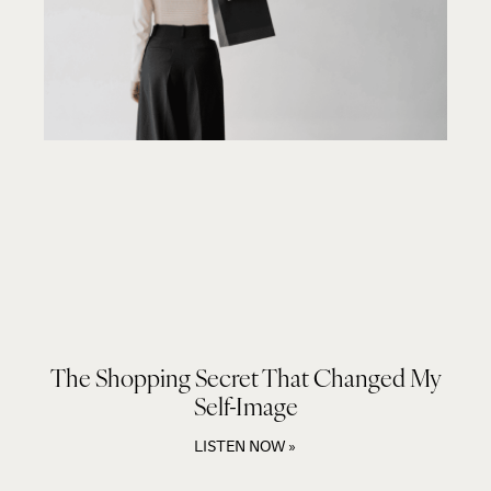
The Shopping Secret That Changed My
Self-Image
LISTEN NOW »