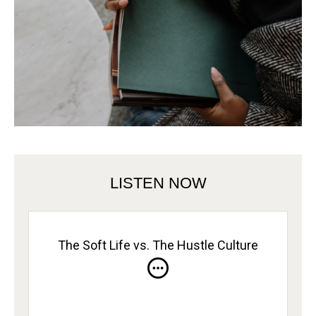
LISTEN NOW
The Soft Life vs. The Hustle Culture