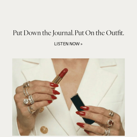
Put Down the Journal. Put On the Outfit.
LISTEN NOW »