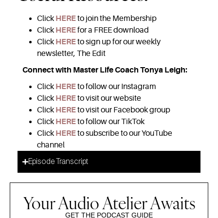
Click
HERE
to join the Membership
Click
HERE
for a FREE download
Click
HERE
to sign up for our weekly
newsletter, The Edit
Connect with Master Life Coach Tonya Leigh:
Click
HERE
to follow our Instagram
Click
HERE
to visit our website
Click
HERE
to visit our Facebook group
Click
HERE
to follow our TikTok
Click
HERE
to subscribe to our YouTube
channel
Episode Transcript
Your Audio Atelier Awaits
GET THE PODCAST GUIDE