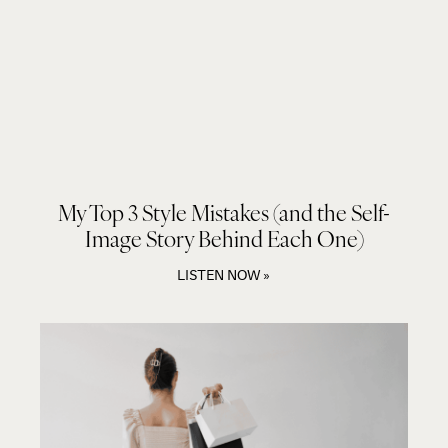
My Top 3 Style Mistakes (and the Self-
Image Story Behind Each One)
LISTEN NOW »