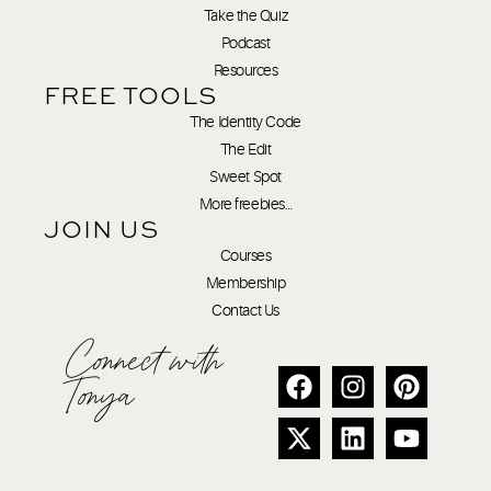
Take the Quiz
Podcast
Resources
FREE TOOLS
The Identity Code
The Edit
Sweet Spot
More freebies…
JOIN US
Courses
Membership
Contact Us
Connect with
Tonya