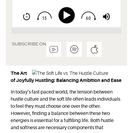
SUBSCRIBE ON
The Art
of Joyfully Hustling: Balancing Ambition and Ease
In today’s fast-paced world, the tension between
hustle culture and the soft life often leads individuals
to feel they must choose one over the other.
However, finding a balance between these two
energies is essential for a fulfilling life. Both hustle
and softness are necessary components that