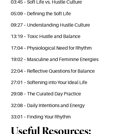
03:45 – Soft Life vs. Hustle Culture
05:09 – Defining the Soft Life
09:27 – Understanding Hustle Culture
13:19 – Toxic Hustle and Balance
17:04 – Physiological Need for Rhythm
19:02 – Masculine and Feminine Energies
22:04 – Reflective Questions for Balance
27:01 – Softening into Your Ideal Life
29:08 – The Curated Day Practice
32:08 – Daily Intentions and Energy
33:01 – Finding Your Rhythm
Useful Resources: