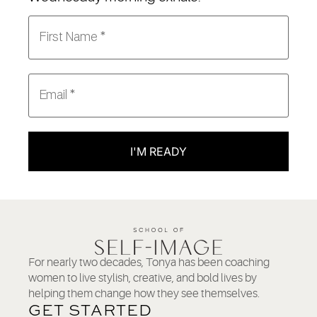
I'M READY
For nearly two decades, Tonya has been coaching
women to live stylish, creative, and bold lives by
helping them change how they see themselves.
GET STARTED