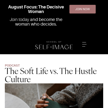
August Focus: The Decisive
JOIN NOW
Woman
Join today
and become the
woman who decides.
PODCAST
The Soft Life vs. The Hustle
Culture