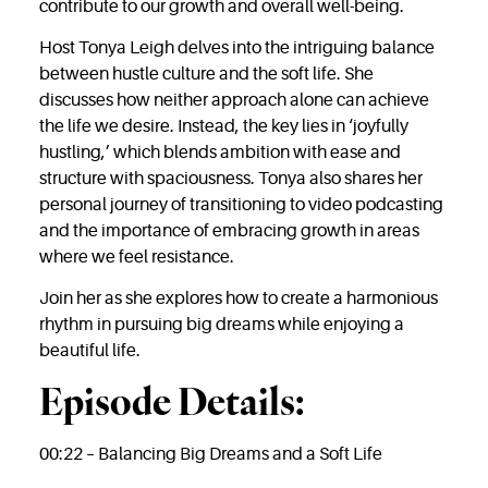
contribute to our growth and overall well-being.
Host Tonya Leigh delves into the intriguing balance
between hustle culture and the soft life. She
discusses how neither approach alone can achieve
the life we desire. Instead, the key lies in ‘joyfully
hustling,’ which blends ambition with ease and
structure with spaciousness. Tonya also shares her
personal journey of transitioning to video podcasting
and the importance of embracing growth in areas
where we feel resistance.
Join her as she explores how to create a harmonious
rhythm in pursuing big dreams while enjoying a
beautiful life.
Episode Details:
00:22 – Balancing Big Dreams and a Soft Life