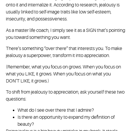
onto it and internalize it. According to research, jealousy is
usually linked to self-image traits like low self-esteem,
insecurity, and possessiveness.
As a master life coach, I simply see it as a SIGN that’s pointing
you toward something you want.
There’s something “over there” that interests you. To make
jealousy a superpower, transform it into appreciation.
(Remember, what you focus on grows. When you focus on
what you LIKE, it grows. When you focus on what you
DON’T LIKE, it grows.)
To shift from jealousy to appreciation, ask yourself these two
questions:
What do I see over there that I admire?
Is there an opportunity to expand my definition of
beauty?