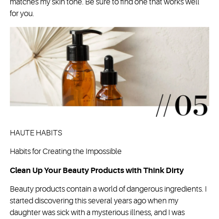
matches my skin tone. Be sure to find one that works well
for you.
HAUTE HABITS
Habits for Creating the Impossible
Clean Up Your Beauty Products with Think Dirty
Beauty products contain a world of dangerous ingredients. I
started discovering this several years ago when my
daughter was sick with a mysterious illness, and I was