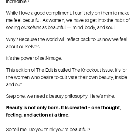
incredible?
While I love a good compliment, I can’t rely on them to make
me feel beautiful. As women, we have to get into the habit of
seeing
ourselves
as beautiful — mind, body, and soul.
Why? Because the world will reflect back to us how we feel
about ourselves.
It’s the power of self-image.
This edition of The Edit is called The Knockout Issue. It’s for
the women who desire to cultivate their own beauty, inside
and out.
Step one, we need a beauty philosophy. Here’s mine:
Beauty is not only born. It is created – one thought,
feeling, and action at a time.
So tell me. Do you think you’re beautiful?