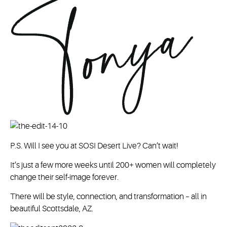
P.S. Will I see you at SOSI Desert Live? Can’t wait!
It’s just a few more weeks until 200+ women will completely
change their self-image forever.
There will be style, connection, and transformation – all in
beautiful Scottsdale, AZ.