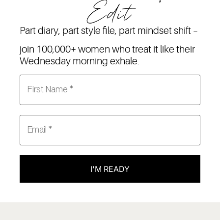
Edit
Part diary, part style file, part mindset shift –
join 100,000+ women who treat it like their
Wednesday morning exhale.
I'M READY