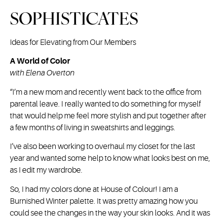
SOPHISTICATES
Ideas for Elevating from Our Members
A World of Color
with Elena Overton
“I’m a new mom and recently went back to the office from
parental leave. I really wanted to do something for myself
that would help me feel more stylish and put together after
a few months of living in sweatshirts and leggings.
I’ve also been working to overhaul my closet for the last
year and wanted some help to know what looks best on me,
as I edit my wardrobe.
So, I had my colors done at House of Colour! I am a
Burnished Winter palette. It was pretty amazing how you
could see the changes in the way your skin looks. And it was