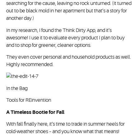
searching for the cause, leaving no rock unturned. (It turned
out to be black mold in her apartment but that’s a story for
another day.)
In my research, I found the Think Dirty App, and it’s
awesome! I use it to evaluate every product I plan to buy
and to shop for greener, cleaner options.
They even cover personal and household products as well.
Highly recommended.
In the Bag
Tools for REinvention
A Timeless Bootie for Fall
With fall finally here, it’s time to trade in summer heels for
cold-weather shoes – and you know what that means!