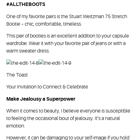
#ALLTHEBOOTS
One of my favorite pairs is the Stuart Weitzman 75 Stretch
Bootie – chic, comfortable, timeless.
This pair of booties is an excellent addition to your capsule
wardrobe. Wear it with your favorite pair of jeans or with a
warm sweater dress.
The Toast
Your Invitation to Connect & Celebrate
Make Jealousy a Superpower
When it comes to beauty, I believe everyone is susceptible
to feeling the occasional bout of jealousy. It’s a natural
emotion.
However, it can be damaging to your self-image if you hold