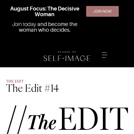
August Focus: The Decisive
JOIN NOW
Woman
Join today
and become the
woman who decides.
THE EDIT
The Edit #14