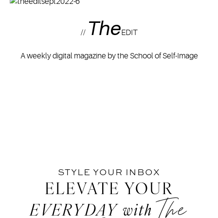
The
//
EDIT
A weekly digital magazine by the School of Self-Image
STYLE YOUR INBOX
ELEVATE YOUR
The
EVERYDAY
with