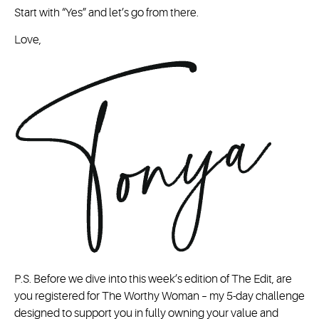
Start with “Yes” and let’s go from there.
Love,
P.S. Before we dive into this week’s edition of The Edit, are
you registered for The Worthy Woman – my 5-day challenge
designed to support you in fully owning your value and