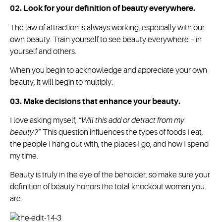
02. Look for your definition of beauty everywhere.
The law of attraction is always working, especially with our
own beauty. Train yourself to see beauty everywhere – in
yourself and others.
When you begin to acknowledge and appreciate your own
beauty, it will begin to multiply.
03. Make decisions that enhance your beauty.
I love asking myself,
“Will this add or detract from my
beauty?”
This question influences the types of foods I eat,
the people I hang out with, the places I go, and how I spend
my time.
Beauty is truly in the eye of the beholder, so make sure your
definition of beauty honors the total knockout woman you
are.