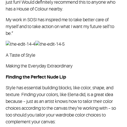
just fun! Would definitely recommend this to anyone who
has a House of Colour nearby.
My work in SOSI has inspired me to take better care of
myself and to take action on what I want my future self to
be.”
A Taste of Style
Making the Everyday Extraordinary
Finding the Perfect Nude Lip
Style has essential building blocks, like color, shape, and
texture. Finding your colors, like Elena did, is a great idea
because – just as an artist knows how to tailor their color
choices according to the canvas they’re working with – so
too should you tailor your wardrobe color choices to
complement your canvas: