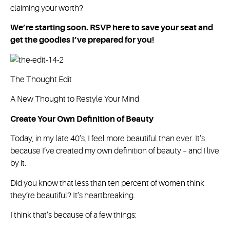
claiming your worth?
We’re starting soon. RSVP here to save your seat and
get the goodies I’ve prepared for you!
The Thought Edit
A New Thought to Restyle Your Mind
Create Your Own Definition of Beauty
Today, in my late 40’s, I feel more beautiful than ever. It’s
because I’ve created my own definition of beauty – and I live
by it.
Did you know that less than ten percent of women think
they’re beautiful? It’s heartbreaking.
I think that’s because of a few things: