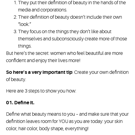
They put their definition of beauty in the hands of the
media and corporations.
Their definition of beauty doesn’t include their own
“look.”
They focus on the things they don’t like about
themselves and subconsciously create more of those
things.
But here’s the secret: women who feel beautiful are more
confident and enjoy their lives more!
So here’s a very important tip
: Create your own definition
of beauty.
Here are 3 steps to show you how:
01. Define it.
Define what beauty means to you – and make sure that your
definition leaves room for YOU as you are today: your skin
color, hair color, body shape, everything!