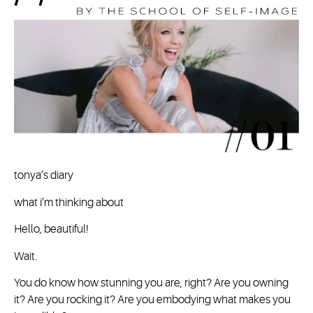
tonya’s diary
what i’m thinking about
Hello, beautiful!
Wait.
You do know how stunning you are, right? Are you owning
it? Are you rocking it? Are you embodying what makes you