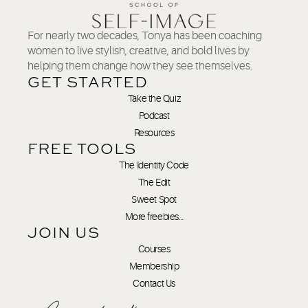
For nearly two decades, Tonya has been coaching
women to live stylish, creative, and bold lives by
helping them change how they see themselves.
GET STARTED
Take the Quiz
Podcast
Resources
FREE TOOLS
The Identity Code
The Edit
Sweet Spot
More freebies…
JOIN US
Courses
Membership
Contact Us