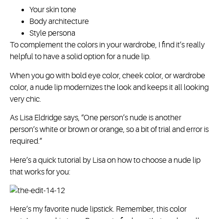
Your skin tone
Body architecture
Style persona
To complement the colors in your wardrobe, I find it’s really
helpful to have a solid option for a nude lip.
When you go with bold eye color, cheek color, or wardrobe
color, a nude lip modernizes the look and keeps it all looking
very chic.
As Lisa Eldridge says, “One person’s nude is another
person’s white or brown or orange, so a bit of trial and error is
required.”
Here’s a quick tutorial by Lisa on how to choose a nude lip
that works for you:
Here’s my favorite nude lipstick. Remember, this color