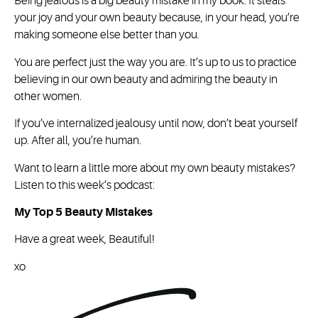
Being jealous is a big beauty mistake in my book. It steals
your joy and your own beauty because, in your head, you’re
making someone else better than you.
You are perfect just the way you are. It’s up to us to practice
believing in our own beauty and admiring the beauty in
other women.
If you’ve internalized jealousy until now, don’t beat yourself
up. After all, you’re human.
Want to learn a little more about my own beauty mistakes?
Listen to this week’s podcast:
My Top 5 Beauty Mistakes
Have a great week, Beautiful!
xo