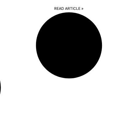
READ ARTICLE »