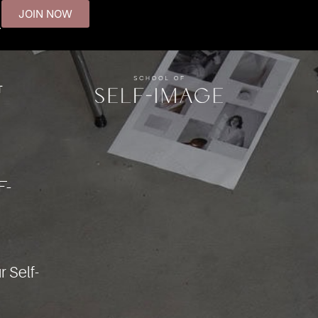
JOIN NOW
.
T
F-
r Self-