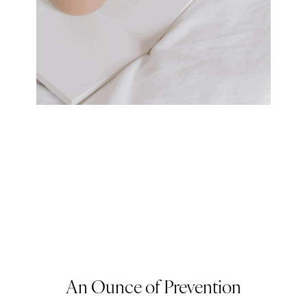
An Ounce of Prevention