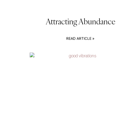
Attracting Abundance
READ ARTICLE »