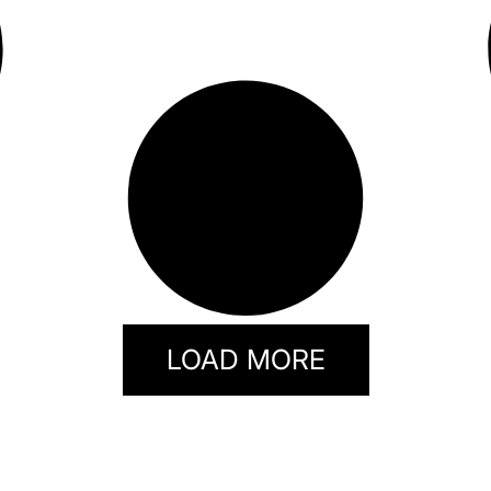
LOAD MORE