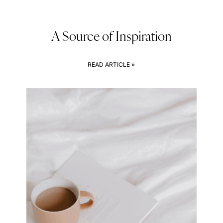
A Source of Inspiration
READ ARTICLE »