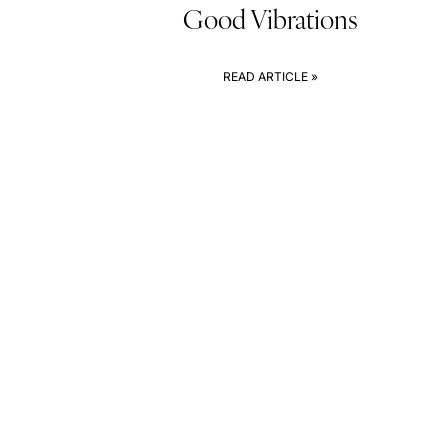
Good Vibrations
READ ARTICLE »