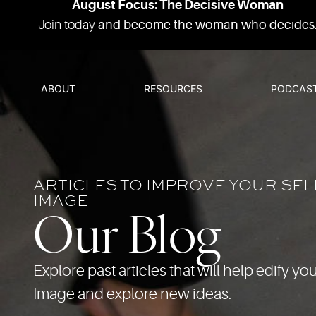
August Focus: The Decisive Woman
Join today
and become the woman who decides
ABOUT
RESOURCES
PODCAS
ARTICLES TO IMPROVE YOUR SEL
IMAGE
Our Blog
Explore past articles that will help edify you
Image and explore new ideas.