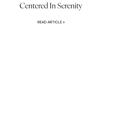
Centered In Serenity
READ ARTICLE »