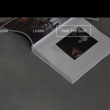
JOIN
LOGIN
TAKE THE QUIZ