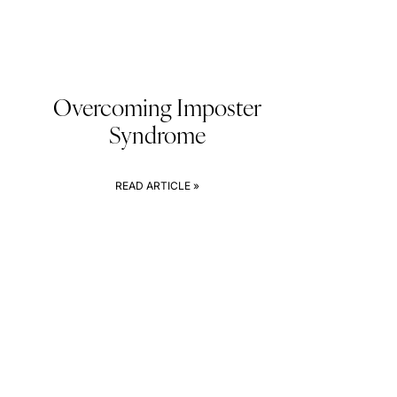
Overcoming Imposter
Syndrome
READ ARTICLE »