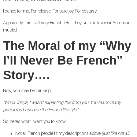
I dance for me. For release. For pure joy. For ecstasy.
Apparently, this isn’t very French. (But, they sure do love our American
music.)
The Moral of my “Why
I’ll Never Be French”
Story….
Now, you may be thinking,
“Whoa Tonya, I wasn’t expecting this from you. You teach many
principles based on the French lifestyle.”
So, here’s what I want you to know:
Not all French people fit my descriptions above
(just like not all