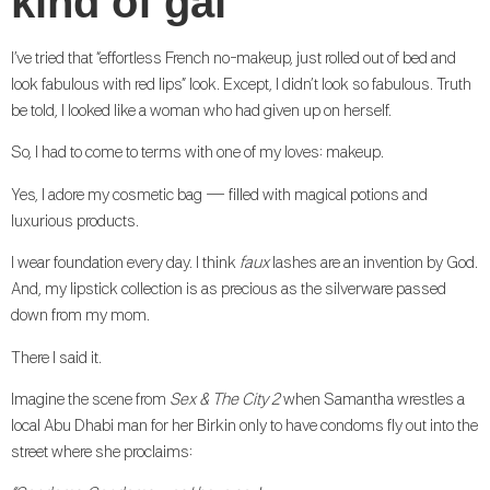
kind of gal
I’ve tried that “effortless French no-makeup, just rolled out of bed and
look fabulous with red lips” look. Except, I didn’t look so fabulous. Truth
be told, I looked like a woman who had given up on herself.
So, I had to come to terms with one of my loves: makeup.
Yes, I adore my cosmetic bag — filled with magical potions and
luxurious products.
I wear foundation every day. I think
faux
lashes are an invention by God.
And, my lipstick collection is as precious as the silverware passed
down from my mom.
There I said it.
Imagine the scene from
Sex & The City 2
when Samantha wrestles a
local Abu Dhabi man for her Birkin only to have condoms fly out into the
street where she proclaims: