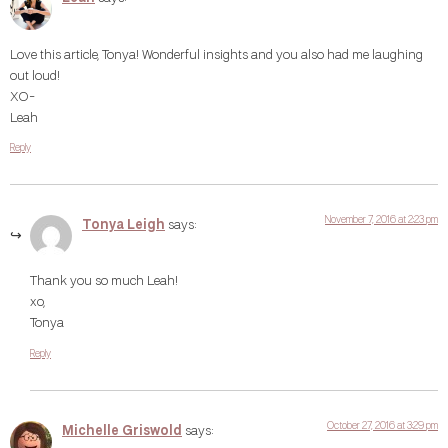
Love this article, Tonya! Wonderful insights and you also had me laughing
out loud!
XO-
Leah
Reply
November 7, 2016 at 2:23 pm
Tonya Leigh
says:
Thank you so much Leah!
xo,
Tonya
Reply
October 27, 2016 at 3:29 pm
Michelle Griswold
says: