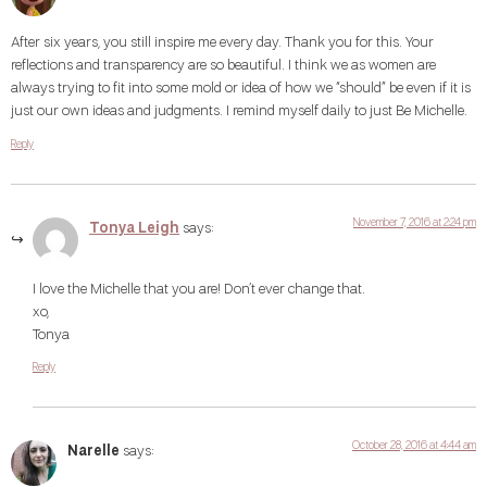
After six years, you still inspire me every day. Thank you for this. Your
reflections and transparency are so beautiful. I think we as women are
always trying to fit into some mold or idea of how we “should” be even if it is
just our own ideas and judgments. I remind myself daily to just Be Michelle.
Reply
November 7, 2016 at 2:24 pm
Tonya Leigh
says:
I love the Michelle that you are! Don’t ever change that.
xo,
Tonya
Reply
October 28, 2016 at 4:44 am
Narelle
says: