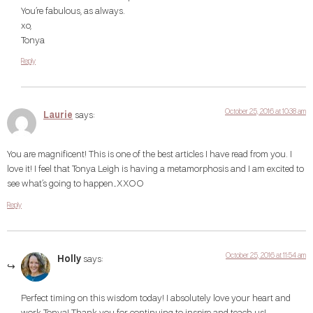
You’re fabulous, as always.
xo,
Tonya
Reply
October 25, 2016 at 10:38 am
Laurie
says:
You are magnificent! This is one of the best articles I have read from you. I
love it! I feel that Tonya Leigh is having a metamorphosis and I am excited to
see what’s going to happen…XXOO
Reply
October 25, 2016 at 11:54 am
Holly
says:
Perfect timing on this wisdom today! I absolutely love your heart and