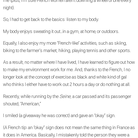
me (plus, I’m sure French women aren’t downing a wheel of brie every
night).
So, I had to get back to the basics: listen to my body.
My body enjoys sweating it out…in a gym, at home, or outdoors.
Equally, I also enjoy my more “French-like” activities, such as skiing,
biking to the farmer’s market, hiking, playing tennis and other sports.
As a result, no matter where I have lived, I have learned to figure out how
to make my environment work for me. And, thanks to the French, I no
longer look at the concept of exercise as black and white kind of gal
who thinks I either have to work out 2 hours a day or do nothing at all.
Recently, while running by the
Seine
, a car passed and its passenger
shouted, “American,”
I smiled (a giveaway he was correct) and gave an “okay” sign.
(A French tip: an “okay” sign does not mean the same thing in France as
it does in America. Basically, I mistakenly told the person they were a