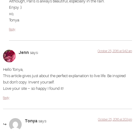
Although, Paris is always beautiful, especially in the rain.
Enjoy :).
xo,
Tonya
Reply
October 25, 2016 at 9:42 am
Jenn
says:
Hello Tonya,
This article gives just about the perfect explanation to live life. Be inspired
but don’t copy. Invent yourself.
Love your site – so happy I found it!
Reply
October 25, 2016 at 2:03 pm
Tonya
says: