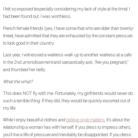
I felt so exposed (especially considering my lack of style at the time). I
had been found out. I was worthless.
French female friends (yes, I have some that who are older than twenty-
three), have admitted that they are exhausted by the constant pressure
to look good in their country.
Last year, I witnessed a waitress walk up to another waitress at a cafe
in the 2nd
arrondissement
and sarcastically ask, “Are you pregnant,”
and thumbed her belly.
What the what?
This does NOT fly with me. Fortunately, my girlfriends would never do
such a terrible thing. If they did, they would be quickly escorted out of
my life.
While I enjoy beautiful clothes and
believe style matters
, it’s about the
relationship a woman has with herself. If you dress to impress others,
you’ll live a life of pressure and inevitably be disappointed. If you dress