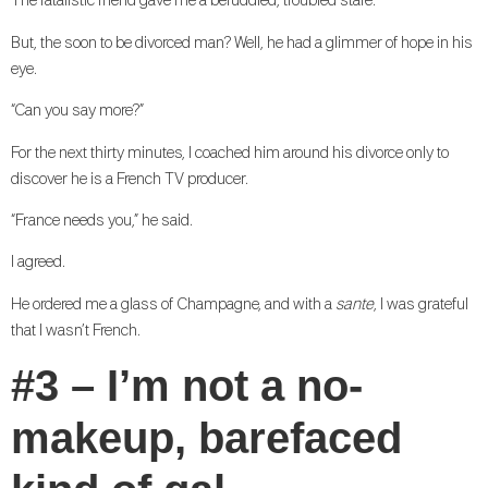
The fatalistic friend gave me a befuddled, troubled stare.
But, the soon to be divorced man? Well, he had a glimmer of hope in his
eye.
“Can you say more?”
For the next thirty minutes, I coached him around his divorce only to
discover he is a French TV producer.
“France needs you,” he said.
I agreed.
He ordered me a glass of Champagne, and with a
sante
, I was grateful
that I wasn’t French.
#3 – I’m not a no-
makeup, barefaced