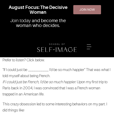
August Focus: The Decisive
JOIN NOW
Woman
Join today
and become the
woman who decides.
Prefer to listen? Click below.
“If I could just be ___________, I’d be so much happier” That was what I
told myself about being French.
If I could just be French, I’d be so much happier.
Upon my first trip to
Paris back in 2004, I was convinced that I was a French woman
trapped in an American life.
This crazy obsession led to some interesting behaviors on my part. I
did things like: