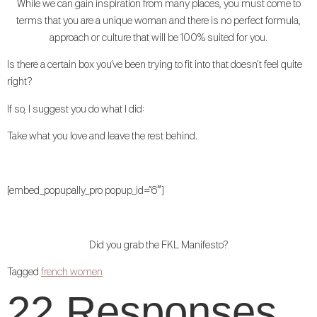
While we can gain inspiration from many places, you must come to
terms that you are a unique woman and there is no perfect formula,
approach or culture that will be 100% suited for you.
Is there a certain box you’ve been trying to fit into that doesn’t feel quite
right?
If so, I suggest you do what I did:
Take what you love and leave the rest behind.
[embed_popupally_pro popup_id=”6″]
Did you grab the FKL Manifesto?
Tagged
french women
22 Responses