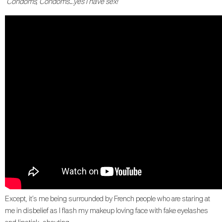
“Condoms, Condoms….yes I have sex!
Except, it’s me being surrounded by French people who are staring at
me in disbelief as I flash my makeup loving face with fake eyelashes