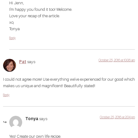
Hi Jenn,
I’m happy you found it too! Welcome.
Love your recap of the article.
xo,
Tonya
Reply
October 25, 2016 at 10:06 am
Pat
says:
I could not agree more! Use everything we’ve experienced for our good which
makes us unique and magnificent! Beautifully stated!
Reply
October 25, 2016 at 2:04 pm
Tonya
says:
Yes! Create our own life recipe.