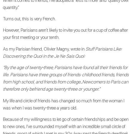
When it comes to friends, I’ve adopted a “less is more” and “quality over
quantity.”
Turns out, this is very French.
However, Parisians aren’t likely to invite you out for a cup of coffee after
your first meeting or your tenth.
As my Parisian friend, Olivier Magny, wrote in
Stuff Parisians Like:
Discovering the Quoi in the Je Ne Sais Quoi:
“By the age of twenty-three, Parisians have found all their friends for
life. Parisians have three groups of friends: childhood friends, friends
from high school, and friends from college…Newcomers to Paris can
therefore only befriend age twenty-three or younger.”
My life and circle of friends has changed so much from the woman I
was when I was twenty-three a years old.
Because of my willingness to let go of certain friendships and be open
to new ones, I’ve surrounded myself with an incredible small circle of