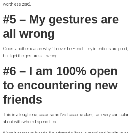
worthless zero).
#5 – My gestures are
all wrong
Oops…another reason why I’ll never be French: my intentions are good,
but I get the gestures all wrong.
#6 – I am 100% open
to encountering new
friends
This is a tough one, because as I’ve I become older, I am very particular
about with whom I spend time.