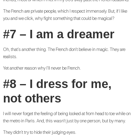
friends, most of which I met in my 30s (way past the French deadline).
The French are private people, which I respect immensely. But, if I like
you and we click, why fight something that could be magical?
#7 – I am a dreamer
Oh, that’s another thing. The French don’t believe in magic. They are
realists.
Yet another reason why I’ll never be French.
#8 – I dress for me,
not others
I will never forget the feeling of being looked at from head to toe while on
the metro in Paris. And, this wasn’t just by one person, but by many.
They didn’t try to hide their judging eyes.