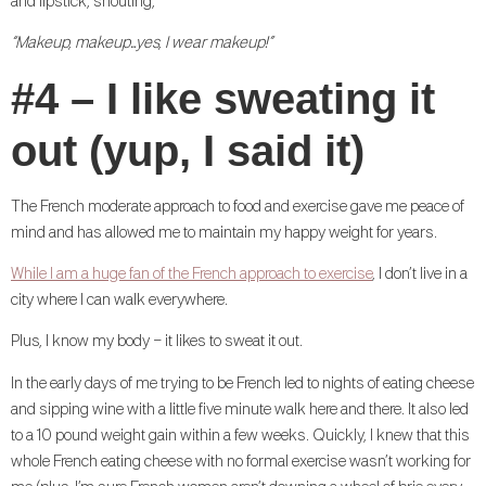
and lipstick, shouting,
“Makeup, makeup…yes, I wear makeup!”
#4 – I like sweating it
out (yup, I said it)
The French moderate approach to food and exercise gave me peace of
mind and has allowed me to maintain my happy weight for years.
While I am a huge fan of the French approach to exercise
, I don’t live in a
city where I can walk everywhere.
Plus, I know my body – it likes to sweat it out.
In the early days of me trying to be French led to nights of eating cheese
and sipping wine with a little five minute walk here and there. It also led
to a 10 pound weight gain within a few weeks. Quickly, I knew that this
whole French eating cheese with no formal exercise wasn’t working for