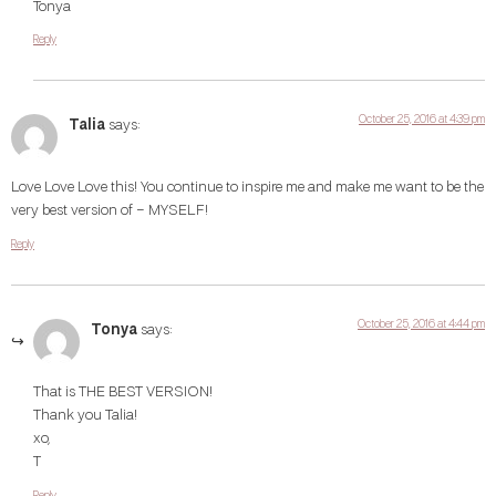
Tonya
Reply
October 25, 2016 at 4:39 pm
Talia
says:
Love Love Love this! You continue to inspire me and make me want to be the
very best version of – MYSELF!
Reply
October 25, 2016 at 4:44 pm
Tonya
says:
That is THE BEST VERSION!
Thank you Talia!
xo,
T
Reply