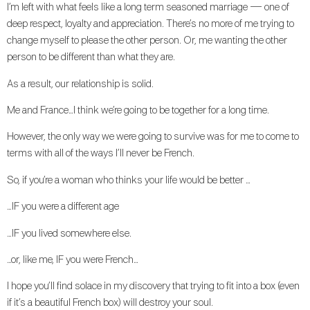
I’m left with what feels like a long term seasoned marriage — one of
deep respect, loyalty and appreciation. There’s no more of me trying to
change myself to please the other person. Or, me wanting the other
person to be different than what they are.
As a result, our relationship is solid.
Me and France…I think we’re going to be together for a long time.
However, the only way we were going to survive was for me to come to
terms with all of the ways I’ll never be French.
So, if you’re a woman who thinks your life would be better …
…IF you were a different age
…IF you lived somewhere else.
…or, like me, IF you were French…
I hope you’ll find solace in my discovery that trying to fit into a box (even
if it’s a beautiful French box) will destroy your soul.