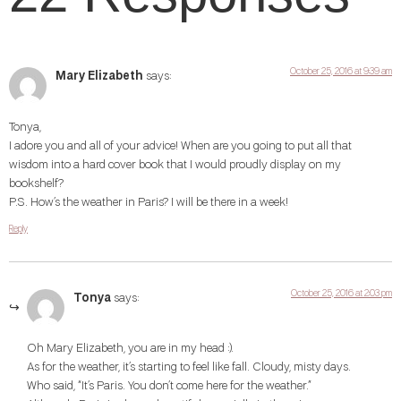
October 25, 2016 at 9:39 am
Mary Elizabeth
says:
Tonya,
I adore you and all of your advice! When are you going to put all that
wisdom into a hard cover book that I would proudly display on my
bookshelf?
P.S. How’s the weather in Paris? I will be there in a week!
Reply
October 25, 2016 at 2:03 pm
Tonya
says:
Oh Mary Elizabeth, you are in my head :).
As for the weather, it’s starting to feel like fall. Cloudy, misty days.
Who said, “It’s Paris. You don’t come here for the weather.”