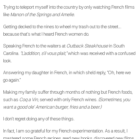
Trying to teleport myself into the country by only watching French films
like
Manon of the Springs and Amelie.
Getting decked to the nines to wheel my trash out to the street….
because that’s what I heard French women do.
Speaking French to the waiters at
Outback Steakhouse
in South
Carolina.
“L’addition, s’il vous plait,”
which was received with a confused
look.
Answering my daughter in French, in which she’d reply, “Oh, here we
go again.”
Making my family suffer through months of nothing but French foods,
such as
Coq a Vin
, served with only French wines.
(Sometimes, you
want a good ole’ American burger, fries and a beer.)
I don’t regret doing any of these things.
In fact, I am so grateful for my French experimentation. As a result, I
mastered some French recipes, read new books, discovered new films