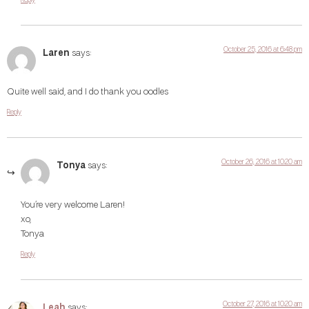
October 25, 2016 at 6:48 pm
Laren
says:
Quite well said, and I do thank you oodles
Reply
October 26, 2016 at 10:20 am
Tonya
says:
You’re very welcome Laren!
xo,
Tonya
Reply
October 27, 2016 at 10:20 am
Leah
says: