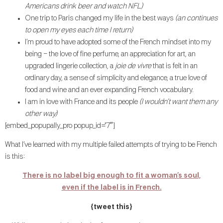
Americans drink beer and watch NFL)
One trip to Paris changed my life in the best ways
(an continues
to open my eyes each time I return)
I’m proud to have adopted some of the French mindset into my
being – the love of fine perfume, an appreciation for art, an
upgraded lingerie collection, a
joie de vivre
that is felt in an
ordinary day, a sense of simplicity and elegance, a true love of
food and wine and an ever expanding French vocabulary.
I am in love with France and its people
(I wouldn’t want them any
other way)
[embed_popupally_pro popup_id=”7″]
What I’ve learned with my multiple failed attempts of trying to be French
is this:
There is no label big enough to fit a woman’s soul,
even if the label is in French.
{tweet this}