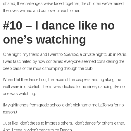
shared, the challenges we’ve faced together, the children we’ve raised,
the loves we had and our love for each other.
#10 – I dance like no
one’s watching
One night, my friend and I went to
Silencio
, a private nightclub in Paris.
I was fascinated by how contained everyone seemed considering the
deep bass of the music thumping through the club.
When I hit the dance floor, the faces of the people standing along the
wall were in disbelief. There I was, decked to the nines, dancing like no
one was watching.
(My girlfriends from grade school didn’t nickname me LaTonya for no
reason.)
Just like I don’t dress to impress others, I don’t dance for others either.
And, I certainly don’t dance to be French.