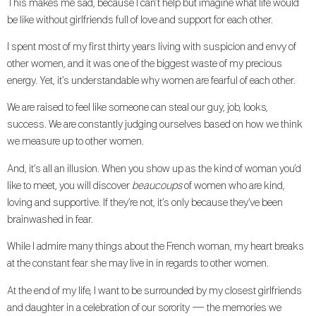
This makes me sad, because I can’t help but imagine what life would
be like without girlfriends full of love and support for each other.
I spent most of my first thirty years living with suspicion and envy of
other women, and it was one of the biggest waste of my precious
energy. Yet, it’s understandable why women are fearful of each other.
We are raised to feel like someone can steal our guy, job, looks,
success. We are constantly judging ourselves based on how we think
we measure up to other women.
And, it’s all an illusion. When you show up as the kind of woman you’d
like to meet, you will discover
beaucoups
of women who are kind,
loving and supportive. If they’re not, it’s only because they’ve been
brainwashed in fear.
While I admire many things about the French woman, my heart breaks
at the constant fear she may live in in regards to other women.
At the end of my life, I want to be surrounded by my closest girlfriends
and daughter in a celebration of our sorority — the memories we