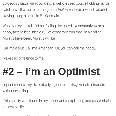
gorgeous
Haussmann
building, a well dressed couple holding hands,
catch a whiff of butter coming from
Poilâne
or hear a French quartet
playing along a street in St. Germain.
While I enjoy the relief of not feeling like I need to constantly wear a
happy face to be a “nice girl,” I’ve come to terms that I’m a smiler.
Always have been. Always will be.
Call me a slut. Call me American. Or, you can call me happy.
Makes no difference to me.
#2 – I’m an Optimist
I spent most of my life embodying one of the key French mindsets
without realizing it.
This quality was found in my incessant complaining and pessimistic
outlook on life.