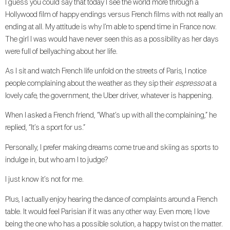
I guess you could say that today I see the world more through a
Hollywood film of happy endings versus French films with not really an
ending at all. My attitude is why I’m able to spend time in France now.
The girl I was would have never seen this as a possibility as her days
were full of bellyaching about her life.
As I sit and watch French life unfold on the streets of Paris, I notice
people complaining about the weather as they sip their
espresso
at a
lovely cafe, the government, the Uber driver, whatever is happening.
When I asked a French friend, “What’s up with all the complaining,” he
replied, “It’s a sport for us.”
Personally, I prefer making dreams come true and skiing as sports to
indulge in, but who am I to judge?
I just know it’s not for me.
Plus, I actually enjoy hearing the dance of complaints around a French
table. It would feel Parisian if it was any other way. Even more, I love
being the one who has a possible solution, a happy twist on the matter.