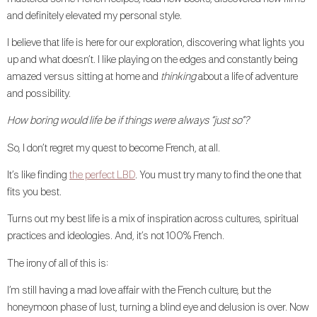
and definitely elevated my personal style.
I believe that life is here for our exploration, discovering what lights you
up and what doesn’t. I like playing on the edges and constantly being
amazed versus sitting at home and
thinking
about a life of adventure
and possibility.
How boring would life be if things were always “just so”?
So, I don’t regret my quest to become French, at all.
It’s like finding
the perfect LBD
. You must try many to find the one that
fits you best.
Turns out my best life is a mix of inspiration across cultures, spiritual
practices and ideologies. And, it’s not 100% French.
The irony of all of this is:
I’m still having a mad love affair with the French culture, but the
honeymoon phase of lust, turning a blind eye and delusion is over. Now