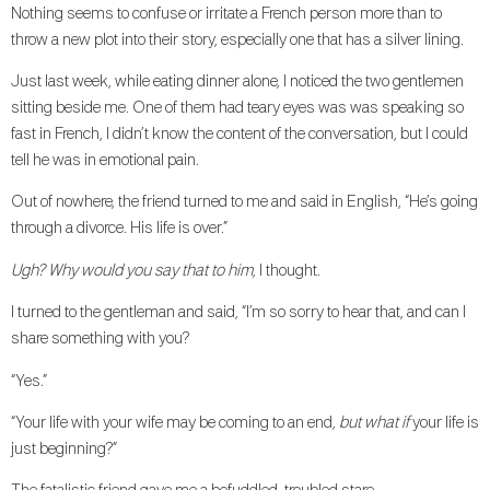
Nothing seems to confuse or irritate a French person more than to
throw a new plot into their story, especially one that has a silver lining.
Just last week, while eating dinner alone, I noticed the two gentlemen
sitting beside me. One of them had teary eyes was was speaking so
fast in French, I didn’t know the content of the conversation, but I could
tell he was in emotional pain.
Out of nowhere, the friend turned to me and said in English, “He’s going
through a divorce. His life is over.”
Ugh? Why would you say that to him,
I thought.
I turned to the gentleman and said, “I’m so sorry to hear that, and can I
share something with you?
“Yes.”
“Your life with your wife may be coming to an end,
but what if
your life is
just beginning?”