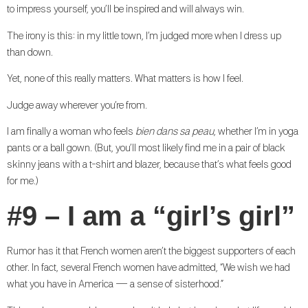
to impress yourself, you’ll be inspired and will always win.
The irony is this: in my little town, I’m judged more when I dress up
than down.
Yet, none of this really matters. What matters is how I feel.
Judge away wherever you’re from.
I am finally a woman who feels
bien dans sa peau
, whether I’m in yoga
pants or a ball gown. (But, you’ll most likely find me in a pair of black
skinny jeans with a t-shirt and blazer, because that’s what feels good
for me.)
#9 – I am a “girl’s girl”
Rumor has it that French women aren’t the biggest supporters of each
other. In fact, several French women have admitted, “We wish we had
what you have in America — a sense of sisterhood.”