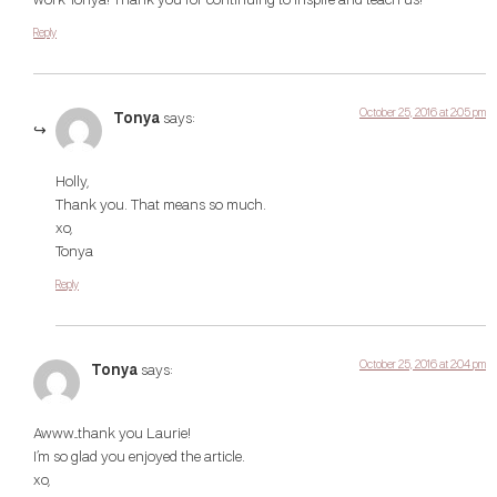
work Tonya! Thank you for continuing to inspire and teach us!
Reply
October 25, 2016 at 2:05 pm
Tonya
says:
Holly,
Thank you. That means so much.
xo,
Tonya
Reply
October 25, 2016 at 2:04 pm
Tonya
says:
Awww…thank you Laurie!
I’m so glad you enjoyed the article.
xo,