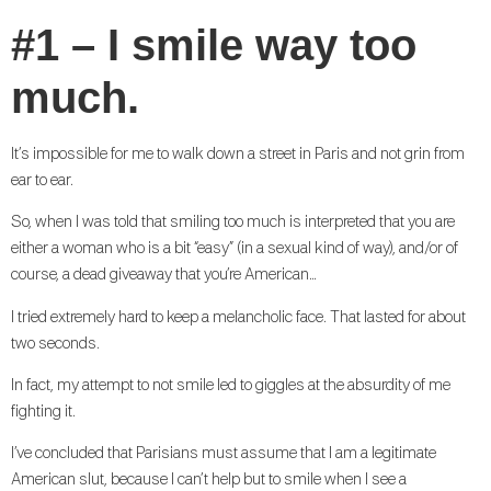
#1 – I smile way too
much.
It’s impossible for me to walk down a street in Paris and not grin from
ear to ear.
So, when I was told that smiling too much is interpreted that you are
either a woman who is a bit “easy” (in a sexual kind of way), and/or of
course, a dead giveaway that you’re American…
I tried extremely hard to keep a melancholic face. That lasted for about
two seconds.
In fact, my attempt to not smile led to giggles at the absurdity of me
fighting it.
I’ve concluded that Parisians must assume that I am a legitimate
American slut, because I can’t help but to smile when I see a