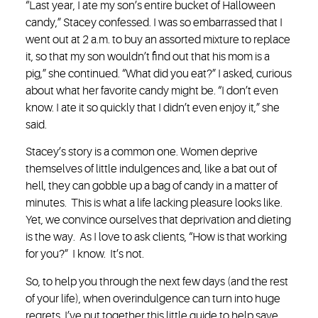
“Last year, I ate my son’s entire bucket of Halloween
candy,” Stacey confessed. I was so embarrassed that I
went out at 2 a.m. to buy an assorted mixture to replace
it, so that my son wouldn’t find out that his mom is a
pig,” she continued. “What did you eat?” I asked, curious
about what her favorite candy might be. “I don’t even
know. I ate it so quickly that I didn’t even enjoy it,” she
said.
Stacey’s story is a common one. Women deprive
themselves of little indulgences and, like a bat out of
hell, they can gobble up a bag of candy in a matter of
minutes. This is what a life lacking pleasure looks like.
Yet, we convince ourselves that deprivation and dieting
is the way. As I love to ask clients, “How is that working
for you?” I know. It’s not.
So, to help you through the next few days (and the rest
of your life), when overindulgence can turn into huge
regrets, I’ve put together this little guide to help save