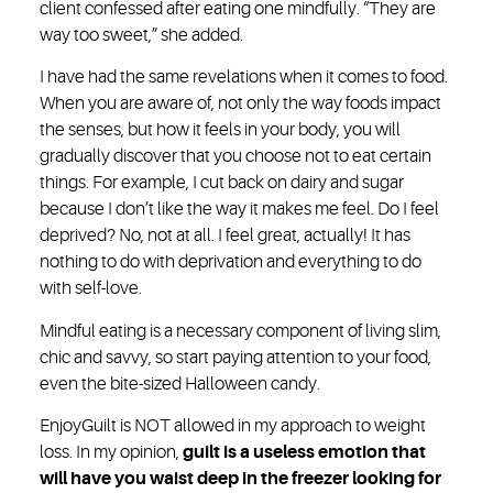
client confessed after eating one mindfully. “They are
way too sweet,” she added.
I have had the same revelations when it comes to food.
When you are aware of, not only the way foods impact
the senses, but how it feels in your body, you will
gradually discover that you choose not to eat certain
things. For example, I cut back on dairy and sugar
because I don’t like the way it makes me feel. Do I feel
deprived? No, not at all. I feel great, actually! It has
nothing to do with deprivation and everything to do
with self-love.
Mindful eating is a necessary component of living slim,
chic and savvy, so start paying attention to your food,
even the bite-sized Halloween candy.
Enjoy
Guilt is NOT allowed in my approach to weight
loss. In my opinion,
guilt is a useless emotion that
will have you waist deep in the freezer looking for