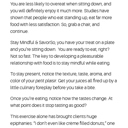
You are less likely to overeat when sitting down, and
you will definitely enjoy it much more. Studies have
shown that people who eat standing up, eat far more
food with less satisfaction. So, grab a chair, and
continue.
Stay Mindful & Savor
So, you have your treat on a plate
and you’re sitting down. You are ready to eat, right?
Not so fast. The key to developing a pleasurable
relationship with food is to stay mindful while eating.
To stay present, notice the texture, taste, aroma, and
color of your
petit plaisir
. Get your juices all fired up by a
little culinary foreplay before you take a bite.
Once you’re eating, notice how the tastes change. At
what point does it stop tasting as good?
This exercise alone has brought clients huge
epiphanies. “I don’t even like crème filled donuts,” one