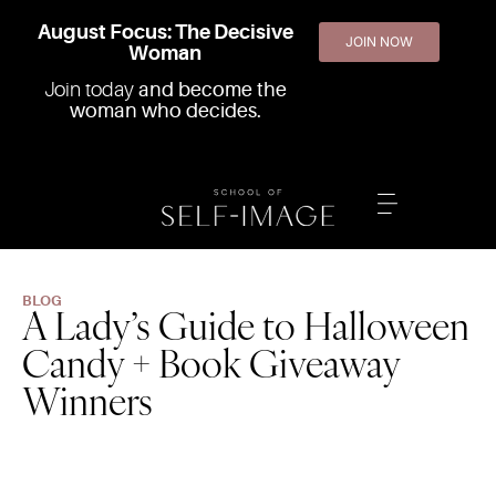
August Focus: The Decisive
JOIN NOW
Woman
Join today
and become the
woman who decides.
BLOG
A Lady’s Guide to Halloween
Candy + Book Giveaway
Winners