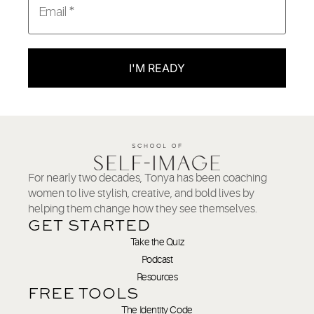
I'M READY
For nearly two decades, Tonya has been coaching
women to live stylish, creative, and bold lives by
helping them change how they see themselves.
GET STARTED
Take the Quiz
Podcast
Resources
FREE TOOLS
The Identity Code