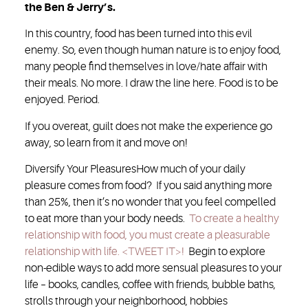
the Ben & Jerry’s.
In this country, food has been turned into this evil
enemy. So, even though human nature is to enjoy food,
many people find themselves in love/hate affair with
their meals. No more. I draw the line here. Food is to be
enjoyed. Period.
If you overeat, guilt does not make the experience go
away, so learn from it and move on!
Diversify Your Pleasures
How much of your daily
pleasure comes from food? If you said anything more
than 25%, then it’s no wonder that you feel compelled
to eat more than your body needs.
To create a healthy
relationship with food, you must create a pleasurable
relationship with life. <TWEET IT>!
Begin to explore
non-edible ways to add more sensual pleasures to your
life – books, candles, coffee with friends, bubble baths,
strolls through your neighborhood, hobbies