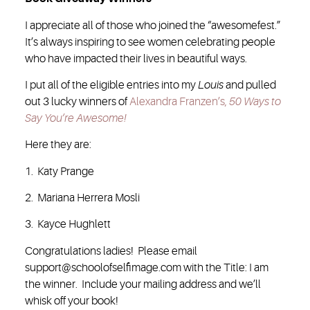
I appreciate all of those who joined the “awesomefest.”
It’s always inspiring to see women celebrating people
who have impacted their lives in beautiful ways.
I put all of the eligible entries into my
Louis
and pulled
out 3 lucky winners of
Alexandra Franzen’s,
50 Ways to
Say You’re Awesome!
Here they are:
1. Katy Prange
2. Mariana Herrera Mosli
3. Kayce Hughlett
Congratulations ladies! Please email
support@schoolofselfimage.com with the Title: I am
the winner. Include your mailing address and we’ll
whisk off your book!