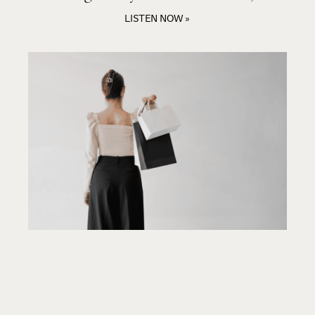
LISTEN NOW »