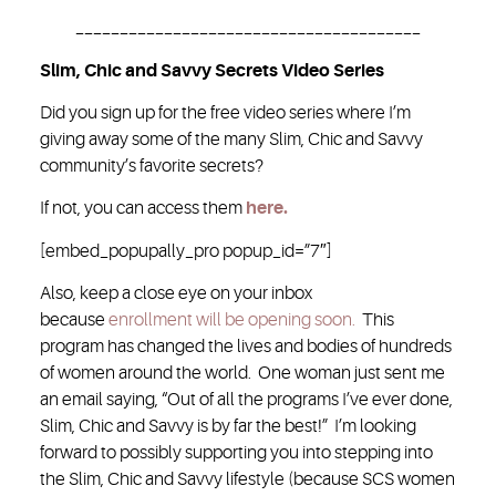
_______________________________________
Slim, Chic and Savvy Secrets Video Series
Did you sign up for the free video series where I’m
giving away some of the many Slim, Chic and Savvy
community’s favorite secrets?
If not, you can access them
here.
[embed_popupally_pro popup_id=”7″]
Also, keep a close eye on your inbox
because
enrollment will be opening soon.
This
program has changed the lives and bodies of hundreds
of women around the world. One woman just sent me
an email saying, “Out of all the programs I’ve ever done,
Slim, Chic and Savvy is by far the best!” I’m looking
forward to possibly supporting you into stepping into
the Slim, Chic and Savvy lifestyle (because SCS women