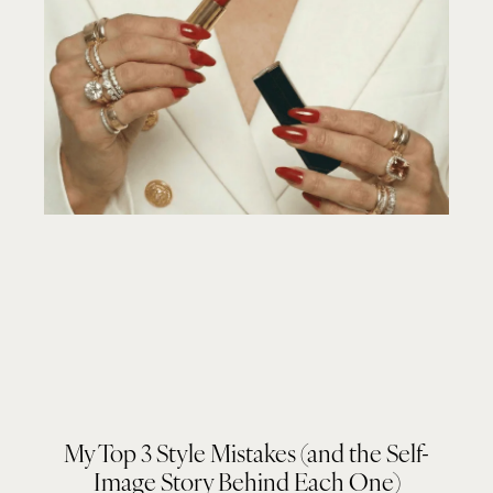
My Top 3 Style Mistakes (and the Self-
Image Story Behind Each One)