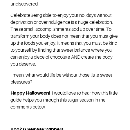
undiscovered.
Celebrate
Being able to enjoy your holidays without
deprivation or overindulgence is a huge celebration.
These small accomplishments add up over time. To
transform your body does not mean that you must give
up the foods you enjoy. It means that you must be kind
to yourself by finding that sweet balance where you
can enjoy a piece of chocolate AND create the body
you deserve.
I mean, what would life be without those little sweet
pleasures?
Happy Halloween!
I would love to hear how this little
guide helps you through this sugar season in the
comments below.
_______________________________________
Book Giveaway Winners