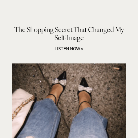
The Shopping Secret That Changed My
Self-Image
LISTEN NOW »