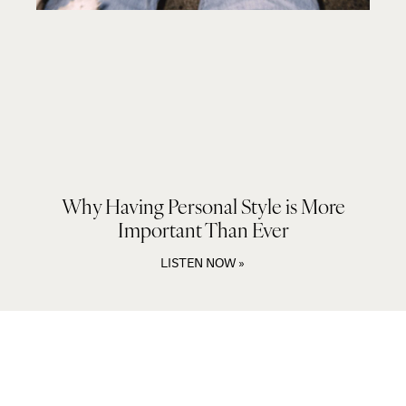
Why Having Personal Style is More
Important Than Ever
LISTEN NOW »