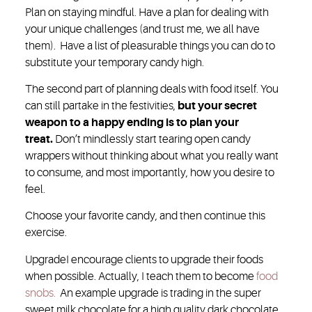
Plan on staying mindful. Have a plan for dealing with
your unique challenges (and trust me, we all have
them). Have a list of pleasurable things you can do to
substitute your temporary candy high.
The second part of planning deals with food itself. You
can still partake in the festivities,
but your secret
weapon to a happy ending is to plan your
treat.
Don’t mindlessly start tearing open candy
wrappers without thinking about what you really want
to consume, and most importantly, how you desire to
feel.
Choose your favorite candy, and then continue this
exercise.
Upgrade
I encourage clients to upgrade their foods
when possible. Actually, I teach them to become
food
snobs.
An example upgrade is trading in the super
sweet milk chocolate for a high quality dark chocolate.