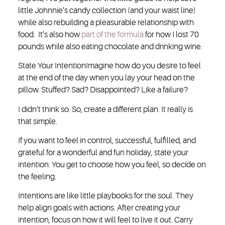
little Johnnie’s candy collection (and your waist line)
while also rebuilding a pleasurable relationship with
food. It’s also how
part of the formula
for how I lost 70
pounds while also eating chocolate and drinking wine.
State Your Intention
Imagine how do you desire to feel
at the end of the day when you lay your head on the
pillow. Stuffed? Sad? Disappointed? Like a failure?
I didn’t think so. So, create a different plan. It really is
that simple.
If you want to feel in control, successful, fulfilled, and
grateful for a wonderful and fun holiday, state your
intention. You get to choose how you feel, so decide on
the feeling.
Intentions are like little playbooks for the soul. They
help align goals with actions. After creating your
intention, focus on how it will feel to live it out. Carry