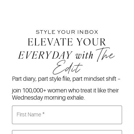
STYLE YOUR INBOX
ELEVATE YOUR
The
EVERYDAY
with
Edit
Part diary, part style file, part mindset shift –
join 100,000+ women who treat it like their
Wednesday morning exhale.