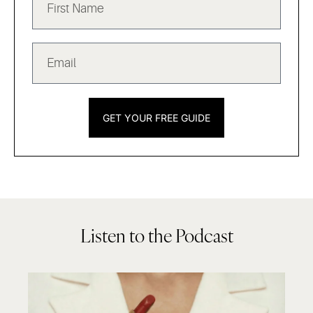
GET YOUR FREE GUIDE
Listen to the Podcast