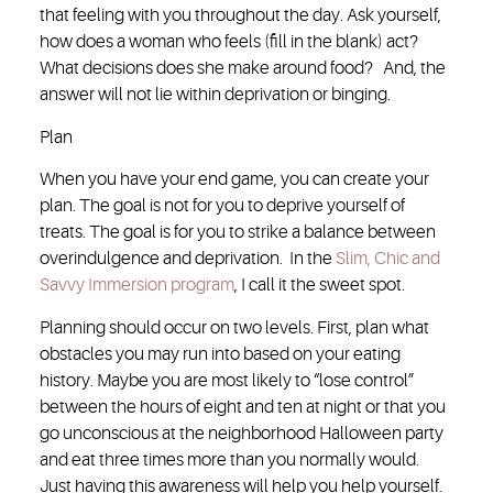
that feeling with you throughout the day. Ask yourself,
how does a woman who feels (fill in the blank) act?
What decisions does she make around food? And, the
answer will not lie within deprivation or binging.
Plan
When you have your end game, you can create your
plan. The goal is not for you to deprive yourself of
treats. The goal is for you to strike a balance between
overindulgence and deprivation. In the
Slim, Chic and
Savvy Immersion program
, I call it the sweet spot.
Planning should occur on two levels. First, plan what
obstacles you may run into based on your eating
history. Maybe you are most likely to “lose control”
between the hours of eight and ten at night or that you
go unconscious at the neighborhood Halloween party
and eat three times more than you normally would.
Just having this awareness will help you help yourself.