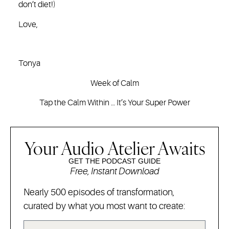
don’t diet!)
Love,
Tonya
Week of Calm
Tap the Calm Within … It’s Your Super Power
Your Audio Atelier Awaits
GET THE PODCAST GUIDE
Free, Instant Download
Nearly 500 episodes of transformation,
curated by what you most want to create: