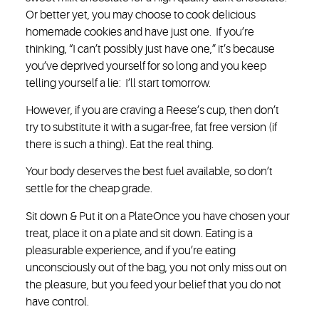
Or better yet, you may choose to cook delicious
homemade cookies and have just one. If you’re
thinking, “I can’t possibly just have one,” it’s because
you’ve deprived yourself for so long and you keep
telling yourself a lie: I’ll start tomorrow.
However, if you are craving a Reese’s cup, then don’t
try to substitute it with a sugar-free, fat free version (if
there is such a thing). Eat the real thing.
Your body deserves the best fuel available, so don’t
settle for the cheap grade.
Sit down & Put it on a Plate
Once you have chosen your
treat, place it on a plate and sit down. Eating is a
pleasurable experience, and if you’re eating
unconsciously out of the bag, you not only miss out on
the pleasure, but you feed your belief that you do not
have control.