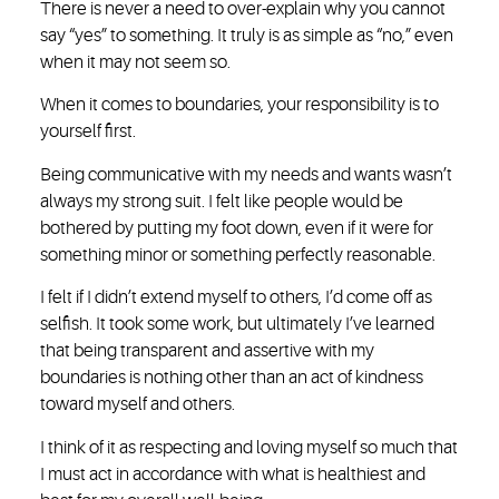
There is never a need to over-explain why you cannot
say “yes” to something. It truly is as simple as “no,” even
when it may not seem so.
When it comes to boundaries, your responsibility is to
yourself first.
Being communicative with my needs and wants wasn’t
always my strong suit. I felt like people would be
bothered by putting my foot down, even if it were for
something minor or something perfectly reasonable.
I felt if I didn’t extend myself to others, I’d come off as
selfish. It took some work, but ultimately I’ve learned
that being transparent and assertive with my
boundaries is nothing other than an act of kindness
toward myself and others.
I think of it as respecting and loving myself so much that
I must act in accordance with what is healthiest and