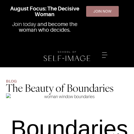
August Focus: The Decisive
JOIN NOW
Woman
Join today
and become the
woman who decides.
BLOG
The Beauty of Boundaries
Boundaries