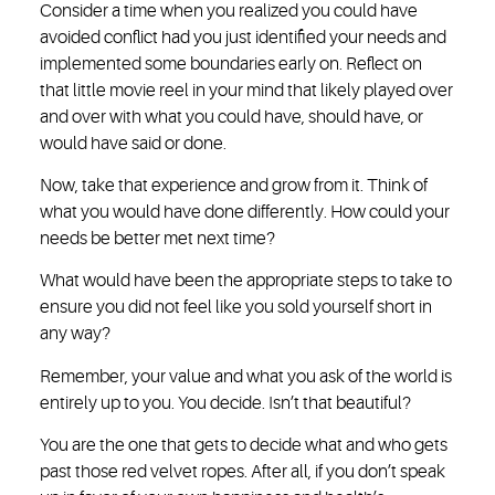
Consider a time when you realized you could have
avoided conflict had you just identified your needs and
implemented some boundaries early on. Reflect on
that little movie reel in your mind that likely played over
and over with what you could have, should have, or
would have said or done.
Now, take that experience and grow from it. Think of
what you would have done differently. How could your
needs be better met next time?
What would have been the appropriate steps to take to
ensure you did not feel like you sold yourself short in
any way?
Remember, your value and what you ask of the world is
entirely up to you. You decide. Isn’t that beautiful?
You are the one that gets to decide what and who gets
past those red velvet ropes. After all, if you don’t speak