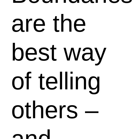
are the
best way
of telling
others –
and