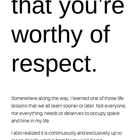
that you’re
worthy of
respect.
Somewhere along the way, I learned one of those life
lessons that we all learn sooner or later. Not everyone,
nor everything, needs or deserves to occupy space
and time in my life.
I also realized it is continuously and exclusively up to