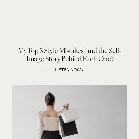
My Top 3 Style Mistakes (and the Self-
Image Story Behind Each One)
LISTEN NOW »