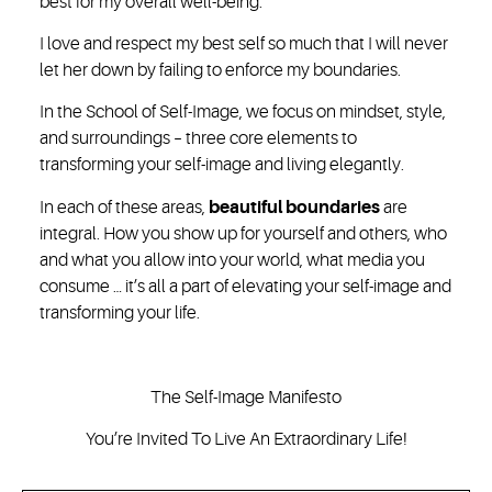
best for my overall well-being.
I love and respect my best self so much that I will never
let her down by failing to enforce my boundaries.
In the School of Self-Image, we focus on mindset, style,
and surroundings – three core elements to
transforming your self-image and living elegantly.
In each of these areas,
beautiful boundaries
are
integral. How you show up for yourself and others, who
and what you allow into your world, what media you
consume … it’s all a part of elevating your self-image and
transforming your life.
The Self-Image Manifesto
You’re Invited To Live An Extraordinary Life!