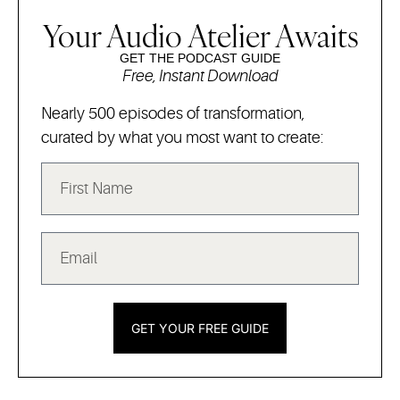
Your Audio Atelier Awaits
GET THE PODCAST GUIDE
Free, Instant Download
Nearly 500 episodes of transformation,
curated by what you most want to create:
GET YOUR FREE GUIDE