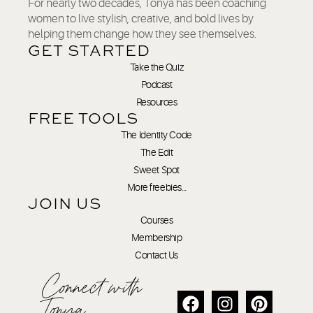
For nearly two decades, Tonya has been coaching
women to live stylish, creative, and bold lives by
helping them change how they see themselves.
GET STARTED
Take the Quiz
Podcast
Resources
FREE TOOLS
The Identity Code
The Edit
Sweet Spot
More freebies…
JOIN US
Courses
Membership
Contact Us
Connect with
Tonya