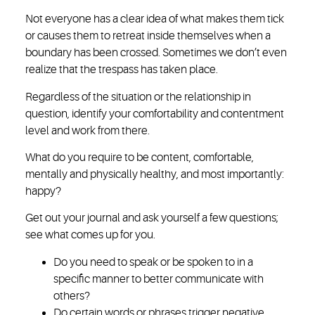
Not everyone has a clear idea of what makes them tick
or causes them to retreat inside themselves when a
boundary has been crossed. Sometimes we don’t even
realize that the trespass has taken place.
Regardless of the situation or the relationship in
question, identify your comfortability and contentment
level and work from there.
What do you require to be content, comfortable,
mentally and physically healthy, and most importantly:
happy?
Get out your journal and ask yourself a few questions;
see what comes up for you.
Do you need to speak or be spoken to in a
specific manner to better communicate with
others?
Do certain words or phrases trigger negative