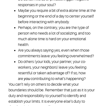
responses in your soul?
Maybe you require a bit of extra alone time at the
beginning or the end of a day to center yourself
before interacting with anybody.
Perhaps, on the contrary, you are the type of
person who needs a lot of socializing, and too
much alone time is hard on your emotional
health.
Are you always saying yes, even when those
commitments leave you feeling overwhelmed?
Do others (your kids, your partner, your co-
workers, your neighbors) leave you feeling
resentful or taken advantage of? If so, how
are
you
contributing to what’s happening?
You can’t rely on others to decide what your
boundaries should be. Remember that just as it is your
duty and responsibility to yourself to identify and
establish your limits. It is everyone else’s duty to