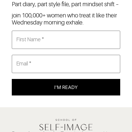
Part diary, part style file, part mindset shift –
join 100,000+ women who treat it like their
Wednesday morning exhale.
I'M READY