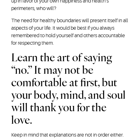
up in favor of your own happiness and health’s
perimeters, who will?
The need for healthy boundaries will present itself in all
aspects of your life. It would be best if you always
remembered to hold yourself and others accountable
for respecting them.
Learn the art of saying
“no.” It may not be
comfortable at first, but
your body, mind, and soul
will thank you for the
love.
Keep in mind that explanations are not in order either.