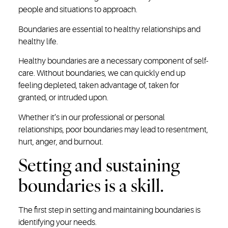
people and situations to approach.
Boundaries are essential to healthy relationships and
healthy life.
Healthy boundaries are a necessary component of self-
care. Without boundaries, we can quickly end up
feeling depleted, taken advantage of, taken for
granted, or intruded upon.
Whether it’s in our professional or personal
relationships, poor boundaries may lead to resentment,
hurt, anger, and burnout.
Setting and sustaining
boundaries is a skill.
The first step in setting and maintaining boundaries is
identifying your needs.