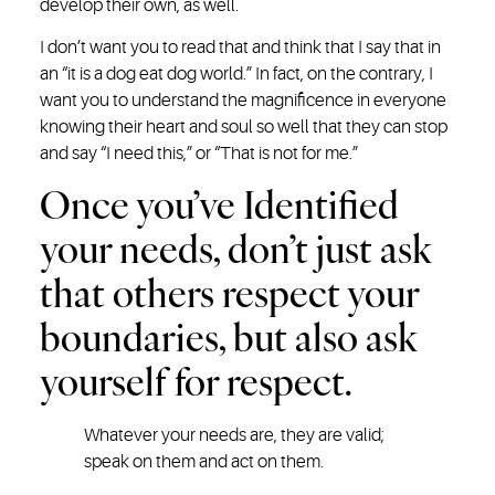
develop their own, as well.
I don’t want you to read that and think that I say that in
an “it is a dog eat dog world.” In fact, on the contrary, I
want you to understand the magnificence in everyone
knowing their heart and soul so well that they can stop
and say “I need this,” or “That is not for me.”
Once you’ve Identified
your needs, don’t just ask
that others respect your
boundaries, but also ask
yourself for respect.
Whatever your needs are, they are valid;
speak on them and act on them.