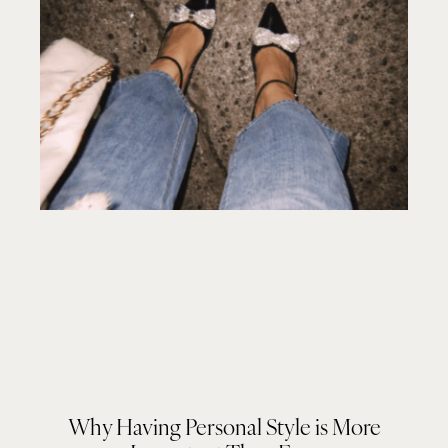
Why Having Personal Style is More