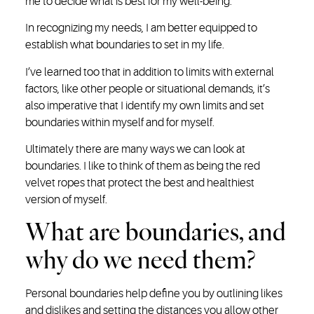
me to decide what is best for my well-being.
In recognizing my needs, I am better equipped to
establish what boundaries to set in my life.
I’ve learned too that in addition to limits with external
factors, like other people or situational demands, it’s
also imperative that I identify my own limits and set
boundaries within myself and for myself.
Ultimately there are many ways we can look at
boundaries. I like to think of them as being the red
velvet ropes that protect the best and healthiest
version of myself.
What are boundaries, and
why do we need them?
Personal boundaries help define you by outlining likes
and dislikes and setting the distances you allow other