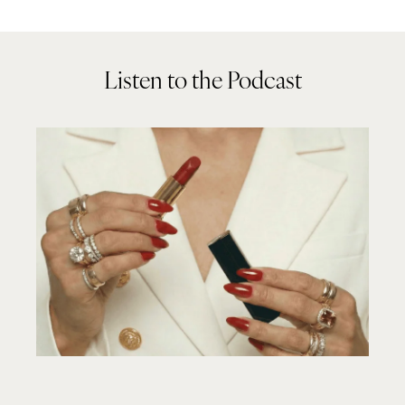
Listen to the Podcast