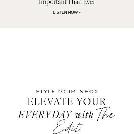
Important Than Ever
LISTEN NOW »
STYLE YOUR INBOX
ELEVATE YOUR
The
EVERYDAY
with
Edit