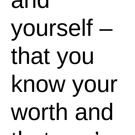
yourself –
that you
know your
worth and