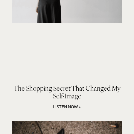
The Shopping Secret That Changed My
Self-Image
LISTEN NOW »