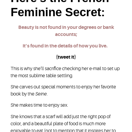
Feminine Secret:
Beauty is not found in your degrees or bank
accounts;
it’s found in the details of how you live.
{tweet it}
This is why she’ll sacrifice checking her e-mail to set up
the most sublime table settling.
She carves out special moments to enjoy her favorite
book by the
Seine
.
She makes time to enjoy sex.
She knows that a scarf will add just the right pop of
color, and a beautiful plate of food is much more
enjoyable to eat (not to mention that it inspires her to