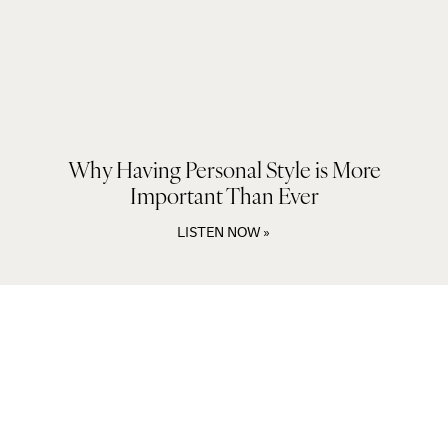
Why Having Personal Style is More
Important Than Ever
LISTEN NOW »