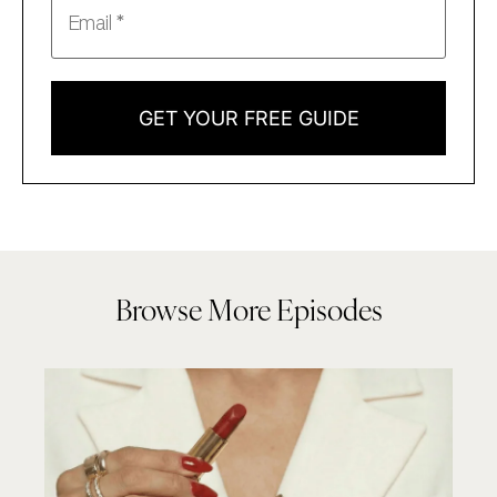
GET YOUR FREE GUIDE
Browse More Episodes