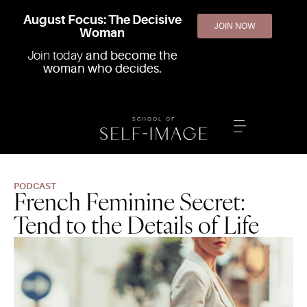
August Focus: The Decisive
JOIN NOW
Woman
Join today
and become the
woman who decides.
PODCAST
French Feminine Secret:
Tend to the Details of Life