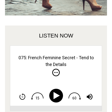
LISTEN NOW
075: French Feminine Secret - Tend to
the Details