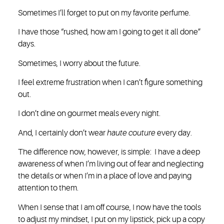
Sometimes I’ll forget to put on my favorite perfume.
I have those “rushed, how am I going to get it all done”
days.
Sometimes, I worry about the future.
I feel extreme frustration when I can’t figure something
out.
I don’t dine on gourmet meals every night.
And, I certainly don’t wear
haute couture
every day.
The difference now, however, is simple: I have a deep
awareness of when I’m living out of fear and neglecting
the details or when I’m in a place of love and paying
attention to them.
When I sense that I am off course, I now have the tools
to adjust my mindset, I put on my lipstick, pick up a copy