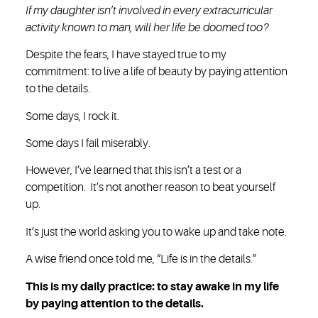
If my daughter isn’t involved in every extracurricular
activity known to man, will her life be doomed too?
Despite the fears, I have stayed true to my
commitment: to live a life of beauty by paying attention
to the details.
Some days, I rock it.
Some days I fail miserably.
However, I’ve learned that this isn’t a test or a
competition. It’s not another reason to beat yourself
up.
It’s just the world asking you to wake up and take note.
A wise friend once told me, “Life is in the details.”
This is my daily practice: to stay awake in my life
by paying attention to the details.