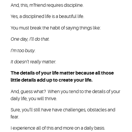
And, this, m’friend requires discipline.
Yes, a disciplined life is a beautiful life.
You must break the habit of saying things like:
One day, I’ll do that.
I’m too busy.
It doesn’t really matter.
The details of your life matter because all those
little details add up to create your life.
And, guess what? When you tend to the details of your
daily life, you will thrive.
Sure, you’ll still have have challenges, obstacles and
fear.
I experience all of this and more on a daily basis.