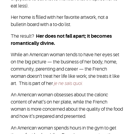
eat less).
Her home is filled with her favorite artwork, not a
bulletin board with a to-do list.
The result?
Her does not fall apart; it becomes
romantically divine.
While an American woman tends to have her eyes set
on the big picture — the business of her body, home,
community, parenting and career — the French
woman doesn’t treat her life like work; she treats it like
art. This is part of her
je ne sais quoi.
An American woman obsesses about the caloric
content of what’s on her plate, while the French
woman is more concerned about the quality of the food
and how it’s prepared and presented.
An American woman spends hours in the gym to get