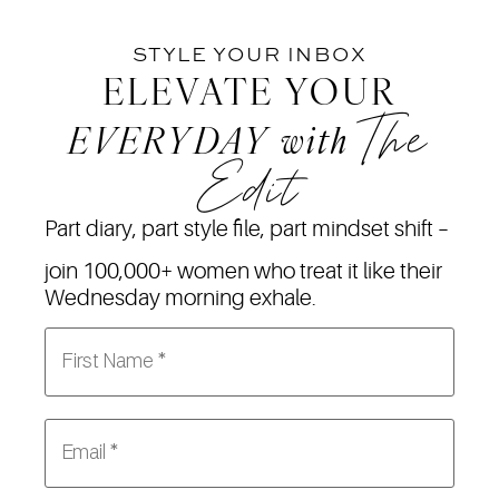
STYLE YOUR INBOX
ELEVATE YOUR
The
EVERYDAY
with
Edit
Part diary, part style file, part mindset shift –
join 100,000+ women who treat it like their
Wednesday morning exhale.