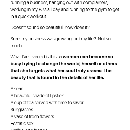
running a business, hanging out with complainers,
working in my PJ’s all day and running to the gym to get
in a quick workout.
Doesn’t sound so beautiful, now does it?
Sure, my business was growing, but my life? Not so
much.
What I’ve learned is this:
a woman can become so
busy trying to change the world, herself or others
that she forgets what her soul truly craves: the
beauty that is found in the details of her life.
A scarf.
A beautiful shade of lipstick.
A cup of tea served with time to savor.
Sunglasses.
A vase of fresh flowers.
Ecstatic sex.