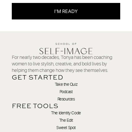
I'M READY
For nearly two decades, Tonya has been coaching
women to live stylish, creative, and bold lives by
helping them change how they see themselves.
GET STARTED
Take the Quiz
Podcast
Resources
FREE TOOLS
The Identity Code
The Edit
Sweet Spot