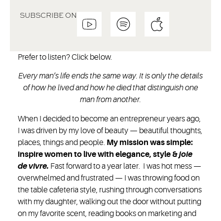
SUBSCRIBE ON
Prefer to listen? Click below.
Every man’s life ends the same way. It is only the details
of how he lived and how he died that distinguish one
man from another.
When I decided to become an entrepreneur years ago,
I was driven by my love of beauty — beautiful thoughts,
places, things and people.
My mission was simple:
inspire women to live with elegance, style &
joie
de vivre.
Fast forward to a year later. I was hot mess —
overwhelmed and frustrated — I was throwing food on
the table cafeteria style, rushing through conversations
with my daughter, walking out the door without putting
on my favorite scent, reading books on marketing and