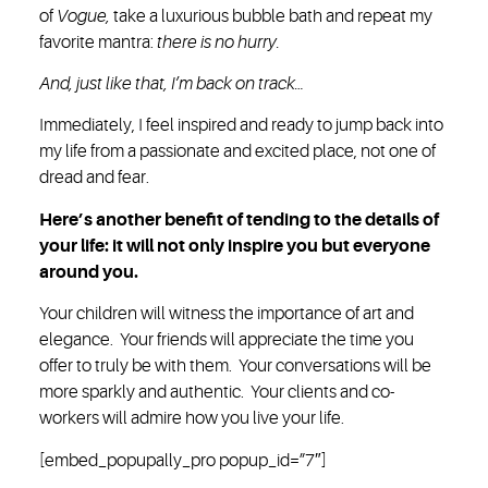
of
Vogue,
take a luxurious bubble bath and repeat my
favorite mantra:
there is no hurry.
And, just like that, I’m back on track…
Immediately, I feel inspired and ready to jump back into
my life from a passionate and excited place, not one of
dread and fear.
Here’s another benefit of tending to the details of
your life: it will not only inspire you but everyone
around you.
Your children will witness the importance of art and
elegance. Your friends will appreciate the time you
offer to truly be with them. Your conversations will be
more sparkly and authentic. Your clients and co-
workers will admire how you live your life.
[embed_popupally_pro popup_id=”7″]