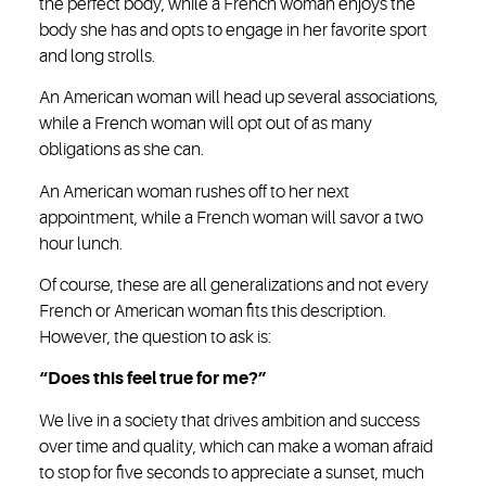
the perfect body, while a French woman enjoys the
body she has and opts to engage in her favorite sport
and long strolls.
An American woman will head up several associations,
while a French woman will opt out of as many
obligations as she can.
An American woman rushes off to her next
appointment, while a French woman will savor a two
hour lunch.
Of course, these are all generalizations and not every
French or American woman fits this description.
However, the question to ask is:
“Does this feel true for me?”
We live in a society that drives ambition and success
over time and quality, which can make a woman afraid
to stop for five seconds to appreciate a sunset, much