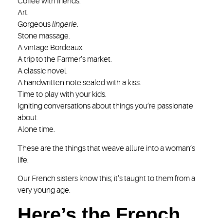
Coffee with friends.
Art.
Gorgeous
lingerie
.
Stone massage.
A vintage Bordeaux.
A trip to the Farmer’s market.
A classic novel.
A handwritten note sealed with a kiss.
Time to play with your kids.
Igniting conversations about things you’re passionate
about.
Alone time.
These are the things that weave allure into a woman’s
life.
Our French sisters know this; it’s taught to them from a
very young age.
Here’s the French