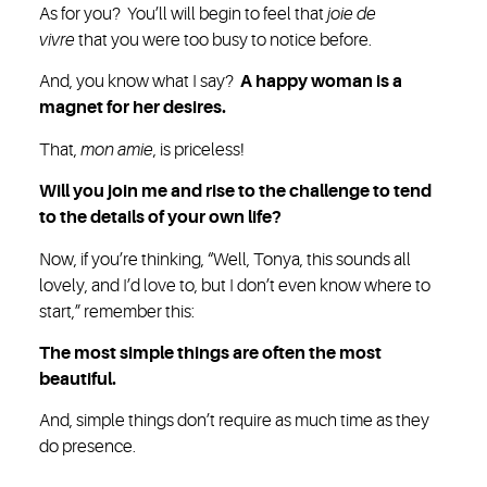
As for you? You’ll will begin to feel that
joie de
vivre
that you were too busy to notice before.
And, you know what I say?
A happy woman is a
magnet for her desires.
That,
mon amie
, is priceless!
Will you join me and rise to the challenge to tend
to the details of your own life?
Now, if you’re thinking, “Well, Tonya, this sounds all
lovely, and I’d love to, but I don’t even know where to
start,” remember this:
The most simple things are often the most
beautiful.
And, simple things don’t require as much time as they
do presence.