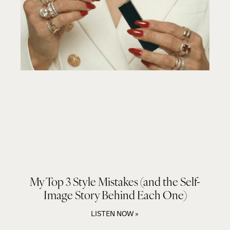
My Top 3 Style Mistakes (and the Self-
Image Story Behind Each One)
LISTEN NOW »