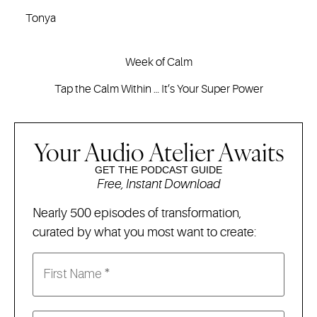
Tonya
Week of Calm
Tap the Calm Within … It’s Your Super Power
Your Audio Atelier Awaits
GET THE PODCAST GUIDE
Free, Instant Download
Nearly 500 episodes of transformation,
curated by what you most want to create: