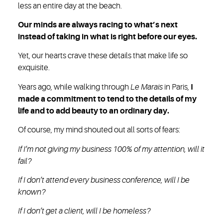
less an entire day at the beach.
Our minds are always racing to what’s next
instead of taking in what is right before our eyes.
Yet, our hearts crave these details that make life so
exquisite.
Years ago, while walking through
Le Marais
in Paris,
I
made a commitment to tend to the details of my
life and to add beauty to an ordinary day.
Of course, my mind shouted out all sorts of fears:
If I’m not giving my business 100% of my attention, will it
fail?
If I don’t attend every business conference, will I be
known?
If I don’t get a client, will I be homeless?