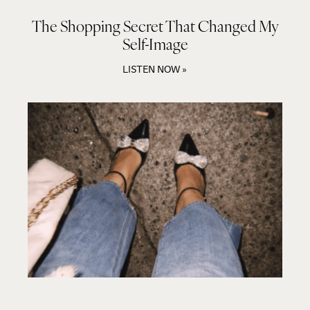
The Shopping Secret That Changed My
Self-Image
LISTEN NOW »