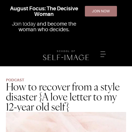
August Focus: The Decisive
JOIN NOW
Woman
Join today
and become the
woman who decides.
PODCAST
How to recover from a style
disaster {A love letter to my
12-year old self}