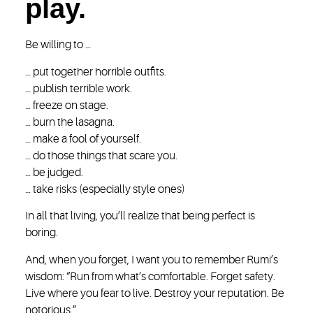
play.
Be willing to …
… put together horrible outfits.
… publish terrible work.
… freeze on stage.
… burn the lasagna.
… make a fool of yourself.
… do those things that scare you.
… be judged.
… take risks (especially style ones)
In all that living, you’ll realize that being perfect is
boring.
And, when you forget, I want you to remember Rumi’s
wisdom: “Run from what’s comfortable. Forget safety.
Live where you fear to live. Destroy your reputation. Be
notorious.”