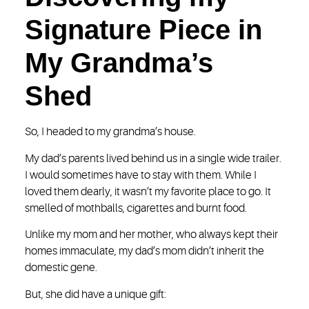
Signature Piece in
My Grandma’s
Shed
So, I headed to my grandma’s house.
My dad’s parents lived behind us in a single wide trailer.
I would sometimes have to stay with them. While I
loved them dearly, it wasn’t my favorite place to go. It
smelled of mothballs, cigarettes and burnt food.
Unlike my mom and her mother, who always kept their
homes immaculate, my dad’s mom didn’t inherit the
domestic gene.
But, she did have a unique gift: