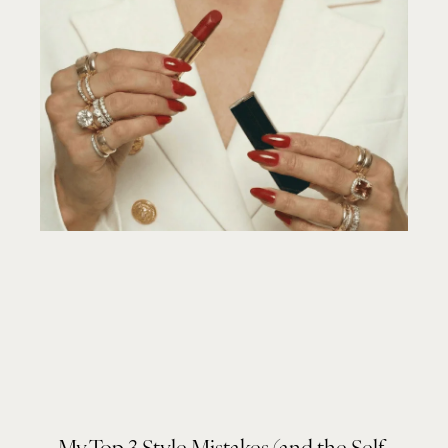
My Top 3 Style Mistakes (and the Self-