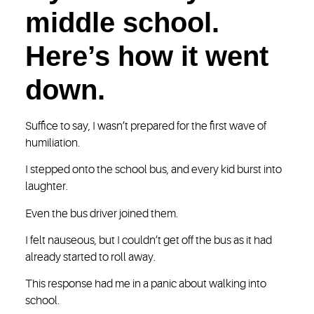
middle school.
Here’s how it went
down.
Suffice to say, I wasn’t prepared for the first wave of
humiliation.
I stepped onto the school bus, and every kid burst into
laughter.
Even the bus driver joined them.
I felt nauseous, but I couldn’t get off the bus as it had
already started to roll away.
This response had me in a panic about walking into
school.