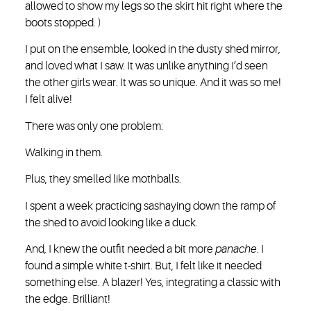
allowed to show my legs so the skirt hit right where the
boots stopped. )
I put on the ensemble, looked in the dusty shed mirror,
and loved what I saw. It was unlike anything I’d seen
the other girls wear. It was so unique. And it was so me!
I felt alive!
There was only one problem:
Walking in them.
Plus, they smelled like mothballs.
I spent a week practicing sashaying down the ramp of
the shed to avoid looking like a duck.
And, I knew the outfit needed a bit more
panache
. I
found a simple white t-shirt. But, I felt like it needed
something else. A blazer! Yes, integrating a classic with
the edge. Brilliant!