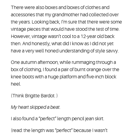
There were also boxes and boxes of clothes and
accessories that my grandmother had collected over
the years. Looking back, I’m sure that there were some
vintage pieces that would have stood the test of time.
However, vintage wasn’t cool to a 12-year old back
then. And honestly, what did I know as I did not yet
have a very well honed understanding of style savvy.
One autumn afternoon, while rummaging through a
box of clothing, I found a pair of burnt orange over the
knee boots with a huge platform and five-inch block
heel.
(Think Brigitte Bardot. )
My heart skipped a beat.
I also found a “perfect” length pencil jean skirt.
(read: the length was “perfect” because I wasn’t