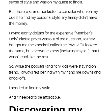
sense of style and was on my quest to find it.
But there was another factor to consider when on my
quest to find my personal style: my family didn’t have
the money.
Paying eighty dollars for the expensive “Member’s
Only” classic jacket was out of the question, so they
bought me the knockoff called the “YMCA.” It looked
the same, but everyone knew (including myself) that I
wasn’t cool like the rest.
So, while the popular (and rich) kids were staying on
trend, I always felt behind with my hand me downs and
knockoffs.
I needed to find my style.
And it needed to be affordable.
Discovering my