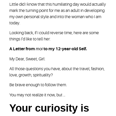
Little did I know that this humiliating day would actually
mark the turning point for me as an adult in developing
my own personal style and into the woman who I am
today.
Looking back, if I could reverse time, here are some
things I’d like to tell her:
A Letter from
moi
to my 12-year-old Self.
My Dear, Sweet, Girl:
All those questions you have, about the travel, fashion,
love, growth, spirituality?
Be brave enough to follow them.
You may not realize it now, but …
Your curiosity is