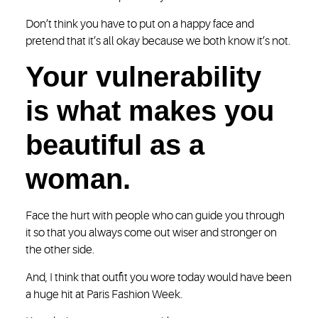
Don’t think you have to put on a happy face and
pretend that it’s all okay because we both know it’s not.
Your vulnerability
is what makes you
beautiful as a
woman.
Face the hurt with people who can guide you through
it so that you always come out wiser and stronger on
the other side.
And, I think that outfit you wore today would have been
a huge hit at Paris Fashion Week.