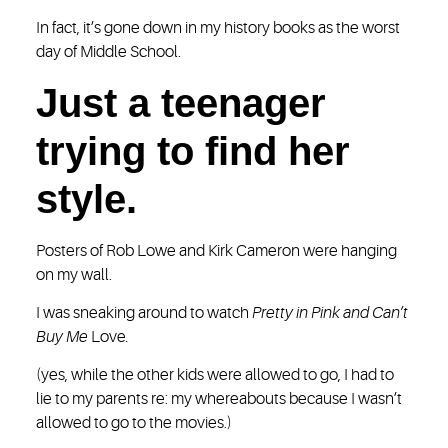
In fact, it’s gone down in my history books as the worst
day of Middle School.
Just a teenager
trying to find her
style.
Posters of Rob Lowe and Kirk Cameron were hanging
on my wall.
I was sneaking around to watch
Pretty in Pink and Can’t
Buy Me
Love
.
(yes, while the other kids were allowed to go, I had to
lie to my parents re: my whereabouts because I wasn’t
allowed to go to the movies.)