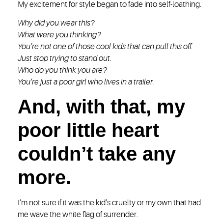
My excitement for style began to fade into self-loathing.
Why did you wear this?
What were you thinking?
You’re not one of those cool kids that can pull this off.
Just stop trying to stand out.
Who do you think you are?
You’re just a poor girl who lives in a trailer.
And, with that, my
poor little heart
couldn’t take any
more.
I’m not sure if it was the kid’s cruelty or my own that had
me wave the white flag of surrender.