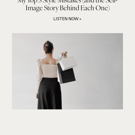
Image Story Behind Each One)
LISTEN NOW »