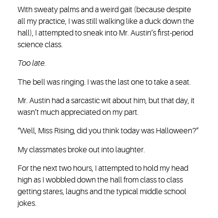
With sweaty palms and a weird gait (because despite
all my practice, I was still walking like a duck down the
hall), I attempted to sneak into Mr. Austin’s first-period
science class.
Too late.
The bell was ringing. I was the last one to take a seat.
Mr. Austin had a sarcastic wit about him, but that day, it
wasn’t much appreciated on my part.
“Well, Miss Rising, did you think today was Halloween?”
My classmates broke out into laughter.
For the next two hours, I attempted to hold my head
high as I wobbled down the hall from class to class
getting stares, laughs and the typical middle school
jokes.