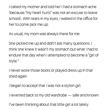
I called my mother and told her I had a stomach ache
(because “my heart hurts” was not an excuse to leave
school). With tears in my eyes, I waited in the office for
her to come pick me up.
As usual, my mom was always there for me.
She picked me up and didn’t ask many questions. I
think she knew it wasn’t my stomach but what I had to
endure that day when I attempted to become a “girl of
style.”
I never wore those boots or played dress up in that
shed again.
I began to accept that I was not a stylish girl.
I reverted back to my old wardrobe — safe and known.
I’ve been thinking about that little girl a lot lately.