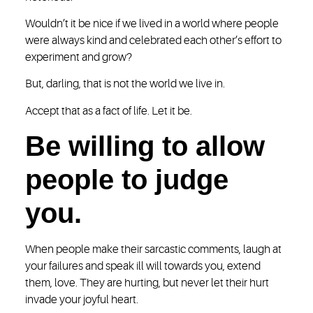
Wouldn’t it be nice if we lived in a world where people
were always kind and celebrated each other’s effort to
experiment and grow?
But, darling, that is not the world we live in.
Accept that as a fact of life. Let it be.
Be willing to allow
people to judge
you.
When people make their sarcastic comments, laugh at
your failures and speak ill will towards you, extend
them, love. They are hurting, but never let their hurt
invade your joyful heart.