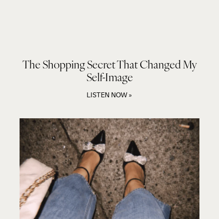
The Shopping Secret That Changed My
Self-Image
LISTEN NOW »