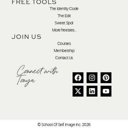
FREE TOOLS
The Identity Code
The Edit
Sweet Spot
More freebies…
JOIN US
Courses
Membership
Contact Us
Connect with
Tonya
© School Of Self Image Inc. 2026