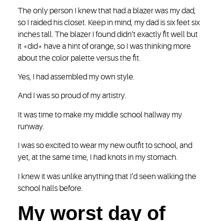
The only person I knew that had a blazer was my dad,
so I raided his closet. Keep in mind, my dad is six feet six
inches tall. The blazer I found didn’t exactly fit well but
it *did* have a hint of orange, so I was thinking more
about the color palette versus the fit.
Yes, I had assembled my own style.
And I was so proud of my artistry.
It was time to make my middle school hallway my
runway.
I was so excited to wear my new outfit to school, and
yet, at the same time, I had knots in my stomach.
I knew it was unlike anything that I’d seen walking the
school halls before.
My worst day of