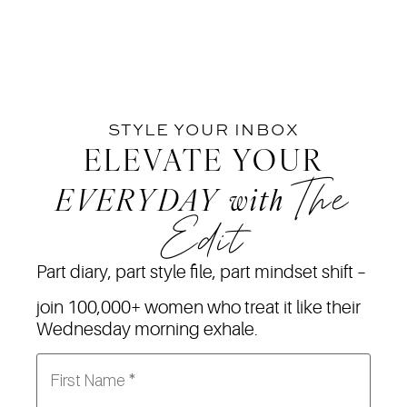
STYLE YOUR INBOX
ELEVATE YOUR
The
EVERYDAY
with
Edit
Part diary, part style file, part mindset shift –
join 100,000+ women who treat it like their
Wednesday morning exhale.