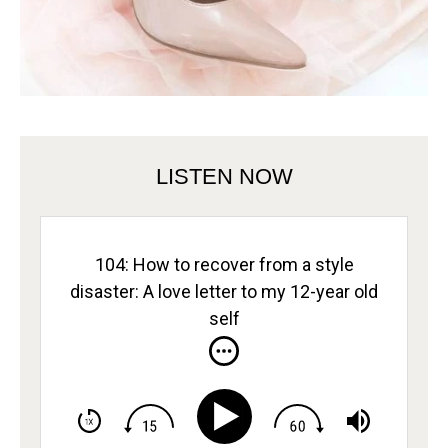
LISTEN NOW
104: How to recover from a style
disaster: A love letter to my 12-year old
self