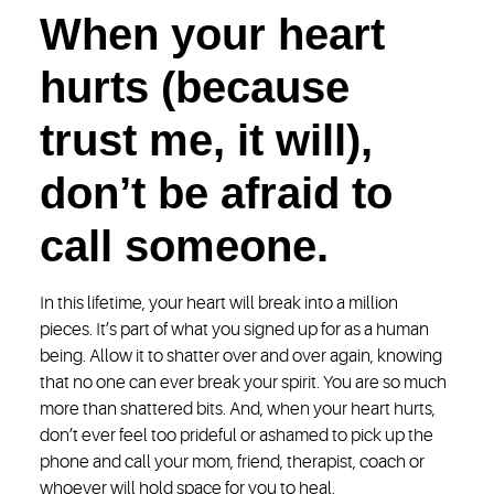
When your heart
hurts (because
trust me, it will),
don’t be afraid to
call someone.
In this lifetime, your heart will break into a million
pieces. It’s part of what you signed up for as a human
being. Allow it to shatter over and over again, knowing
that no one can ever break your spirit. You are so much
more than shattered bits. And, when your heart hurts,
don’t ever feel too prideful or ashamed to pick up the
phone and call your mom, friend, therapist, coach or
whoever will hold space for you to heal.