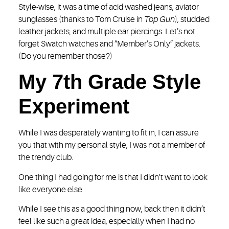
Style-wise, it was a time of acid washed jeans, aviator
sunglasses (thanks to Tom Cruise in
Top Gun
), studded
leather jackets, and multiple ear piercings. Let’s not
forget Swatch watches and “Member’s Only” jackets.
(Do you remember those?)
My 7th Grade Style
Experiment
While I was desperately wanting to fit in, I can assure
you that with my personal style, I was not a member of
the trendy club.
One thing I had going for me is that I didn’t want to look
like everyone else.
While I see this as a good thing now, back then it didn’t
feel like such a great idea, especially when I had no