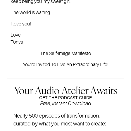
Keep being you, my sweet girl.
The world is waiting.
I love you!
Love,
Tonya
The Self-Image Manifesto
You’re Invited To Live An Extraordinary Life!
Your Audio Atelier Awaits
GET THE PODCAST GUIDE
Free, Instant Download
Nearly 500 episodes of transformation,
curated by what you most want to create: