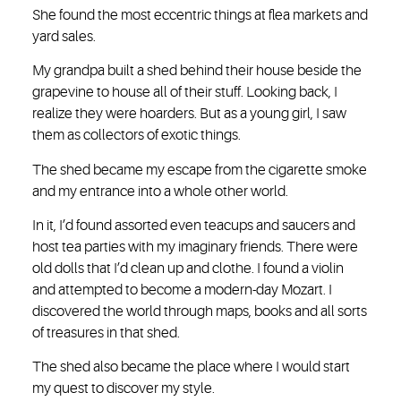
She found the most eccentric things at flea markets and
yard sales.
My grandpa built a shed behind their house beside the
grapevine to house all of their stuff. Looking back, I
realize they were hoarders. But as a young girl, I saw
them as collectors of exotic things.
The shed became my escape from the cigarette smoke
and my entrance into a whole other world.
In it, I’d found assorted even teacups and saucers and
host tea parties with my imaginary friends. There were
old dolls that I’d clean up and clothe. I found a violin
and attempted to become a modern-day Mozart. I
discovered the world through maps, books and all sorts
of treasures in that shed.
The shed also became the place where I would start
my quest to discover my style.