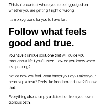
This isn’t a contest where you’re being judged on
whether you are getting it right or wrong.
It’s a playground for you to have fun.
Follow what feels
good and true.
You have a unique soul, one that will guide you
throughout life if you’ll listen. How do you know when
it’s speaking?
Notice how you feel. What brings you joy? Makes your
heart skip a beat? Feels like freedom and love? Follow
that.
Everything else is simply a distraction from your own
glorious path.