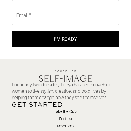
I'M READY
For nearly two decades, Tonya has been coaching
women to live stylish, creative, and bold lives by
helping them change how they see themselves.
GET STARTED
Take the Quiz
Podcast
Resources