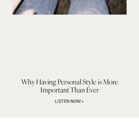
Why Having Personal Style is More
Important Than Ever
LISTEN NOW »