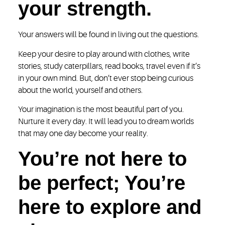
your strength.
Your answers will be found in living out the questions.
Keep your desire to play around with clothes, write
stories, study caterpillars, read books, travel even if it’s
in your own mind. But, don’t ever stop being curious
about the world, yourself and others.
Your imagination is the most beautiful part of you.
Nurture it every day. It will lead you to dream worlds
that may one day become your reality.
You’re not here to
be perfect; You’re
here to explore and