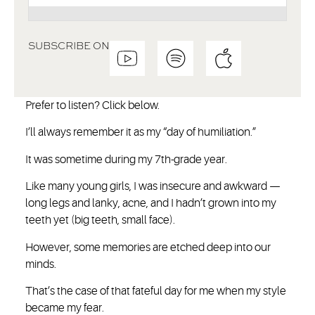
SUBSCRIBE ON
Prefer to listen? Click below.
I’ll always remember it as my “day of humiliation.”
It was sometime during my 7th-grade year.
Like many young girls, I was insecure and awkward —
long legs and lanky, acne, and I hadn’t grown into my
teeth yet (big teeth, small face).
However, some memories are etched deep into our
minds.
That’s the case of that fateful day for me when my style
became my fear.