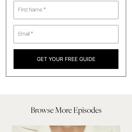
GET YOUR FREE GUIDE
Browse More Episodes