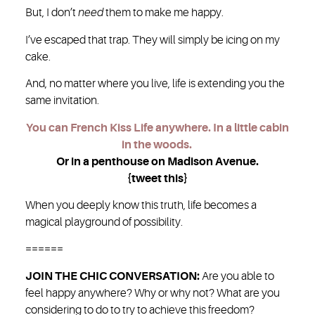
But, I don’t
need
them to make me happy.
I’ve escaped that trap. They will simply be icing on my
cake.
And, no matter where you live, life is extending you the
same invitation.
You can French Kiss Life anywhere. In a little cabin
in the woods.
Or in a penthouse on Madison Avenue.
{tweet this}
When you deeply know this truth, life becomes a
magical playground of possibility.
======
JOIN THE CHIC CONVERSATION:
Are you able to
feel happy anywhere? Why or why not? What are you
considering to do to try to achieve this freedom?