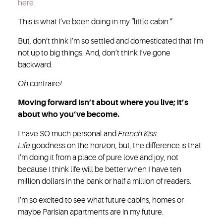
here
This is what I’ve been doing in my “little cabin.”
But, don’t think I’m so settled and domesticated that I’m
not up to big things. And, don’t think I’ve gone
backward.
Oh
contraire
!
Moving forward isn’t about where you live; it’s
about who you’ve become.
I have SO much personal and
French Kiss
Life
goodness on the horizon, but, the difference is that
I’m doing it from a place of pure love and joy, not
because I think life will be better when I have ten
million dollars in the bank or half a million of readers.
I’m so excited to see what future cabins, homes or
maybe Parisian apartments are in my future.