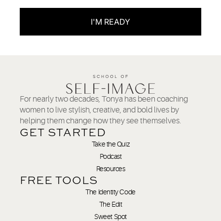
I'M READY
For nearly two decades, Tonya has been coaching
women to live stylish, creative, and bold lives by
helping them change how they see themselves.
GET STARTED
Take the Quiz
Podcast
Resources
FREE TOOLS
The Identity Code
The Edit
Sweet Spot