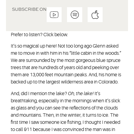
SUBSCRIBE ON
Prefer to listen? Click below.
It’s so magical up here! Not too long ago Glenn asked
me to move in with him in his “little cabin in the woods.”
We are surrounded by the most gorgeous blue spruce
trees that are hundreds of years old and peeking over
them are 13,000 feet mountain peaks. And, his home is
backed up to the largest wilderness area in Colorado.
And, did I mention the lake?
Oh, the lake!
It’s
breathtaking, especially in the mornings when it’s slick
as glass and you can see the reflections of the clouds
and mountains. Then, in the winter, it turns to ice. The
first time I saw someone ice fishing, I thought I needed
to call 911 because I was convinced the man was in