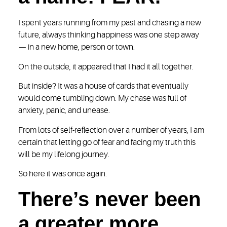
I spent years running from my past and chasing a new
future, always thinking happiness was one step away
— in a new home, person or town.
On the outside, it appeared that I had it all together.
But inside? It was a house of cards that eventually
would come tumbling down. My chase was full of
anxiety, panic, and unease.
From lots of self-reflection over a number of years, I am
certain that letting go of fear and facing my truth this
will be my lifelong journey.
So here it was once again.
There’s never been
a greater more