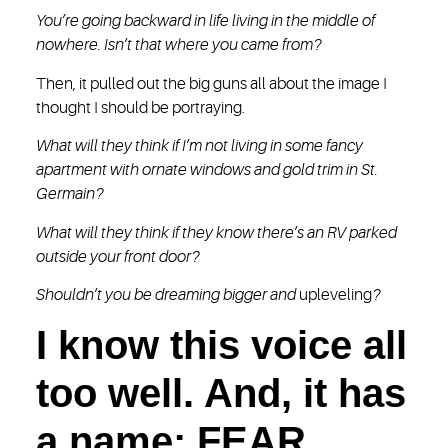
You’re going backward in life living in the middle of
nowhere. Isn’t that where you came from?
Then, it pulled out the big guns all about the image I
thought I should be portraying.
What will they think if I’m not living in some fancy
apartment with ornate windows and gold trim in St.
Germain?
What will they think if they know there’s an RV parked
outside your front door?
Shouldn’t you be dreaming bigger and
upleveling
?
I know this voice all
too well. And, it has
a name: FEAR.