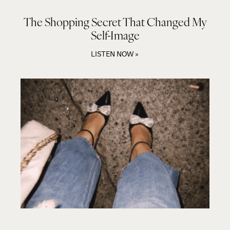
The Shopping Secret That Changed My
Self-Image
LISTEN NOW »