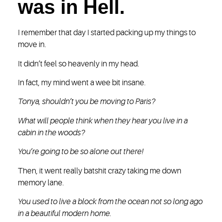
was in Hell.
I remember that day I started packing up my things to
move in.
It didn’t feel so heavenly in my head.
In fact, my mind went a wee bit insane.
Tonya, shouldn’t you be moving to Paris?
What will people think when they hear you live in a
cabin in the woods?
You’re going to be so alone out there!
Then, it went really batshit crazy taking me down
memory lane.
You used to live a block from the ocean not so long ago
in a beautiful modern home.