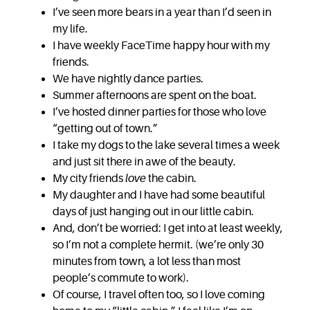
I’ve seen more bears in a year than I’d seen in
my life.
I have weekly FaceTime happy hour with my
friends.
We have nightly dance parties.
Summer afternoons are spent on the boat.
I’ve hosted dinner parties for those who love
“getting out of town.”
I take my dogs to the lake several times a week
and just sit there in awe of the beauty.
My city friends
love
the cabin.
My daughter and I have had some beautiful
days of just hanging out in our little cabin.
And, don’t be worried: I get into at least weekly,
so I’m not a complete hermit. (we’re only 30
minutes from town, a lot less than most
people’s commute to work).
Of course, I travel often too, so I love coming