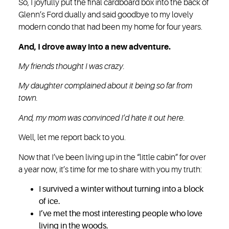
So, I joyfully put the final cardboard box into the back of
Glenn’s Ford dually and said goodbye to my lovely
modern condo that had been my home for four years.
And, I drove away into a new adventure.
My friends thought I was crazy.
My daughter complained about it being so far from
town.
And, my mom was convinced I’d hate it out here.
Well, let me report back to you.
Now that I’ve been living up in the “little cabin” for over
a year now, it’s time for me to share with you my truth:
I survived a winter without turning into a block
of ice.
I’ve met the most interesting people who love
living in the woods.