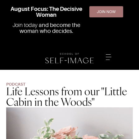
August Focus: The Decisive
JOIN NOW
Woman
Join today
and become the
woman who decides.
PODCAST
Life Lessons from our "Little
Cabin in the Woods"