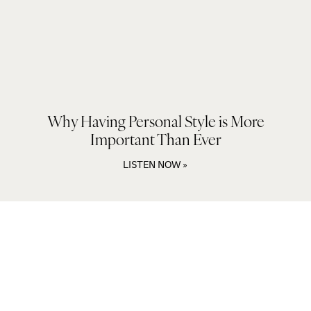
Why Having Personal Style is More
Important Than Ever
LISTEN NOW »