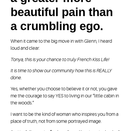
beautiful pain than
a crumbling ego.
When it came to the big move in with Glenn, I heard
loud and clear:
Tonya, this is your chance to truly French Kiss Life!
It is time to show our community how this is REALLY
done.
Yes, whether you choose to believe it or not, you gave
me the courage to say YES to living in our “little cabin in
the woods.”
I want to be the kind of woman who inspires you from a
place of truth, not from some portrayed image.