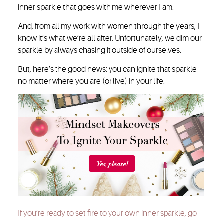
inner sparkle that goes with me wherever I am.
And, from all my work with women through the years, I
know it’s what we’re all after. Unfortunately, we dim our
sparkle by always chasing it outside of ourselves.
But, here’s the good news: you can ignite that sparkle
no matter where you are (or live) in your life.
If you’re ready to set fire to your own inner sparkle, go