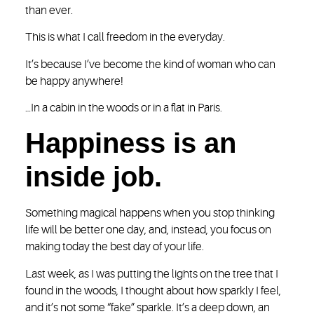
than ever.
This is what I call freedom in the everyday.
It’s because I’ve become the kind of woman who can
be happy anywhere!
…In a cabin in the woods or in a flat in Paris.
Happiness is an
inside job.
Something magical happens when you stop thinking
life will be better one day, and, instead, you focus on
making today the best day of your life.
Last week, as I was putting the lights on the tree that I
found in the woods, I thought about how sparkly I feel,
and it’s not some “fake” sparkle. It’s a deep down, an