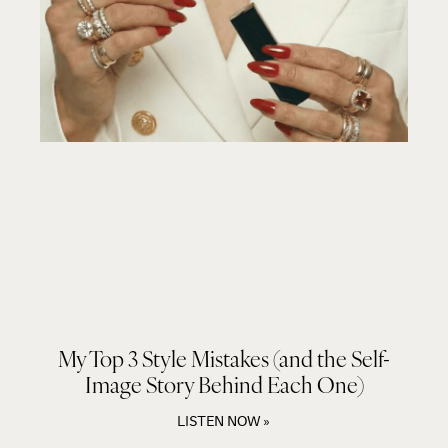
My Top 3 Style Mistakes (and the Self-
Image Story Behind Each One)
LISTEN NOW »