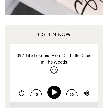
LISTEN NOW
092: Life Lessons From Our Little Cabin
In The Woods