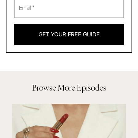
GET YOUR FREE GUIDE
Browse More Episodes