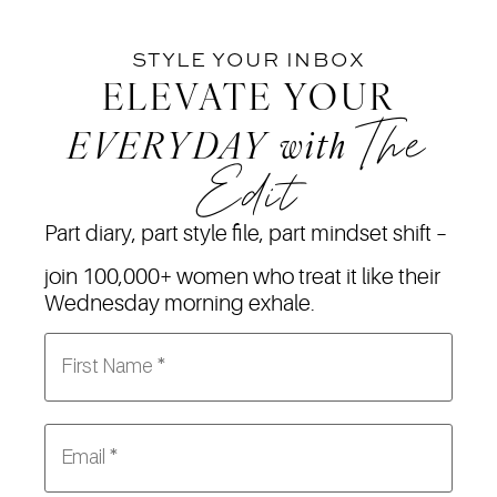
STYLE YOUR INBOX
ELEVATE YOUR
The
EVERYDAY
with
Edit
Part diary, part style file, part mindset shift –
join 100,000+ women who treat it like their
Wednesday morning exhale.