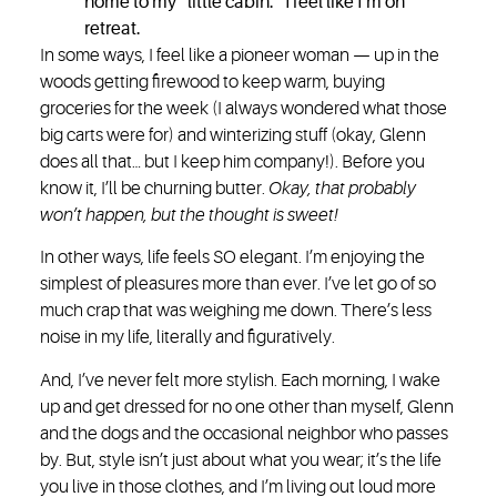
home to my “little cabin.” I feel like I’m on
retreat.
In some ways, I feel like a pioneer woman — up in the
woods getting firewood to keep warm, buying
groceries for the week (I always wondered what those
big carts were for) and winterizing stuff (okay, Glenn
does all that… but I keep him company!). Before you
know it, I’ll be churning butter.
Okay, that probably
won’t happen, but the thought is sweet!
In other ways, life feels SO elegant. I’m enjoying the
simplest of pleasures more than ever. I’ve let go of so
much crap that was weighing me down. There’s less
noise in my life, literally and figuratively.
And, I’ve never felt more stylish. Each morning, I wake
up and get dressed for no one other than myself, Glenn
and the dogs and the occasional neighbor who passes
by. But, style isn’t just about what you wear; it’s the life
you live in those clothes, and I’m living out loud more