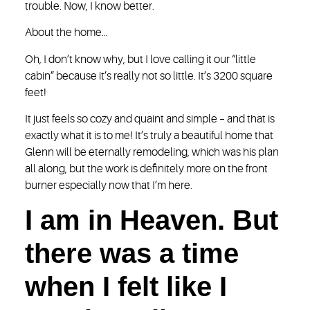
trouble. Now, I know better.
About the home…
Oh, I don’t know why, but I love calling it our “little
cabin” because it’s really not so little. It’s 3200 square
feet!
It just feels so cozy and quaint and simple – and that is
exactly what it is to me! It’s truly a beautiful home that
Glenn will be eternally remodeling, which was his plan
all along, but the work is definitely more on the front
burner especially now that I’m here.
I am in Heaven. But
there was a time
when I felt like I