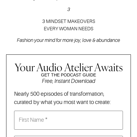
3
3 MINDSET MAKEOVERS
EVERY WOMAN NEEDS
Fashion your mind for more joy, love & abundance
Your Audio Atelier Awaits
GET THE PODCAST GUIDE
Free, Instant Download
Nearly 500 episodes of transformation,
curated by what you most want to create: