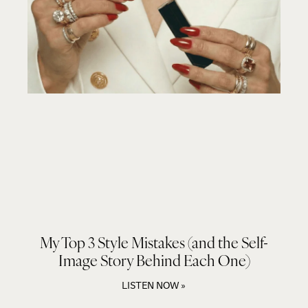
My Top 3 Style Mistakes (and the Self-
Image Story Behind Each One)
LISTEN NOW »