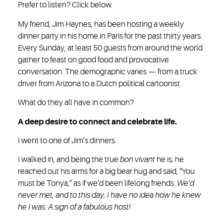
Prefer to listen? Click below.
My friend, Jim Haynes, has been hosting a weekly
dinner party in his home in Paris for the past thirty years.
Every Sunday, at least 50 guests from around the world
gather to feast on good food and provocative
conversation. The demographic varies — from a truck
driver from Arizona to a Dutch political cartoonist.
What do they all have in common?
A deep desire to connect and celebrate life.
I went to one of Jim’s dinners.
I walked in, and being the true
bon vivant
he is, he
reached out his arms for a big bear hug and said, “You
must be Tonya,” as if we’d been lifelong friends.
We’d
never met, and to this day, I have no idea how he knew
he I was. A sign of a fabulous host!