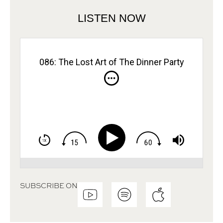
LISTEN NOW
086: The Lost Art of The Dinner Party
SUBSCRIBE ON