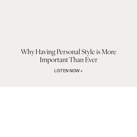
Why Having Personal Style is More
Important Than Ever
LISTEN NOW »