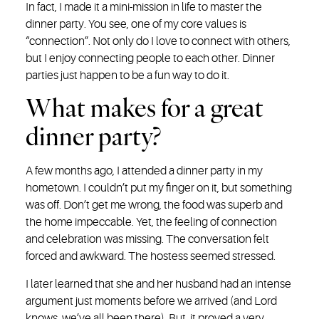
In fact, I made it a mini-mission in life to master the
dinner party. You see, one of my core values is
“connection”. Not only do I love to connect with others,
but I enjoy connecting people to each other. Dinner
parties just happen to be a fun way to do it.
What makes for a great
dinner party?
A few months ago, I attended a dinner party in my
hometown. I couldn’t put my finger on it, but something
was off. Don’t get me wrong, the food was superb and
the home impeccable. Yet, the feeling of connection
and celebration was missing. The conversation felt
forced and awkward. The hostess seemed stressed.
I later learned that she and her husband had an intense
argument just moments before we arrived (and Lord
knows, we’ve all been there). But, it proved a very