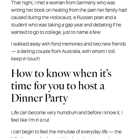
That night, I met a woman from Germany who was
writing her book on healing from the pain her family had
caused during the Holocaust, a Russian poet and a
student who was taking a gap year and debating if he
wanted to go to college, just to name a few.
I walked away with fond memories and two new friends
— a darling couple from Australia, with whom I still
keep in touch.
How to know when it’s
time for you to host a
Dinner Party
Life can become very humdrum and before I know it, I
feel like I’m in a rut.
I can begin to feel the minutiae of everyday life — the