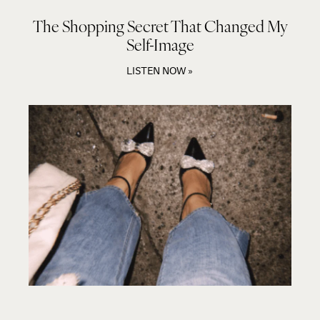
The Shopping Secret That Changed My
Self-Image
LISTEN NOW »