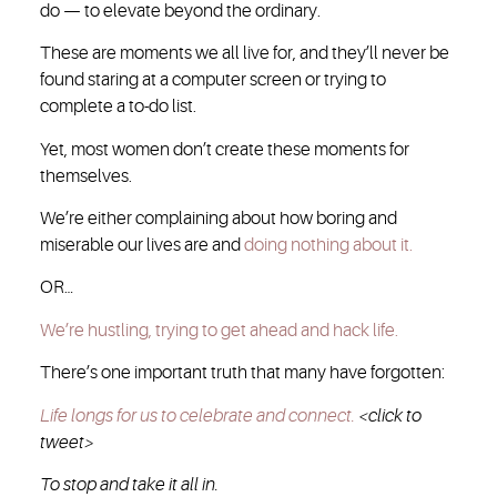
do — to elevate beyond the ordinary.
These are moments we all live for, and they’ll never be
found staring at a computer screen or trying to
complete a to-do list.
Yet, most women don’t create these moments for
themselves.
We’re either complaining about how boring and
miserable our lives are and
doing nothing about it.
OR…
We’re hustling, trying to get ahead and hack life.
There’s one important truth that many have forgotten:
Life longs for us to celebrate and connect.
<click to
tweet>
To stop and take it all in.