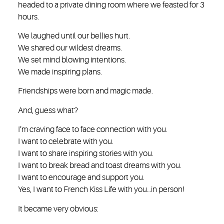
headed to a private dining room where we feasted for 3
hours.
We laughed until our bellies hurt.
We shared our wildest dreams.
We set mind blowing intentions.
We made inspiring plans.
Friendships were born and magic made.
And, guess what?
I’m craving face to face connection with you.
I want to celebrate with you.
I want to share inspiring stories with you.
I want to break bread and toast dreams with you.
I want to encourage and support you.
Yes, I want to French Kiss Life with you…in person!
It became very obvious: