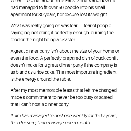
When I told her about Jim’s Paris Dinners and how he
had managed to fit over 50 people into his small
apartment for 30 years, her excuse lost its weight.
What was really going on was fear — fear of people
saying no, not doing it perfectly enough, burning the
food or the night being a disaster.
A great dinner party isn’t about the size of your home or
even the food. A perfectly prepared dish of duck confit
doesn’t make for a great dinner party if the company is
as bland as a rice cake. The most important ingredient
is the energy around the table.
After my most memorable feasts that left me changed, I
made a commitment to never be too busy or scared
that I can’t host a dinner party.
If Jim has managed to host one weekly for thirty years,
then for sure, I can manage one a month.