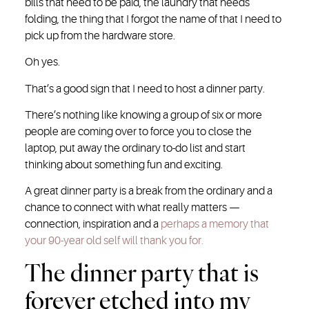
bills that need to be paid, the laundry that needs
folding, the thing that I forgot the name of that I need to
pick up from the hardware store.
Oh yes.
That’s a good sign that I need to host a dinner party.
There’s nothing like knowing a group of six or more
people are coming over to force you to close the
laptop, put away the ordinary to-do list and start
thinking about something fun and exciting.
A great dinner party is a break from the ordinary and a
chance to connect with what really matters —
connection, inspiration and a
perhaps a memory that
your 90-year old self will thank you for.
The dinner party that is
forever etched into my