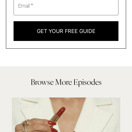
GET YOUR FREE GUIDE
Browse More Episodes