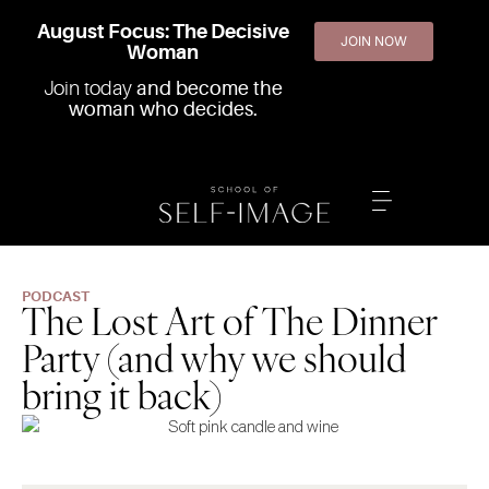
August Focus: The Decisive
JOIN NOW
Woman
Join today
and become the
woman who decides.
PODCAST
The Lost Art of The Dinner
Party (and why we should
bring it back)