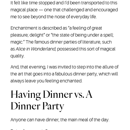
It felt like time stopped and I’d been transported to this
magical place — one that challenged and encouraged
me to see beyond the noise of everyday life.
Enchantment is described as “a feeling of great
pleasure; delight” or “the state of being under a spell;
magic.” The famous dinner parties of literature, such
as
Alice in Wonderland
, possessed this sort of magical
quality.
And, that evening, I was invited to step into the allure of
the art that goes into a fabulous dinner party, which will
always leave you feeling enchanted.
Having Dinner vs. A
Dinner Party
Anyone can have dinner, the main meal of the day.