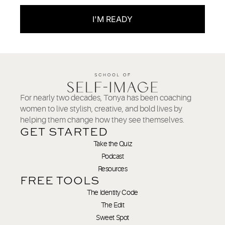
I'M READY
For nearly two decades, Tonya has been coaching
women to live stylish, creative, and bold lives by
helping them change how they see themselves.
GET STARTED
Take the Quiz
Podcast
Resources
FREE TOOLS
The Identity Code
The Edit
Sweet Spot