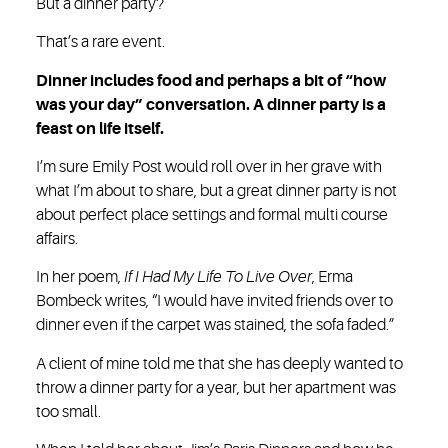
But a dinner party?
That’s a rare event.
Dinner includes food and perhaps a bit of “how
was your day” conversation. A dinner party is a
feast on life itself.
I’m sure Emily Post would roll over in her grave with
what I’m about to share, but a great dinner party is not
about perfect place settings and formal multi course
affairs.
In her poem,
If I Had My Life To Live Over
, Erma
Bombeck writes, “I would have invited friends over to
dinner even if the carpet was stained, the sofa faded.”
A client of mine told me that she has deeply wanted to
throw a dinner party for a year, but her apartment was
too small.