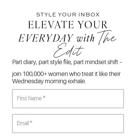
STYLE YOUR INBOX
ELEVATE YOUR
The
EVERYDAY
with
Edit
Part diary, part style file, part mindset shift –
join 100,000+ women who treat it like their
Wednesday morning exhale.