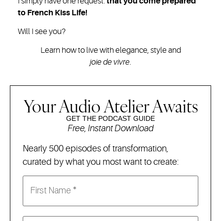
I simply have one request:
that you come prepared
to French Kiss Life!
Will I see you?
Learn how to live with elegance, style and
joie de vivre
.
Your Audio Atelier Awaits
GET THE PODCAST GUIDE
Free, Instant Download
Nearly 500 episodes of transformation,
curated by what you most want to create: