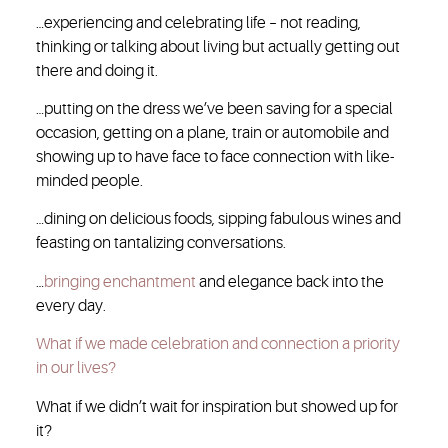
…experiencing and celebrating life – not reading,
thinking or talking about living but actually getting out
there and doing it.
…putting on the dress we’ve been saving for a special
occasion, getting on a plane, train or automobile and
showing up to have face to face connection with like-
minded people.
…dining on delicious foods, sipping fabulous wines and
feasting on tantalizing conversations.
…
bringing enchantment
and elegance back into the
every day.
What if we made celebration and connection a priority
in our lives?
What if we didn’t wait for inspiration but showed up for
it?