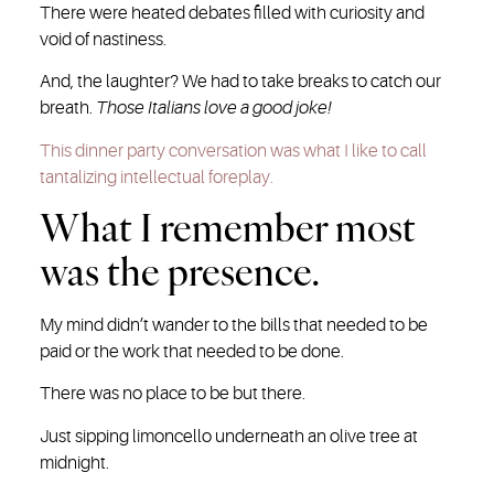
There were heated debates filled with curiosity and
void of nastiness.
And, the laughter? We had to take breaks to catch our
breath.
Those Italians love a good joke!
This dinner party conversation was what I like to call
tantalizing intellectual foreplay.
What I remember most
was the presence.
My mind didn’t wander to the bills that needed to be
paid or the work that needed to be done.
There was no place to be but there.
Just sipping limoncello underneath an olive tree at
midnight.