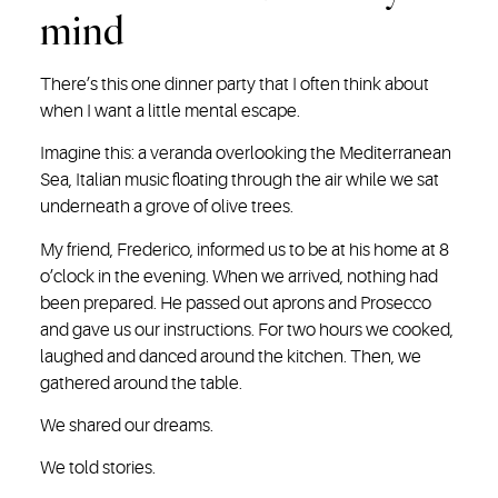
mind
There’s this one dinner party that I often think about
when I want a little mental escape.
Imagine this: a veranda overlooking the Mediterranean
Sea, Italian music floating through the air while we sat
underneath a grove of olive trees.
My friend, Frederico, informed us to be at his home at 8
o’clock in the evening. When we arrived, nothing had
been prepared. He passed out aprons and Prosecco
and gave us our instructions. For two hours we cooked,
laughed and danced around the kitchen. Then, we
gathered around the table.
We shared our dreams.
We told stories.