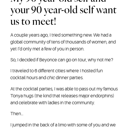
your 90 year-old self want
us to meet!
A couple years ago, I tried something new. We had a
global community of tens of thousands of women, and
yet I’d only met a few of you in person.
So, I decided if Beyonce can go on tour, why not me?
I traveled to 6 different cities where I hosted fun
cocktail hours and
chic
dinner parties.
At the cocktail parties, I was able to pass out my famous
Tonya hugs (the kind that releases major endorphins)
and celebrate with ladies in the community.
Then…
I jumped in the back of a limo with some of you and we