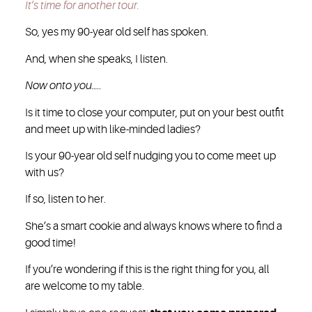
It’s time for another tour.
So, yes my 90-year old self has spoken.
And, when she speaks, I listen.
Now onto you…..
Is it time to close your computer, put on your best outfit
and meet up with like-minded ladies?
Is your 90-year old self nudging you to come meet up
with us?
If so, listen to her.
She’s a smart cookie and always knows where to find a
good time!
If you’re wondering if this is the right thing for you, all
are welcome to my table.