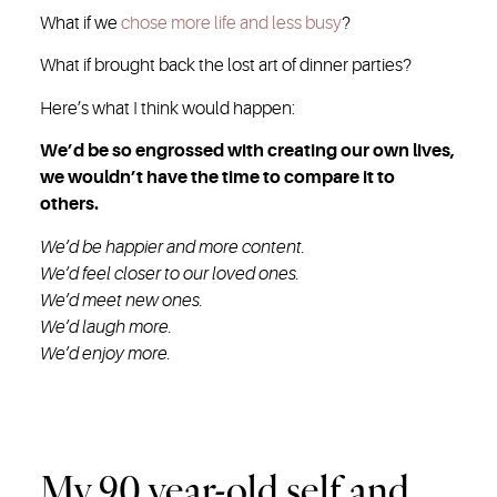
What if we
chose more life and less busy
?
What if brought back the lost art of dinner parties?
Here’s what I think would happen:
We’d be so engrossed with creating our own lives,
we wouldn’t have the time to compare it to
others.
We’d be happier and more content.
We’d feel closer to our loved ones.
We’d meet new ones.
We’d laugh more.
We’d enjoy more.
My 90 year-old self and