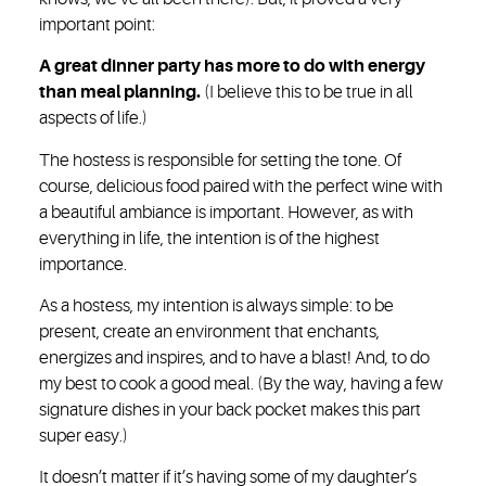
important point:
A great dinner party has more to do with energy
than meal planning.
(I believe this to be true in all
aspects of life.)
The hostess is responsible for setting the tone. Of
course, delicious food paired with the perfect wine with
a beautiful ambiance is important. However, as with
everything in life, the intention is of the highest
importance.
As a hostess, my intention is always simple: to be
present, create an environment that enchants,
energizes and inspires, and to have a blast! And, to do
my best to cook a good meal. (By the way, having a few
signature dishes in your back pocket makes this part
super easy.)
It doesn’t matter if it’s having some of my daughter’s