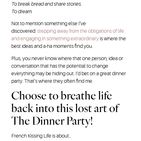
To break bread and share stories.
To dream.
Not to mention something else I’ve
discovered:
stepping away from the obligations of life
and engaging in something extraordinary
is where the
best ideas and a-ha moments find you.
Plus, you never know where that one person, idea or
conversation that has the potential to change
everything may be hiding out. I’d bet on a great dinner
party. That’s where they often find me.
Choose to breathe life
back into this lost art of
The Dinner Party!
French Kissing Life is about…