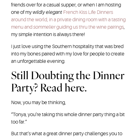
friends over for a casual supper, or when I am hosting
one of my
wildly elegant
French Kiss Life Dinners
around the world, in a private dining room with a tasting
menu and
sommelier
guiding us thru the wine pairings
,
my simple intention is always there!
I just love using the Southern hospitality that was bred
into my bones paired with my love for people to create
an unforgettable evening.
Still Doubting the Dinner
Party? Read here.
Now, you may be thinking,
“Tonya, you’re taking this whole dinner party thing a bit
too far.”
But that’s what a great dinner party challenges you to