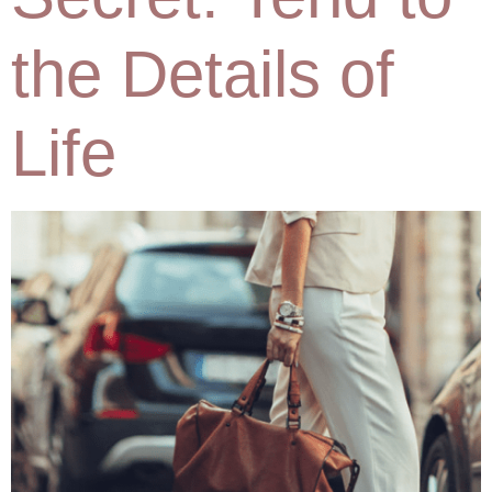
the Details of
Life