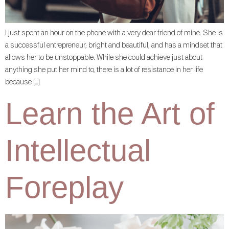
I just spent an hour on the phone with a very dear friend of mine. She is
a successful entrepreneur; bright and beautiful; and has a mindset that
allows her to be unstoppable. While she could achieve just about
anything she put her mind to, there is a lot of resistance in her life
because […]
Learn the Art of
Intellectual
Foreplay