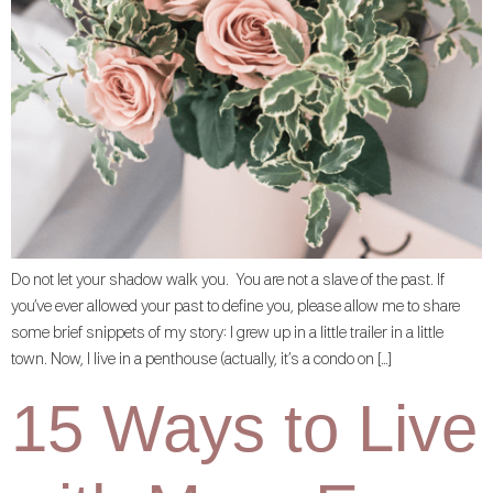
Do not let your shadow walk you. You are not a slave of the past. If
you’ve ever allowed your past to define you, please allow me to share
some brief snippets of my story: I grew up in a little trailer in a little
town. Now, I live in a penthouse (actually, it’s a condo on […]
15 Ways to Live