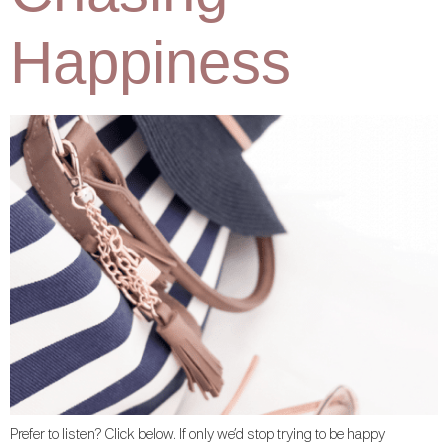
Happiness
Prefer to listen? Click below. If only we’d stop trying to be happy