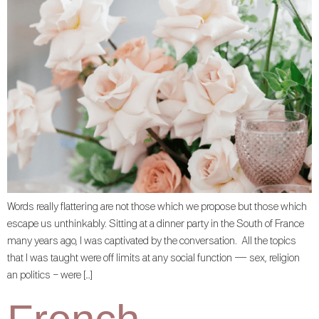
Words really flattering are not those which we propose but those which
escape us unthinkably. Sitting at a dinner party in the South of France
many years ago, I was captivated by the conversation. All the topics
that I was taught were off limits at any social function — sex, religion
an politics – were […]