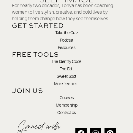
For nearly two decades, Tonya has been coaching
women to live stylish, creative, and bold lives by
helping them change how they see themselves.
GET STARTED
Take the Quiz
Podcast
Resources
FREE TOOLS
The Identity Code
The Edit
Sweet Spot
More freebies…
JOIN US
Courses
Membership
Contact Us
Connect with