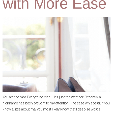
with More Ease
You are the sky. Everything else – it’s just the weather. Recently, a
nickname has been brought to my attention: The ease whisperer. If you
know a little about me, you most likely know that I despise words