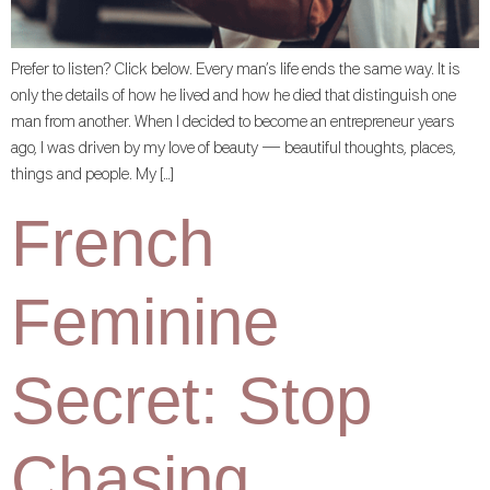
Prefer to listen? Click below. Every man’s life ends the same way. It is
only the details of how he lived and how he died that distinguish one
man from another. When I decided to become an entrepreneur years
ago, I was driven by my love of beauty — beautiful thoughts, places,
things and people. My […]
French
Feminine
Secret: Stop
Chasing