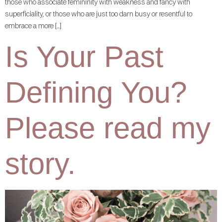
those who associate femininity with weakness and fancy with
superficiality, or those who are just too darn busy or resentful to
embrace a more […]
Is Your Past
Defining You?
Please read my
story.