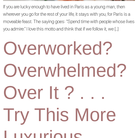
If you are lucky enough to have lived in Paris as a young man, then
wherever you go for the rest of your life, it stays with you, for Paris is a
moveable feast. The saying goes: “Spend time with people whose lives
you admire.” I love this motto and think that if we follow it, we […]
Overworked?
Overwhelmed?
Over It ? . . .
Try This More
Luxurious