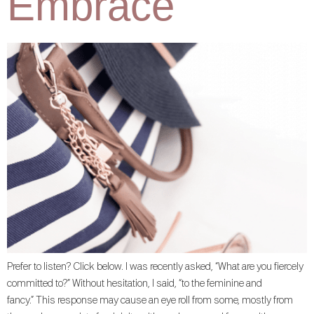
Embrace
Prefer to listen? Click below. I was recently asked, “What are you fiercely
committed to?” Without hesitation, I said, “to the feminine and
fancy.” This response may cause an eye roll from some, mostly from