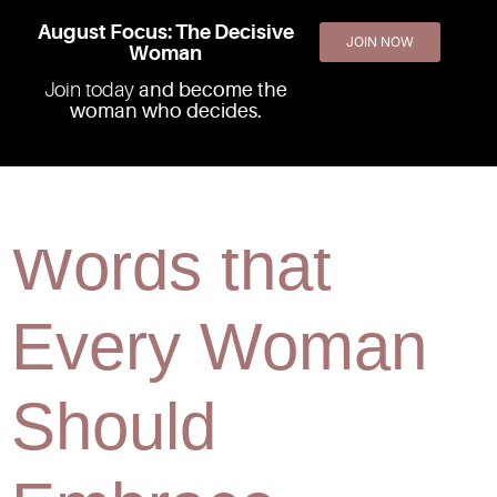
August Focus: The Decisive
JOIN NOW
Woman
Join today
and become the
woman who decides.
The 2 "F"
Words that
Every Woman
Should