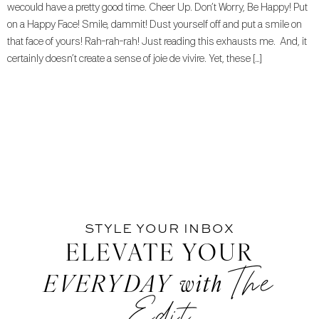
wecould have a pretty good time. Cheer Up. Don’t Worry, Be Happy! Put
on a Happy Face! Smile, dammit! Dust yourself off and put a smile on
that face of yours! Rah-rah-rah! Just reading this exhausts me. And, it
certainly doesn’t create a sense of joie de vivire. Yet, these […]
STYLE YOUR INBOX
ELEVATE YOUR
The
EVERYDAY
with
Edit