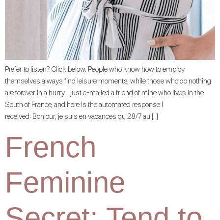
Prefer to listen? Click below. People who know how to employ
themselves always find leisure moments, while those who do nothing
are forever in a hurry. I just e-mailed a friend of mine who lives in the
South of France, and here is the automated response I
received: Bonjour, je suis en vacances du 28/7 au […]
French
Feminine
Secret: Tend to