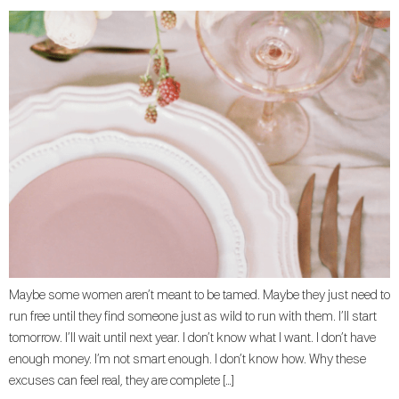
Maybe some women aren’t meant to be tamed. Maybe they just need to
run free until they find someone just as wild to run with them. I’ll start
tomorrow. I’ll wait until next year. I don’t know what I want. I don’t have
enough money. I’m not smart enough. I don’t know how. Why these
excuses can feel real, they are complete […]