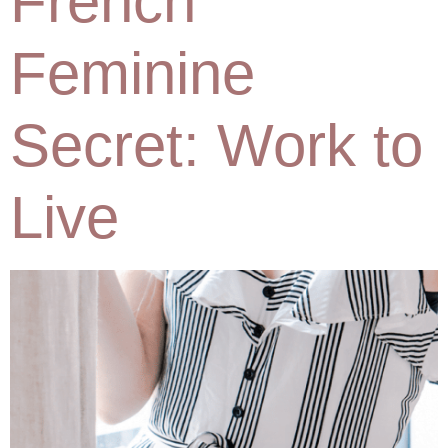
French
Feminine
Secret: Work to
Live