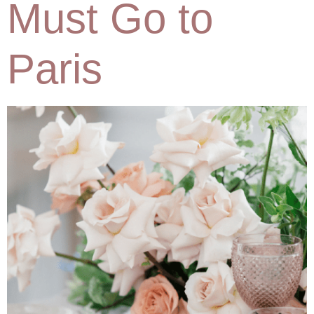
Must Go to
Paris