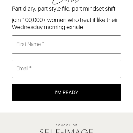
Part diary, part style file, part mindset shift –
join 100,000+ women who treat it like their
Wednesday morning exhale.
I'M READY