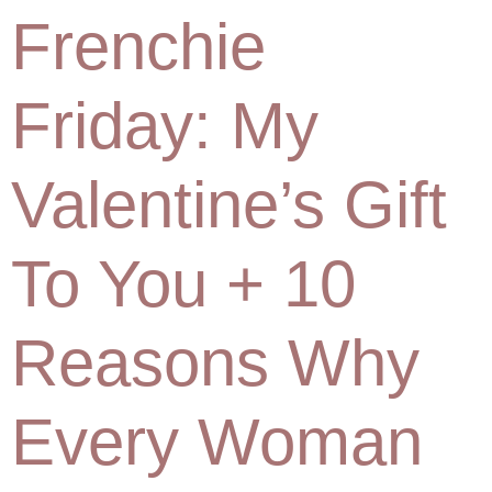
Frenchie
Friday: My
Valentine’s Gift
To You + 10
Reasons Why
Every Woman