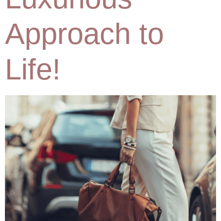
Approach to
Life!