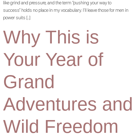
like grind and pressure, and the term “pushing your way to
success” holds no place in my vocabulary. I’ll leave those for men in
power suits […]
Why This is
Your Year of
Grand
Adventures and
Wild Freedom