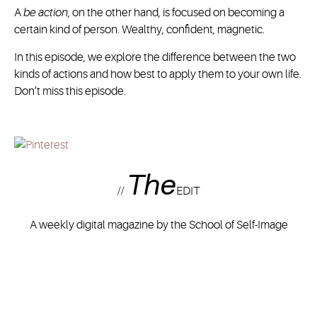
A
be action
, on the other hand, is focused on becoming a
certain kind of person. Wealthy, confident, magnetic.
In this episode, we explore the difference between the two
kinds of actions and how best to apply them to your own life.
Don’t miss this episode.
The
//
EDIT
A weekly digital magazine by the School of Self-Image