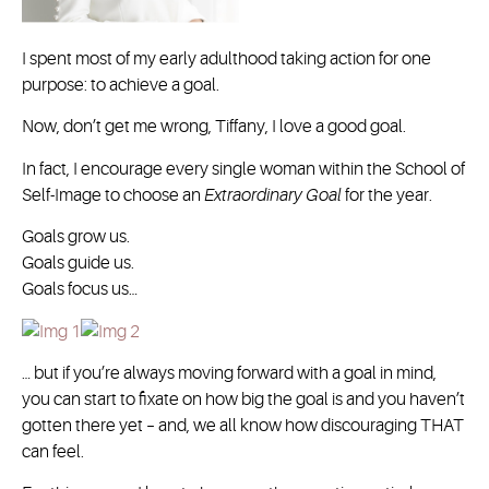
I spent most of my early adulthood taking action for one
purpose: to achieve a goal.
Now, don’t get me wrong, Tiffany, I love a good goal.
In fact, I encourage every single woman within the School of
Self-Image to choose an
Extraordinary Goal
for the year.
Goals grow us.
Goals guide us.
Goals focus us…
… but if you’re always moving forward with a goal in mind,
you can start to fixate on how big the goal is and you haven’t
gotten there yet – and, we all know how discouraging THAT
can feel.