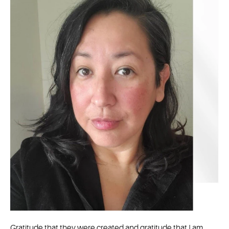
Gratitude that they were created and gratitude that I am