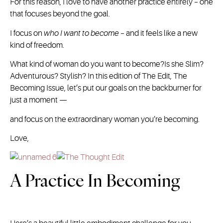
For this reason, I love to have another practice entirely – one
that focuses beyond the goal.
I focus on
who I want to become
– and it feels like a new
kind of freedom.
What kind of woman do you want to become?Is she Slim?
Adventurous? Stylish? In this edition of The Edit, The
Becoming Issue, let’s put our goals on the backburner for
just a moment —
and focus on the extraordinary woman you’re becoming.
Love,
A Practice In Becoming