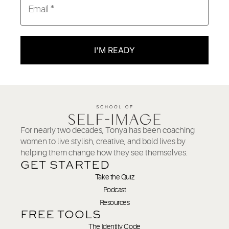
I'M READY
For nearly two decades, Tonya has been coaching
women to live stylish, creative, and bold lives by
helping them change how they see themselves.
GET STARTED
Take the Quiz
Podcast
Resources
FREE TOOLS
The Identity Code