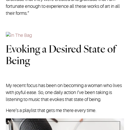
fortunate enough to experience all these works of art in all
their forms.”
Evoking a Desired State of
Being
My recent focus has been on becoming a woman who lives
with joyful ease. So, one daily action I’ve been taking is
listening to music that evokes that state of being.
Here’s a playlist that gets me there every time.