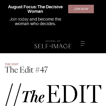
August Focus: The Decisive
JOIN NOW
Woman
Join today
and become the
woman who decides.
THE EDIT
The Edit #47