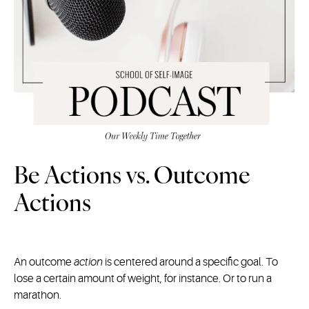
Be Actions vs. Outcome
Actions
An outcome
action
is centered around a specific goal. To
lose a certain amount of weight, for instance. Or to run a
marathon.