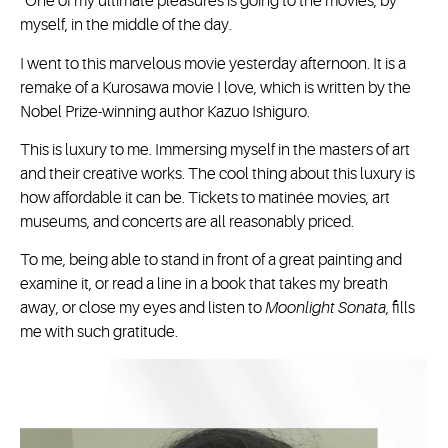
“One of my ultimate pleasures is going to the movies, by
myself, in the middle of the day.
I went to this marvelous movie yesterday afternoon. It is a
remake of a Kurosawa movie I love, which is written by the
Nobel Prize-winning author Kazuo Ishiguro.
This is luxury to me. Immersing myself in the masters of art
and their creative works. The cool thing about this luxury is
how affordable it can be. Tickets to matinée movies, art
museums, and concerts are all reasonably priced.
To me, being able to stand in front of a great painting and
examine it, or read a line in a book that takes my breath
away, or close my eyes and listen to
Moonlight Sonata
, fills
me with such gratitude.