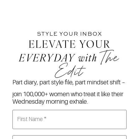
STYLE YOUR INBOX
ELEVATE YOUR
The
EVERYDAY
with
Edit
Part diary, part style file, part mindset shift –
join 100,000+ women who treat it like their
Wednesday morning exhale.