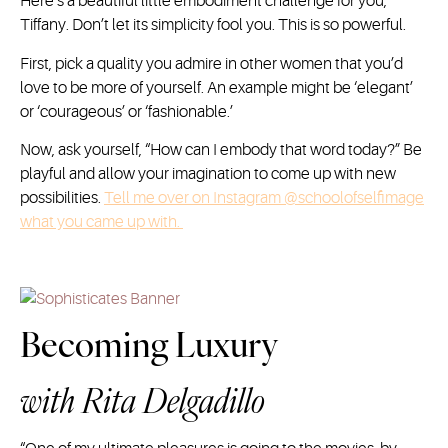
Here’s a beautiful little embodiment challenge for you,
Tiffany. Don’t let its simplicity fool you. This is so powerful.
First, pick a quality you admire in other women that you’d
love to be more of yourself. An example might be ‘elegant’
or ‘courageous’ or ‘fashionable.’
Now, ask yourself, “How can I embody that word today?” Be
playful and allow your imagination to come up with new
possibilities.
Tell me over on Instagram @schoolofselfimage
what you came up with.
Becoming Luxury
with
Rita Delgadillo