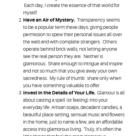
Each day, I create the essence of that world for
myself.
Have an Air of Mystery
.
Transparency seems
to be a popular term these days, giving people
permission to spew their personal issues all over
the web and with complete strangers. Others
operate behind brick walls, not letting anyone
see the real person they are. Neither is
glamorous. Share enough to intrigue and inspire
and not so much that you give away your own
sacredness. My rule of thumb: share only when
you have something valuable to offer.
Invest in the Details of Your Life.
Glamour is all
about casting a spell (or feeling) into your
everyday life.
Artisan soaps, decadent candles, a
beautiful place setting, sensual music and flowers
in the home, just to name a few, are an affordable
access into glamorous living. Truly, it’s often the