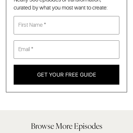
curated by what you most want to create:
GET YOUR FREE GUIDE
Browse More Episodes