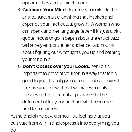
opportunities and so much more.
Cultivate Your Mind.
Indulge your mind in the
arts, culture, music, anything that inspires and
expands your intellectual growth. A woman who
can speak another language (even if it’s just a bit),
quote Proust or go in depth about the era of Jazz
will surely enrapture her audience. Glamour is
about figuring out what lights you up and bathing
your mind in it.
Don’t Obsess over your Looks
.
While it’s
important to present yourself in a way that feels
good to you, it’s not glamourous to obsess over it.
I’m sure you know of that woman who only
focuses on her external appearance to the
detriment of truly connecting with the magic of
her life and others.
At the end of the day, glamour is a feeling that you
cultivate from within and express it into everything you
do.