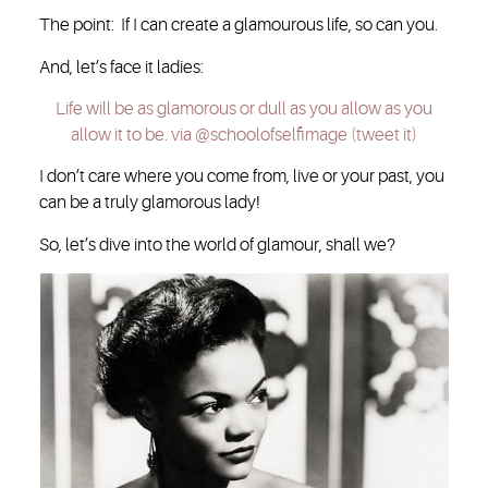
The point: If I can create a glamourous life, so can you.
And, let’s face it ladies:
Life will be as glamorous or dull as you allow as you
allow it to be. via @schoolofselfimage (tweet it)
I don’t care where you come from, live or your past, you
can be a truly glamorous lady!
So, let’s dive into the world of glamour, shall we?