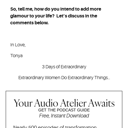
So, tell me, how do you intend to add more
glamour to your life? Let’s discuss in the
comments below.
In Love,
Tonya
3 Days of Extraordinary
Extraordinary Women Do Extraordinary Things…
Your Audio Atelier Awaits
GET THE PODCAST GUIDE
Free, Instant Download
Nearly 500 episodes of transformation,