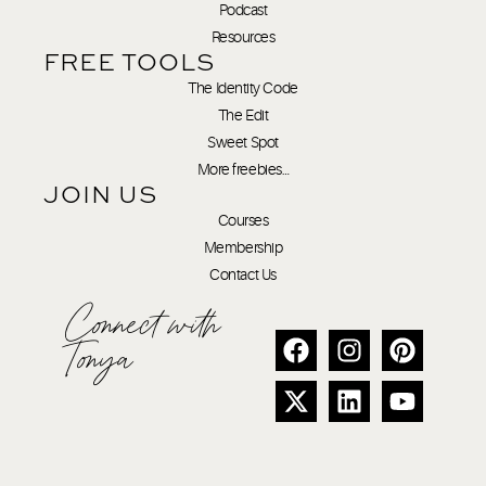
Podcast
Resources
FREE TOOLS
The Identity Code
The Edit
Sweet Spot
More freebies…
JOIN US
Courses
Membership
Contact Us
Connect with
Tonya