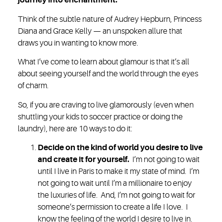
journey into enchantment.
Think of the subtle nature of Audrey Hepburn, Princess
Diana and Grace Kelly — an unspoken allure that
draws you in wanting to know more.
What I’ve come to learn about glamour is that it’s all
about seeing yourself and the world through the eyes
of charm.
So, if you are craving to live glamorously (even when
shuttling your kids to soccer practice or doing the
laundry), here are 10 ways to do it:
Decide on the kind of world you desire to live
and create it for yourself.
I’m not going to wait
until I live in Paris to make it my state of mind. I’m
not going to wait until I’m a millionaire to enjoy
the luxuries of life. And, I’m not going to wait for
someone’s permission to create a life I love. I
know the feeling of the world I desire to live in.