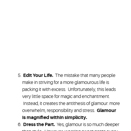
Edit Your Life
.
The mistake that many people
make in striving for a more glamourous life is
packing it with excess. Unfortunately, this leads
very little space for magic and enchantment.
Instead, it creates the antithesis of glamour: more
overwhelm, responsibility and stress.
Glamour
is
magnified within simplicity.
Dress the Part.
Yes, glamour is so much deeper