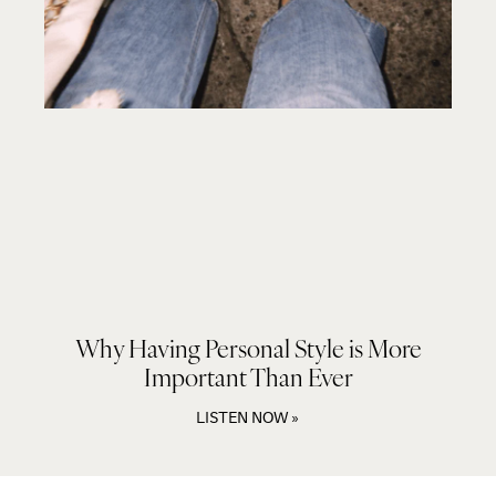
Why Having Personal Style is More
Important Than Ever
LISTEN NOW »