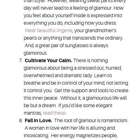
than style. However, wearing sweat pants every
day will never lead to a feeling of glamour. How
you feel about yourself inside is expressed into
everything you do, including how you dress.
Wear beautiful
lingerie
,
your grandmother’s
pearls or anything that transcends the ordinary.
And, a great pair of sunglasses is always
glamorous.
Cultivate Your Calm
.
There is nothing
glamorous about being a stressed out, hurried,
overwhelmed and dramatic lady. Learn to
breathe and be in control of your mind, not letting
it control you. Get the support and tools to create
this inner peace. Without it, a glamourous life will
be but a dream. If you’d like some elegant
mantras,
read these
.
Fall in Love
.
The root of glamour is romanticism.
A woman in love with her life is alluring and
intoxicating. Her energy magnetizes people,