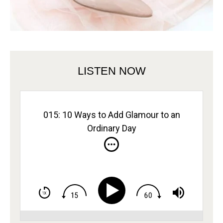
LISTEN NOW
015: 10 Ways to Add Glamour to an
Ordinary Day