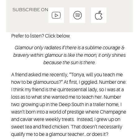
SUBSCRIBE ON
Prefer to listen? Click below.
Glamour only radiates if there is a sublime courage &
bravery within: glamour is like the moon; it only shines
because the sun is there.
A friend asked me recently, “Tonya, will you teach me
how to be glamourous?” At first, I giggled. Number one:
I think my friend is the quintessential lady, so I was at a
loss as to what she wanted me to teach her. Number
two: growing up in the Deep South in a trailer home, I
wasn’t born into a world of prestige where Champagne
and caviar were weekly treats. Instead, I grew up on
sweet tea and fried chicken. That doesn’t necessarily
qualify me to be a glamour teacher…or does it?