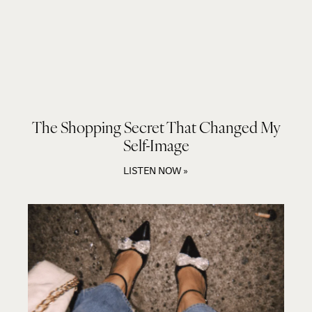
The Shopping Secret That Changed My
Self-Image
LISTEN NOW »