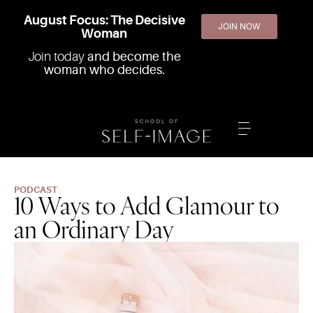
August Focus: The Decisive
JOIN NOW
Woman
Join today
and become the
woman who decides.
PODCAST
10 Ways to Add Glamour to
an Ordinary Day