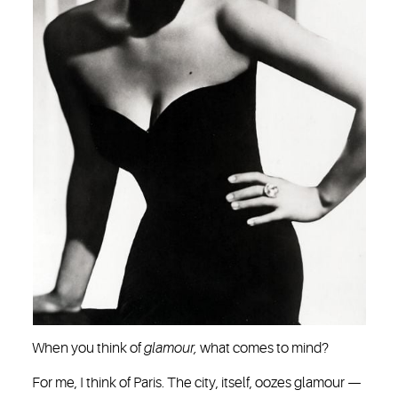
When you think of
glamour,
what comes to mind?
For me, I think of Paris. The city, itself, oozes glamour —