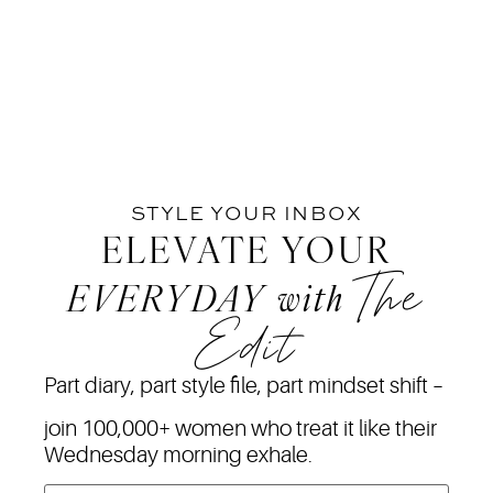
STYLE YOUR INBOX
ELEVATE YOUR
The
EVERYDAY
with
Edit
Part diary, part style file, part mindset shift –
join 100,000+ women who treat it like their
Wednesday morning exhale.