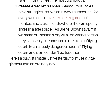
little things that feel the most glamorous.
Create a Secret Garden
.
Glamourous ladies
have struggles too, which is why it’s important for
every woman to
have her secret garden
of
mentors and close friends where she can openly
share in a safe space. As Brené Brown says
, “
“If
we share our shame story with the wrong person,
they can easily become one more piece of flying
debris in an already dangerous storm.” Flying
debris and glamour don’t go together.
Here’s a playlist I made just yesterday to infuse a little
glamour into an ordinary day: