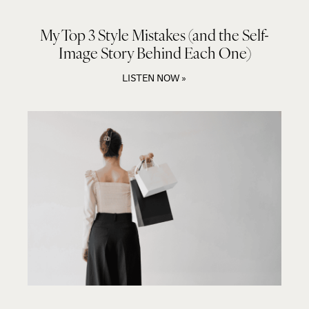
My Top 3 Style Mistakes (and the Self-
Image Story Behind Each One)
LISTEN NOW »