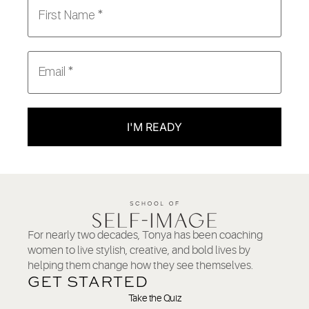
I'M READY
For nearly two decades, Tonya has been coaching
women to live stylish, creative, and bold lives by
helping them change how they see themselves.
GET STARTED
Take the Quiz