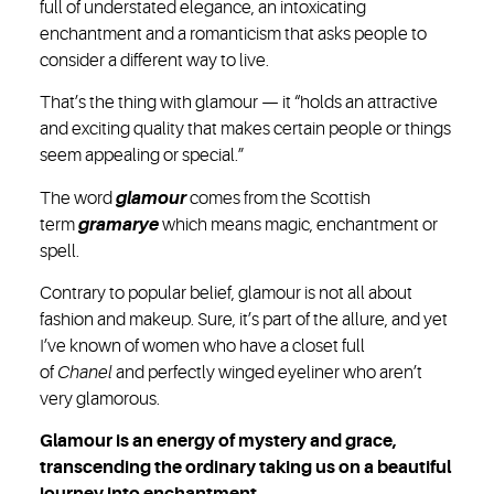
full of understated elegance, an intoxicating
enchantment and a romanticism that asks people to
consider a different way to live.
That’s the thing with glamour — it “holds an attractive
and exciting quality that makes certain people or things
seem appealing or special.”
The word
glamour
comes from the Scottish
term
gramarye
which means magic, enchantment or
spell.
Contrary to popular belief, glamour is not all about
fashion and makeup. Sure, it’s part of the allure, and yet
I’ve known of women who have a closet full
of
Chanel
and perfectly winged eyeliner who aren’t
very glamorous.
Glamour is an energy of mystery and grace,
transcending the ordinary taking us on a beautiful