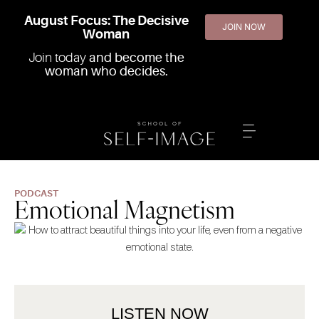
August Focus: The Decisive
JOIN NOW
Woman
Join today
and become the
woman who decides.
PODCAST
Emotional Magnetism
LISTEN NOW