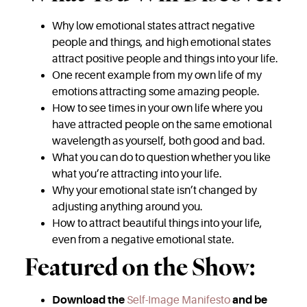
Why low emotional states attract negative
people and things, and high emotional states
attract positive people and things into your life.
One recent example from my own life of my
emotions attracting some amazing people.
How to see times in your own life where you
have attracted people on the same emotional
wavelength as yourself, both good and bad.
What you can do to question whether you like
what you’re attracting into your life.
Why your emotional state isn’t changed by
adjusting anything around you.
How to attract beautiful things into your life,
even from a negative emotional state.
Featured on the Show:
Download the
Self-Image Manifesto
and be