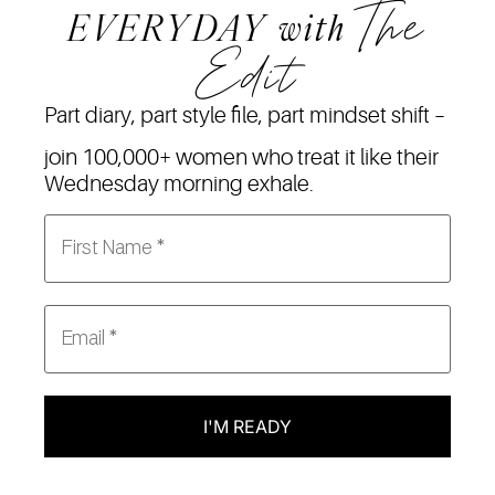
The
EVERYDAY
with
Edit
Part diary, part style file, part mindset shift –
join 100,000+ women who treat it like their
Wednesday morning exhale.
I'M READY