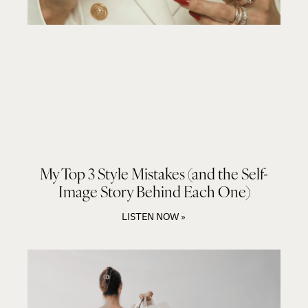
My Top 3 Style Mistakes (and the Self-
Image Story Behind Each One)
LISTEN NOW »