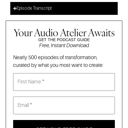
Episode Transcript
Your Audio Atelier Awaits
GET THE PODCAST GUIDE
Free, Instant Download
Nearly 500 episodes of transformation,
curated by what you most want to create: