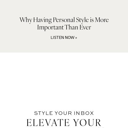
Why Having Personal Style is More
Important Than Ever
LISTEN NOW »
STYLE YOUR INBOX
ELEVATE YOUR