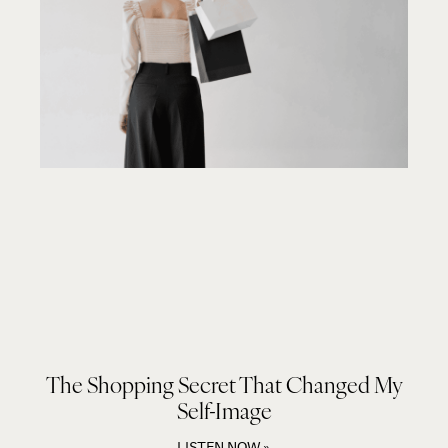
The Shopping Secret That Changed My
Self-Image
LISTEN NOW »