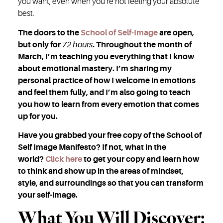
you want, even when you’re not feeling your absolute
best.
The doors to the
School of Self-Image
are open,
but only for
72 hours
. Throughout the month of
March, I’m teaching you everything that I know
about emotional mastery. I’m sharing my
personal practice of how I welcome in emotions
and feel them fully, and I’m also going to teach
you how to learn from every emotion that comes
up for you.
Have you grabbed your free copy of the School of
Self Image Manifesto? If not, what in the
world?
Click here
to get your copy and learn how
to think and show up in the areas of mindset,
style, and surroundings so that you can transform
your self-image.
What You Will Discover: