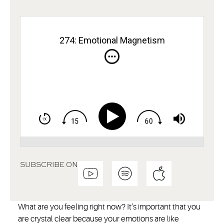
274: Emotional Magnetism
SUBSCRIBE ON
What are you feeling right now? It’s important that you
are crystal clear because your emotions are like