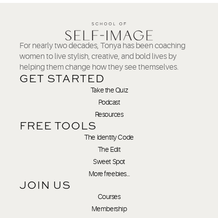
For nearly two decades, Tonya has been coaching
women to live stylish, creative, and bold lives by
helping them change how they see themselves.
GET STARTED
Take the Quiz
Podcast
Resources
FREE TOOLS
The Identity Code
The Edit
Sweet Spot
More freebies…
JOIN US
Courses
Membership