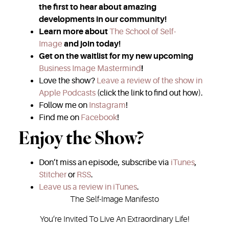
the first to hear about amazing
developments in our community!
Learn more about
The School of Self-
Image
and join today!
Get on the waitlist for my new upcoming
Business Image Mastermind
!
Love the show?
Leave a review of the show in
Apple Podcasts
(click the link to find out how).
Follow me on
Instagram
!
Find me on
Facebook
!
Enjoy the Show?
Don’t miss an episode, subscribe via
iTunes
,
Stitcher
or
RSS
.
Leave us a review in iTunes
.
The Self-Image Manifesto
You’re Invited To Live An Extraordinary Life!