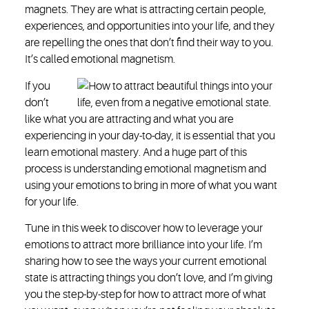
magnets. They are what is attracting certain people,
experiences, and opportunities into your life, and they
are repelling the ones that don’t find their way to you.
It’s called emotional magnetism.
If you
don’t
like what you are attracting and what you are
experiencing in your day-to-day, it is essential that you
learn emotional mastery. And a huge part of this
process is understanding emotional magnetism and
using your emotions to bring in more of what you want
for your life.
Tune in this week to discover how to leverage your
emotions to attract more brilliance into your life. I’m
sharing how to see the ways your current emotional
state is attracting things you don’t love, and I’m giving
you the step-by-step for how to attract more of what