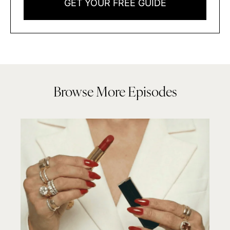
GET YOUR FREE GUIDE
Browse More Episodes