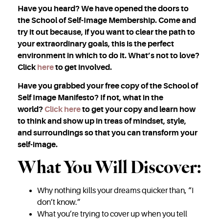
Have you heard? We have opened the doors to
the School of Self-Image Membership. Come and
try it out because, if you want to clear the path to
your extraordinary goals, this is the perfect
environment in which to do it. What’s not to love?
Click
here
to get involved.
Have you grabbed your free copy of the School of
Self Image Manifesto? If not, what in the
world?
Click here
to get your copy and learn how
to think and show up in treas of mindset, style,
and surroundings so that you can transform your
self-image.
What You Will Discover:
Why nothing kills your dreams quicker than, “I
don’t know.”
What you’re trying to cover up when you tell