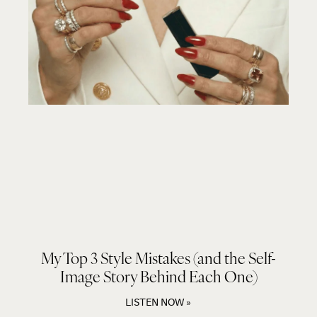
My Top 3 Style Mistakes (and the Self-
Image Story Behind Each One)
LISTEN NOW »