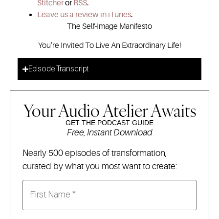
Stitcher
or
RSS
.
Leave us a review in iTunes
.
The Self-Image Manifesto
You’re Invited To Live An Extraordinary Life!
Episode Transcript
Your Audio Atelier Awaits
GET THE PODCAST GUIDE
Free, Instant Download
Nearly 500 episodes of transformation,
curated by what you most want to create: