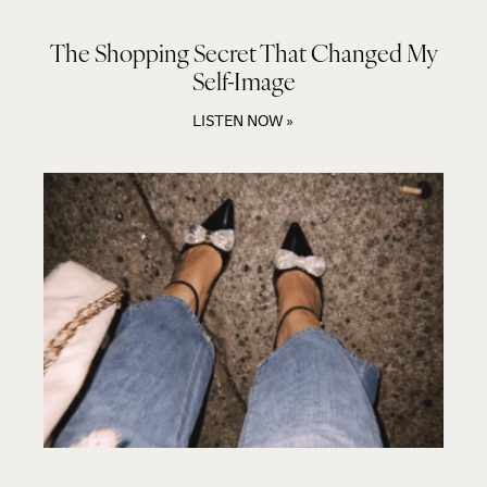
The Shopping Secret That Changed My
Self-Image
LISTEN NOW »