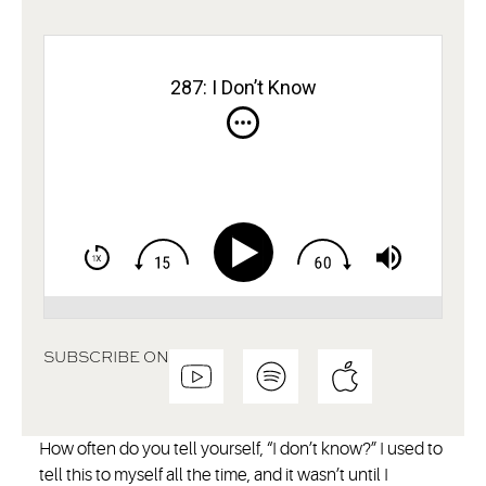
287: I Don’t Know
SUBSCRIBE ON
How often do you tell yourself, “I don’t know?” I used to
tell this to myself all the time, and it wasn’t until I