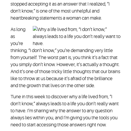
stopped accepting it as an answer that I realized, “I
don’t know,” is one of the most unhelpful and
heartbreaking statements a woman can make.
As long
as
you’re
thinking, “I don’t know,” you’re demanding very little
from yourself. The worst part is, you think it’s a fact that
you simply don’t know. However, it’s actually a thought.
And it’s one of those tricky little thoughts that our brains
like to throw at us because it’s afraid of the brilliance
and the growth that lives on the other side.
Tune in this week to discover why a life lived from, “I
don’t know,” always leads to a life you don’t really want
to have. I’m sharing why the answer to any question
always lies within you, and I’m giving you the tools you
need to start accessing those answers right now.