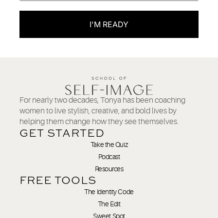
I'M READY
For nearly two decades, Tonya has been coaching
women to live stylish, creative, and bold lives by
helping them change how they see themselves.
GET STARTED
Take the Quiz
Podcast
Resources
FREE TOOLS
The Identity Code
The Edit
Sweet Spot