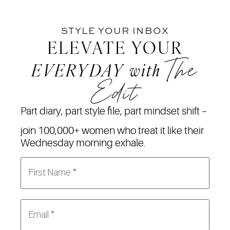
STYLE YOUR INBOX
ELEVATE YOUR
The
EVERYDAY
with
Edit
Part diary, part style file, part mindset shift –
join 100,000+ women who treat it like their
Wednesday morning exhale.