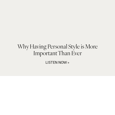
Why Having Personal Style is More
Important Than Ever
LISTEN NOW »