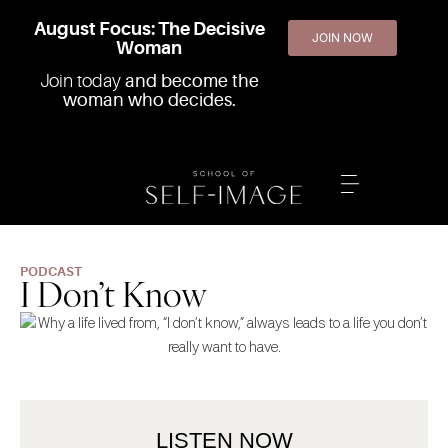
August Focus: The Decisive
JOIN NOW
Woman
Join today
and become the
woman who decides.
PODCAST
I Don’t Know
LISTEN NOW