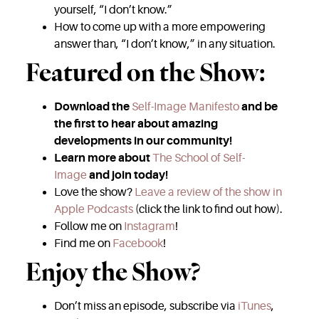
yourself, “I don’t know.”
How to come up with a more empowering
answer than, “I don’t know,” in any situation.
Featured on the Show:
Download the
Self-Image Manifesto
and be
the first to hear about amazing
developments in our community!
Learn more about
The School of Self-
Image
and join today!
Love the show?
Leave a review of the show in
Apple Podcasts
(click the link to find out how).
Follow me on
Instagram
!
Find me on
Facebook
!
Enjoy the Show?
Don’t miss an episode, subscribe via
iTunes
,