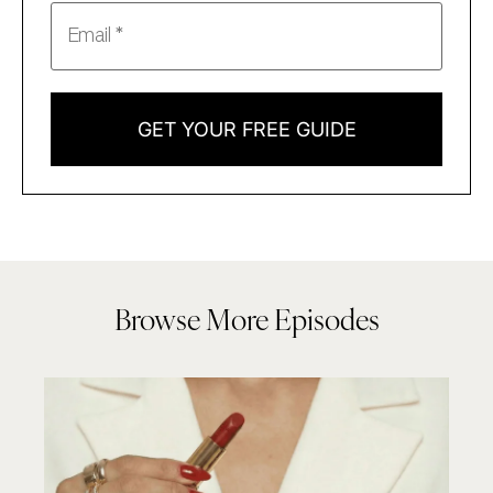
GET YOUR FREE GUIDE
Browse More Episodes