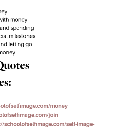
ney
 with money
 and spending
cial milestones
nd letting go
 money
Quotes
es:
hoolofselfimage.com/money
olofselfimage.com/join
://schoolofselfimage.com/self-image-