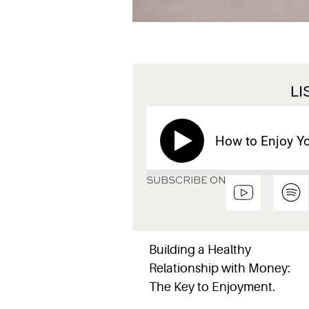
L
How to Enjoy Y
SUBSCRIBE ON
Building a Healthy
Relationship with Money:
The Key to Enjoyment.