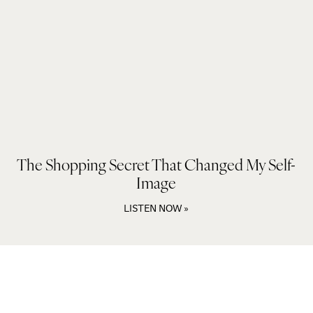
The Shopping Secret That Changed My Self-
Image
LISTEN NOW »