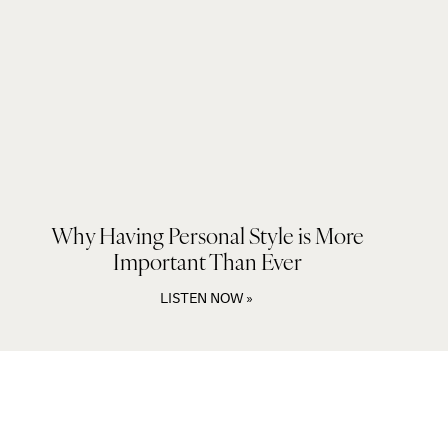
Why Having Personal Style is More
Important Than Ever
LISTEN NOW »