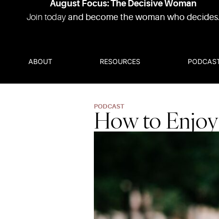
August Focus: The Decisive Woman
Join today
and become the woman who decides
ABOUT
RESOURCES
PODCAS
PODCAST
How to Enjoy