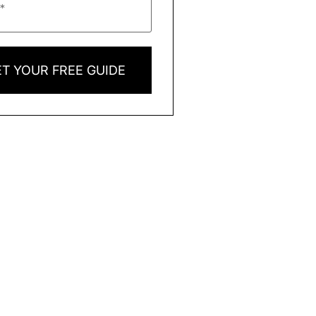
T YOUR FREE GUIDE