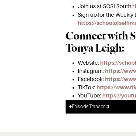
Join us at SOSI South!:
Sign up for the Weekly E
https://schoolofselfi
Connect with S
Tonya Leigh:
Website:
https://schoo
Instagram:
https://ww
Facebook:
https://www
TikTok:
https://www.ti
YouTube:
https://yout
Episode Transcript