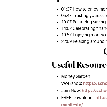
01:37 How to enjoy mo
05:47 Trusting yourself
10:07 Balancing saving
14:02 Celebrating finan
19:57 Enjoying money a
22:09 Relaxing around
Useful Resourc
Money Garden
Workshop:
https://sc
Join Now!
https://scho
FREE Download:
https
manifesto/