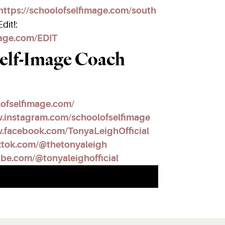
https://schoolofselfimage.com/south
dit!:
mage.com/EDIT
elf-Image Coach
lofselfimage.com/
w.instagram.com/schoolofselfimage
.facebook.com/TonyaLeighOfficial
ktok.com/@thetonyaleigh
ube.com/@tonyaleighofficial