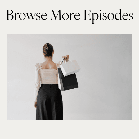
Browse More Episodes