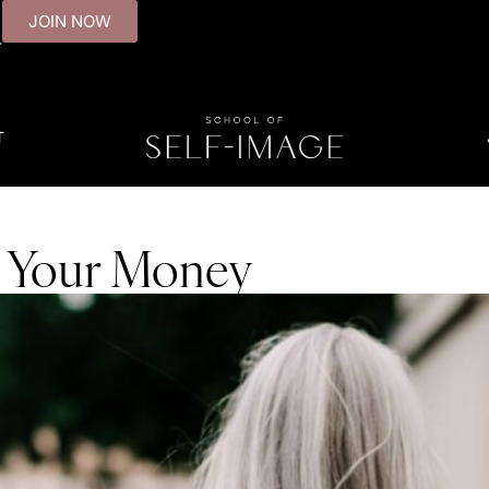
JOIN NOW
.
T
 Your Money