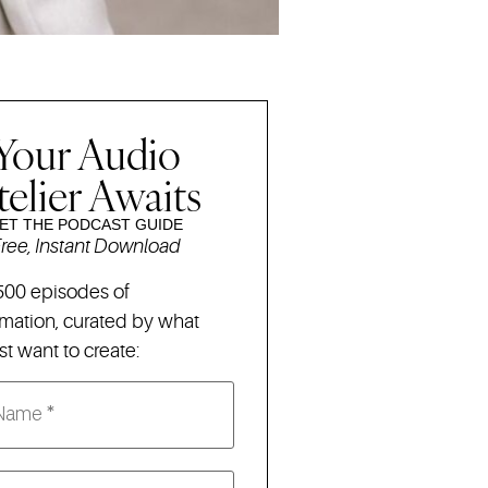
Your Audio
telier Awaits
ET THE PODCAST GUIDE
ree, Instant Download
500 episodes of
rmation,
curated by what
t want to create: