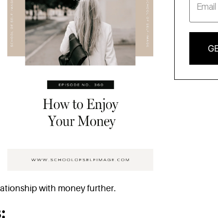
GE
ationship with money further.
: