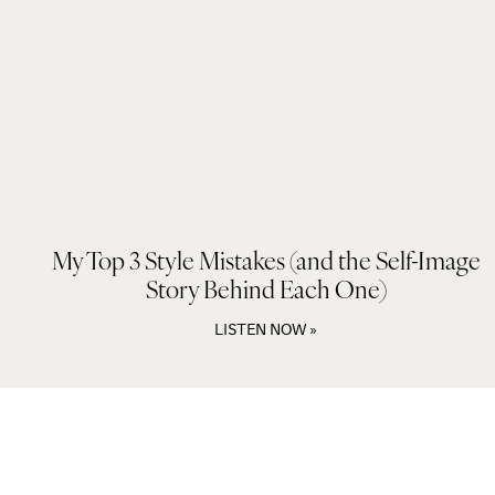
My Top 3 Style Mistakes (and the Self-Image
Story Behind Each One)
LISTEN NOW »