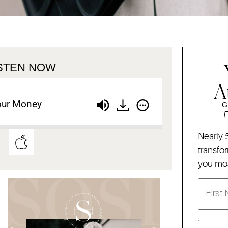
ISTEN NOW
A
our Money
G
F
Nearly 
transfo
you mos