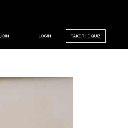
JOIN
LOGIN
TAKE THE QUIZ