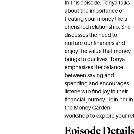
In this episode, Tonya talks
about the importance of
treating your money like a
cherished relationship. She
discusses the need to
nurture our finances and
enjoy the value that money
brings to our lives. Tonya
emphasizes the balance
between saving and
spending and encourages
listeners to find joy in their
financial journey. Join her in
the Money Garden
workshop to explore your rel
Episode Details