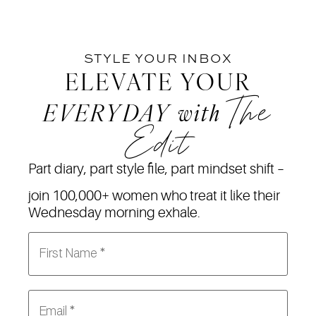
STYLE YOUR INBOX
ELEVATE YOUR
The
EVERYDAY
with
Edit
Part diary, part style file, part mindset shift –
join 100,000+ women who treat it like their
Wednesday morning exhale.