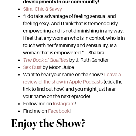
developments in our community!
Slim, Chic & Savvy
“I do take advantage of feeling sensual and
feeling sexy. And I think that is tremendously
empowering and is not diminishing in any way.
I feel that any woman who is in control, who is in
touch with her femininity and sensuality, is a
woman that is empowered.” – Shakira
The Book of Qualities
by J. Ruth Gendler
Sex Dust
by Moon Juice
Want to hear your name on the show?
Leave a
review of the show in Apple Podcasts
(click the
link to find out how) and you might just hear
your name on the next episode!
Follow me on
Instagram
!
Find me on
Facebook
!
Enjoy the Show?