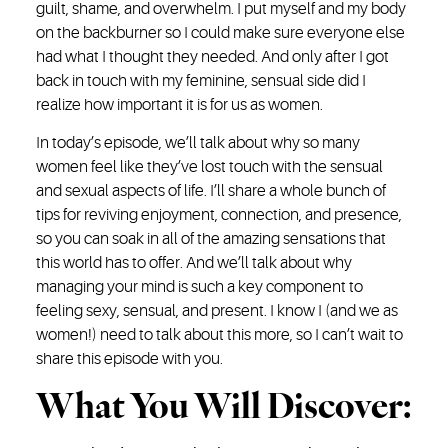
guilt, shame, and overwhelm. I put myself and my body
on the backburner so I could make sure everyone else
had what I thought they needed. And only after I got
back in touch with my feminine, sensual side did I
realize how important it is for us as women.
In today’s episode, we’ll talk about why so many
women feel like they’ve lost touch with the sensual
and sexual aspects of life. I’ll share a whole bunch of
tips for reviving enjoyment, connection, and presence,
so you can soak in all of the amazing sensations that
this world has to offer. And we’ll talk about why
managing your mind is such a key component to
feeling sexy, sensual, and present. I know I (and we as
women!) need to talk about this more, so I can’t wait to
share this episode with you.
What You Will Discover: