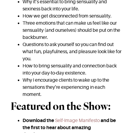
Why it’s essential to bring sensuality and
sexiness back into your life.
How we get disconnected from sensuality.
Three emotions that can make us feel like our
sensuality (and ourselves) should be put on the
backburner.
Questions to ask yourself so you can find out
what fun, playfulness, and pleasure look like for
you.
How to bring sensuality and connection back
into your day-to-day existence.
Why I encourage clients to wake up to the
sensations they’re experiencing in each
moment.
Featured on the Show:
Download the
Self-Image Manifesto
and be
the first to hear about amazing