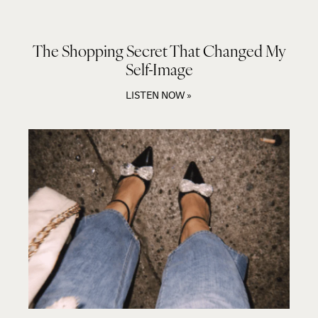
The Shopping Secret That Changed My
Self-Image
LISTEN NOW »