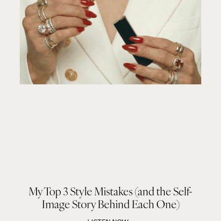
My Top 3 Style Mistakes (and the Self-
Image Story Behind Each One)