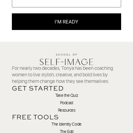
I'M READY
For nearly two decades, Tonya has been coaching
women to live stylish, creative, and bold lives by
helping them change how they see themselves.
GET STARTED
Take the Quiz
Podcast
Resources
FREE TOOLS
The Identity Code
The Edit