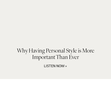
Why Having Personal Style is More
Important Than Ever
LISTEN NOW »