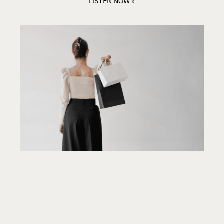
LISTEN NOW »