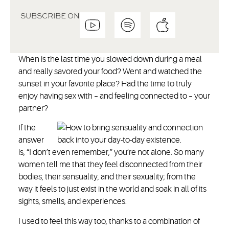
SUBSCRIBE ON
When is the last time you slowed down during a meal
and really savored your food? Went and watched the
sunset in your favorite place? Had the time to truly
enjoy having sex with – and feeling connected to – your
partner?
If the
answer
is, “I don’t even remember,” you’re not alone. So many
women tell me that they feel disconnected from their
bodies, their sensuality, and their sexuality; from the
way it feels to just exist in the world and soak in all of its
sights, smells, and experiences.
I used to feel this way too, thanks to a combination of