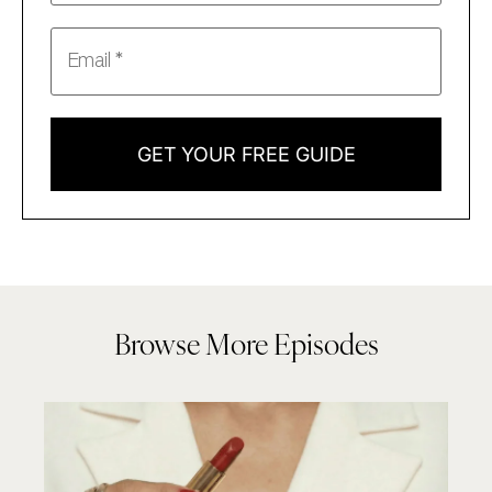
GET YOUR FREE GUIDE
Browse More Episodes