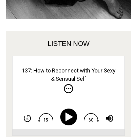
LISTEN NOW
137: How to Reconnect with Your Sexy
& Sensual Self