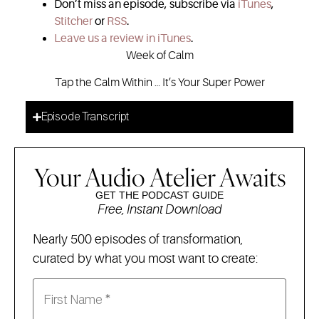
Don’t miss an episode, subscribe via
iTunes
,
Stitcher
or
RSS
.
Leave us a review in iTunes
.
Week of Calm
Tap the Calm Within … It’s Your Super Power
Episode Transcript
Your Audio Atelier Awaits
GET THE PODCAST GUIDE
Free, Instant Download
Nearly 500 episodes of transformation,
curated by what you most want to create: