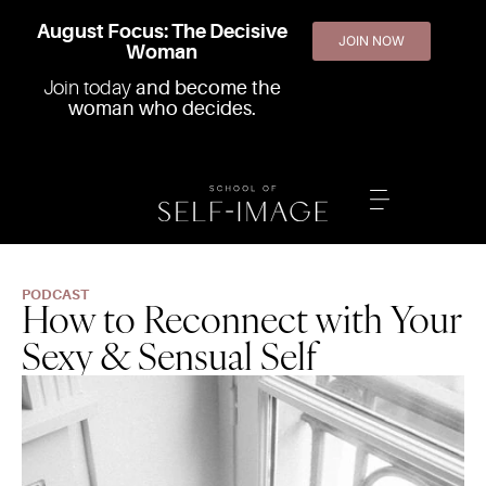
August Focus: The Decisive
JOIN NOW
Woman
Join today
and become the
woman who decides.
PODCAST
How to Reconnect with Your
Sexy & Sensual Self