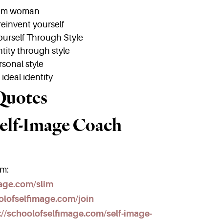
lim woman
reinvent yourself
ourself Through Style
tity through style
rsonal style
ideal identity
Quotes
elf-Image Coach
am:
mage.com/slim
olofselfimage.com/join
://schoolofselfimage.com/self-image-