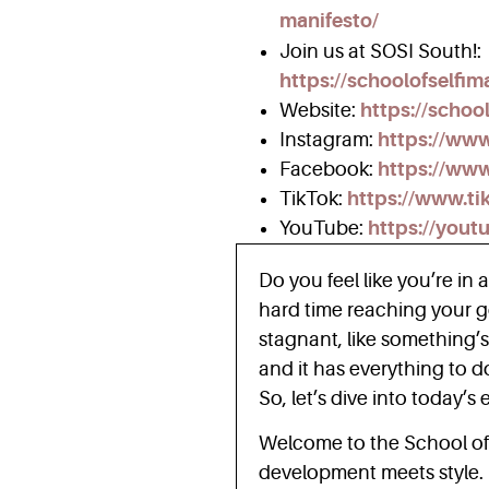
manifesto/
Join us at SOSI South!:
https://schoolofselfi
Website:
https://schoo
Instagram:
https://ww
Facebook:
https://www
TikTok:
https://www.ti
YouTube:
https://yout
Do you feel like you’re in 
hard time reaching your go
stagnant, like something’s
and it has everything to d
So, let’s dive into today’s
Welcome to the School of
development meets style. H