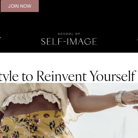
JOIN NOW
.
T
yle to Reinvent Yourself