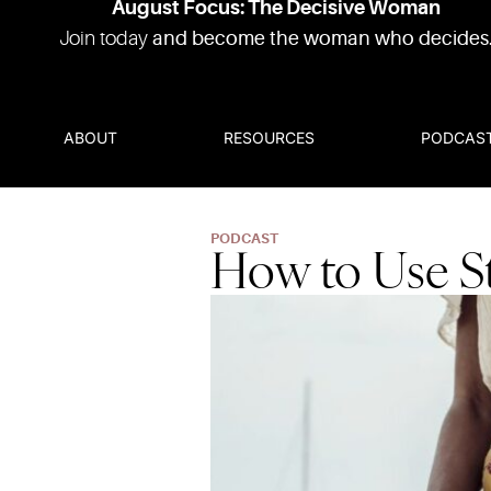
August Focus: The Decisive Woman
Join today
and become the woman who decides
ABOUT
RESOURCES
PODCAS
PODCAST
How to Use St