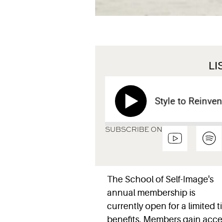
L
How to Use Style to Reinvent Y
SUBSCRIBE ON
The School of Self-Image's
annual membership is
currently open for a limited 
benefits. Members gain acces