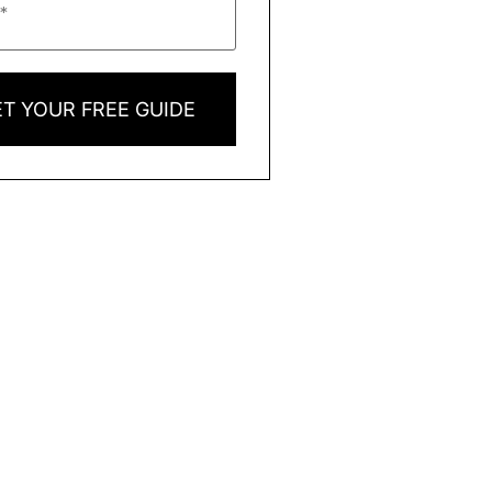
T YOUR FREE GUIDE