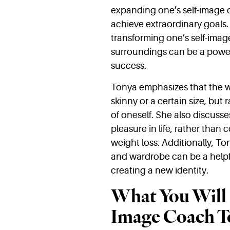
expanding one’s self-image c
achieve extraordinary goals.
transforming one’s self-imag
surroundings can be a power
success.
Tonya emphasizes that the w
skinny or a certain size, but
of oneself. She also discusse
pleasure in life, rather than
weight loss. Additionally, T
and wardrobe can be a helpfu
creating a new identity.
What You Will 
Image Coach T