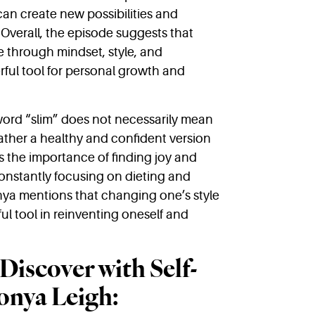
an create new possibilities and
 Overall, the episode suggests that
e through mindset, style, and
ful tool for personal growth and
ord “slim” does not necessarily mean
 rather a healthy and confident version
s the importance of finding joy and
 constantly focusing on dieting and
onya mentions that changing one’s style
l tool in reinventing oneself and
Discover with Self-
onya Leigh: