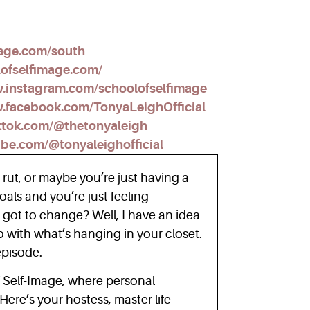
mage.com/south
lofselfimage.com/
w.instagram.com/schoolofselfimage
.facebook.com/TonyaLeighOfficial
ktok.com/@thetonyaleigh
ube.com/@tonyaleighofficial
a rut, or maybe you’re just having a
als and you’re just feeling
 got to change? Well, I have an idea
o with what’s hanging in your closet.
 episode.
 Self-Image, where personal
ere’s your hostess, master life