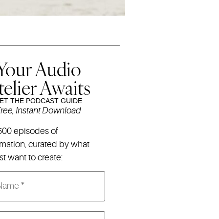
Your Audio
telier Awaits
ET THE PODCAST GUIDE
ree, Instant Download
500 episodes of
rmation,
curated by what
t want to create: