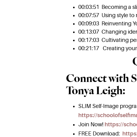
00:03:51 Becoming a s
00:07:57 Using style to 
00:09:03 Reinventing Y
00:13:07 Changing iden
00:17:03 Cultivating pe
00:21:17 Creating your 
Connect with S
Tonya Leigh:
SLIM Self-Image progr
https://schoolofselfi
Join Now!
https://scho
FREE Download:
https