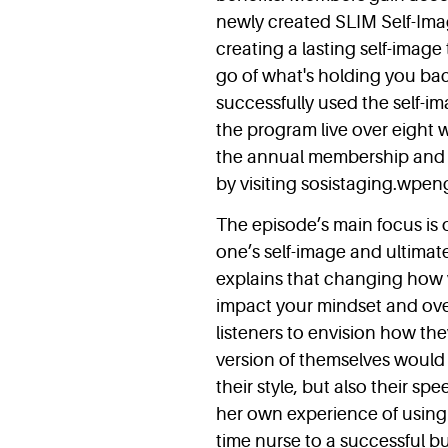
newly created SLIM Self-Im
creating a lasting self-image
go of what's holding you ba
successfully used the self-i
the program live over eight w
the annual membership and 
by visiting sosistaging.wpe
The episode’s main focus is o
one’s self-image and ultimat
explains that changing how y
impact your mindset and over
listeners to envision how th
version of themselves would 
their style, but also their 
her own experience of using s
time nurse to a successful 