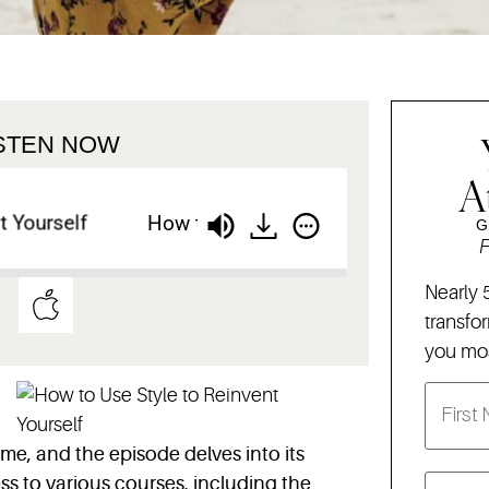
ISTEN NOW
A
ourself
How to Use Style to Reinvent Yourself
G
F
Nearly 
transfo
you mos
time, and the episode delves into its
s to various courses, including the