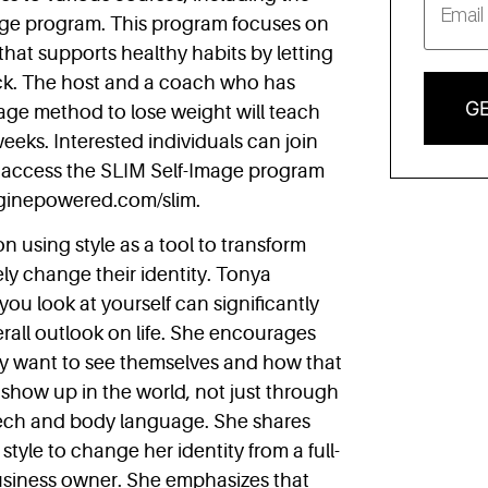
age program. This program focuses on
 that supports healthy habits by letting
ck. The host and a coach who has
GE
mage method to lose weight will teach
eeks. Interested individuals can join
access the SLIM Self-Image program
nginepowered.com/slim.
n using style as a tool to transform
ely change their identity. Tonya
ou look at yourself can significantly
all outlook on life. She encourages
ey want to see themselves and how that
show up in the world, not just through
speech and body language. She shares
tyle to change her identity from a full-
business owner. She emphasizes that