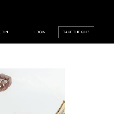
JOIN
LOGIN
TAKE THE QUIZ