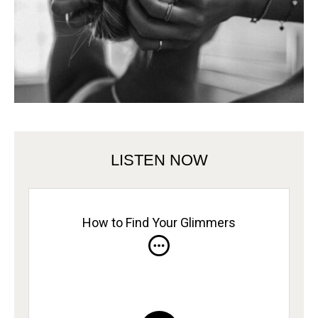
LISTEN NOW
How to Find Your Glimmers