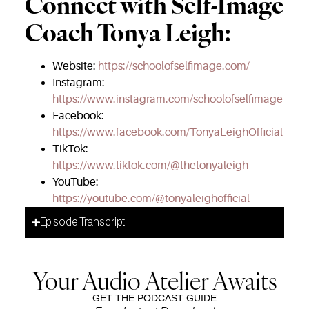
Connect with Self-Image
Coach Tonya Leigh:
Website:
https://schoolofselfimage.com/
Instagram:
https://www.instagram.com/schoolofselfimage
Facebook:
https://www.facebook.com/TonyaLeighOfficial
TikTok:
https://www.tiktok.com/@thetonyaleigh
YouTube:
https://youtube.com/@tonyaleighofficial
Episode Transcript
Your Audio Atelier Awaits
GET THE PODCAST GUIDE