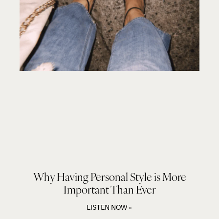
Why Having Personal Style is More
Important Than Ever
LISTEN NOW »