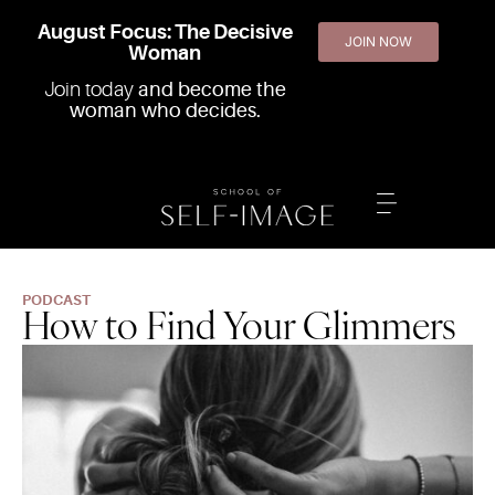
August Focus: The Decisive
JOIN NOW
Woman
Join today
and become the
woman who decides.
PODCAST
How to Find Your Glimmers