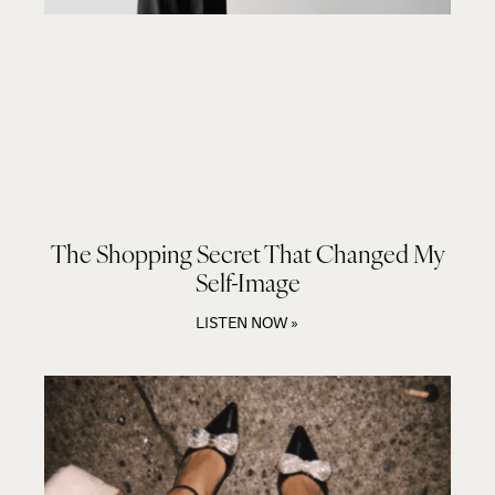
The Shopping Secret That Changed My
Self-Image
LISTEN NOW »