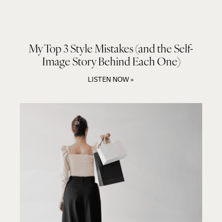
My Top 3 Style Mistakes (and the Self-
Image Story Behind Each One)
LISTEN NOW »