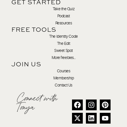
GET STARTED
Take the Quiz
Podcast
Resources
FREE TOOLS
The Identity Code
The Edit
Sweet Spot
More freebies…
JOIN US
Courses
Membership
Contact Us
Connect with
Tonya