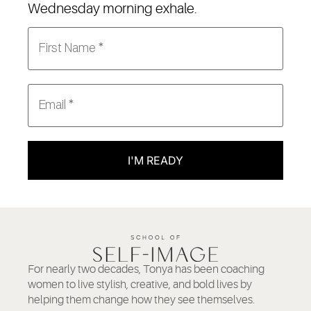
Wednesday morning exhale.
I'M READY
For nearly two decades, Tonya has been coaching
women to live stylish, creative, and bold lives by
helping them change how they see themselves.