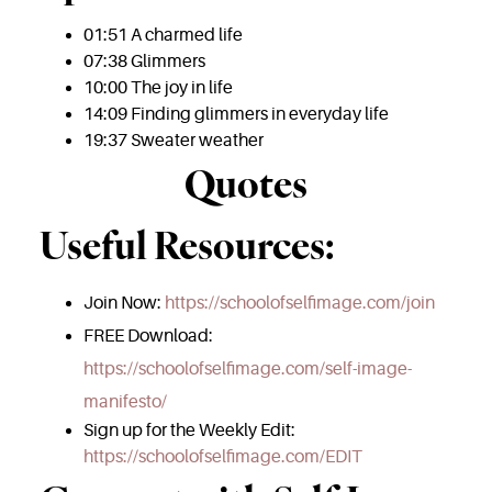
01:51 A charmed life
07:38 Glimmers
10:00 The joy in life
14:09 Finding glimmers in everyday life
19:37 Sweater weather
Quotes
Useful Resources:
Join Now:
https://schoolofselfimage.com/join
FREE Download:
https://schoolofselfimage.com/self-image-
manifesto/
Sign up for the Weekly Edit:
https://schoolofselfimage.com/EDIT