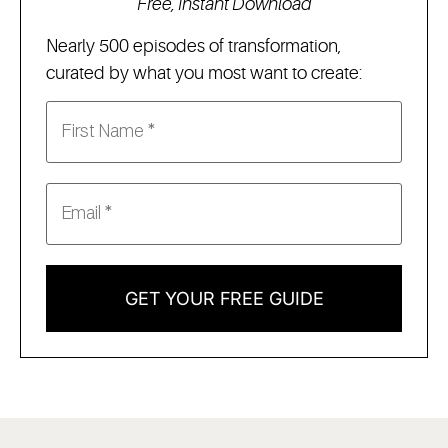
Free, Instant Download
Nearly 500 episodes of transformation,
curated by what you most want to create:
GET YOUR FREE GUIDE