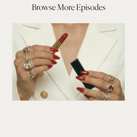
Browse More Episodes