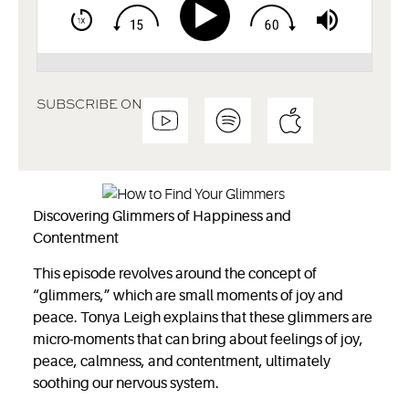
SUBSCRIBE ON
Discovering Glimmers of Happiness and
Contentment
This episode revolves around the concept of
“glimmers,” which are small moments of joy and
peace. Tonya Leigh explains that these glimmers are
micro-moments that can bring about feelings of joy,
peace, calmness, and contentment, ultimately
soothing our nervous system.