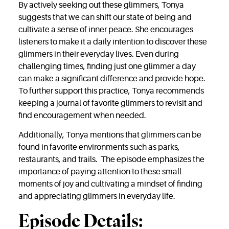
By actively seeking out these glimmers, Tonya
suggests that we can shift our state of being and
cultivate a sense of inner peace. She encourages
listeners to make it a daily intention to discover these
glimmers in their everyday lives. Even during
challenging times, finding just one glimmer a day
can make a significant difference and provide hope.
To further support this practice, Tonya recommends
keeping a journal of favorite glimmers to revisit and
find encouragement when needed.
Additionally, Tonya mentions that glimmers can be
found in favorite environments such as parks,
restaurants, and trails. The episode emphasizes the
importance of paying attention to these small
moments of joy and cultivating a mindset of finding
and appreciating glimmers in everyday life.
Episode Details: