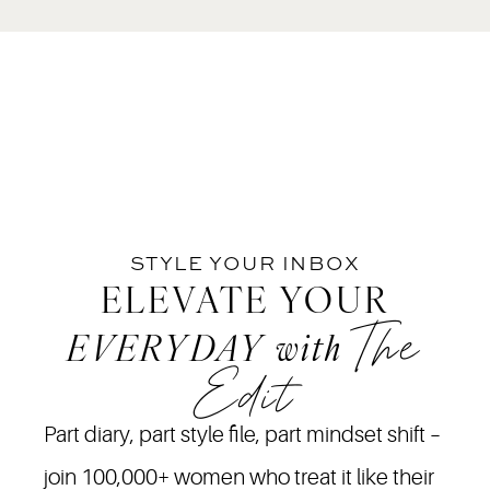
STYLE YOUR INBOX
ELEVATE YOUR
The
EVERYDAY
with
Edit
Part diary, part style file, part mindset shift –
join 100,000+ women who treat it like their