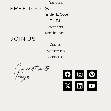
Resources
FREE TOOLS
The Identity Code
The Edit
Sweet Spot
More freebies…
JOIN US
Courses
Membership
Contact Us
Connect with
Tonya