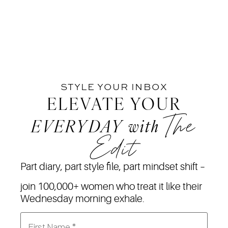
STYLE YOUR INBOX
ELEVATE YOUR
The
EVERYDAY
with
Edit
Part diary, part style file, part mindset shift –
join 100,000+ women who treat it like their
Wednesday morning exhale.