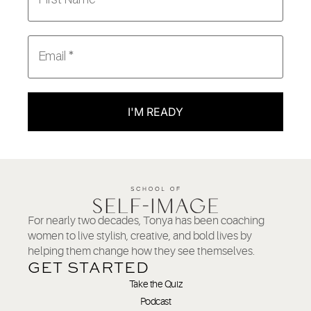
I'M READY
For nearly two decades, Tonya has been coaching
women to live stylish, creative, and bold lives by
helping them change how they see themselves.
GET STARTED
Take the Quiz
Podcast