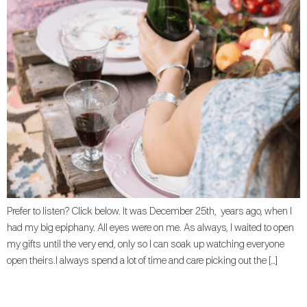
Prefer to listen? Click below. It was December 25th, years ago, when I
had my big epiphany. All eyes were on me. As always, I waited to open
my gifts until the very end, only so I can soak up watching everyone
open theirs.I always spend a lot of time and care picking out the […]