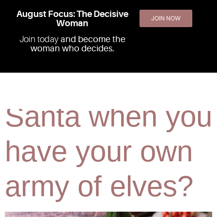
August Focus: The Decisive
JOIN NOW
Woman
Join today
and become the
woman who decides.
Why wait for
Santa when you
have your own
army of elves?