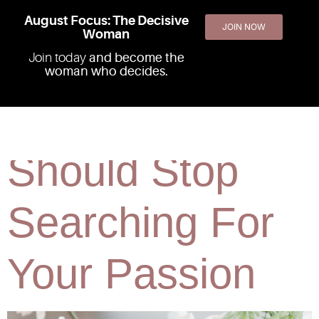
August Focus: The Decisive
JOIN NOW
Woman
Join today
and become the
woman who decides.
Why You
Should Stop
Searching For
Your Passion