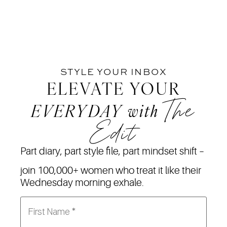
STYLE YOUR INBOX
ELEVATE YOUR
The
EVERYDAY
with
Edit
Part diary, part style file, part mindset shift –
join 100,000+ women who treat it like their
Wednesday morning exhale.