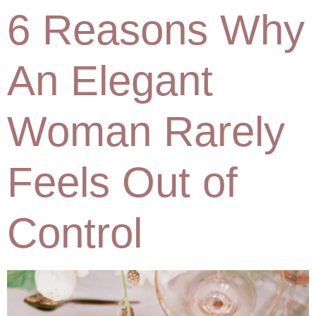
6 Reasons Why
An Elegant
Woman Rarely
Feels Out of
Control