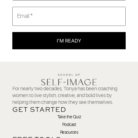
I'M READY
For nearly two decades, Tonya has been coaching
women to live stylish, creative, and bold lives by
helping them change how they see themselves.
GET STARTED
Take the Quiz
Podcast
Resources