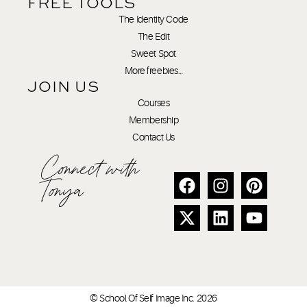
FREE TOOLS
The Identity Code
The Edit
Sweet Spot
More freebies…
JOIN US
Courses
Membership
Contact Us
Connect with
Tonya
© School Of Self Image Inc. 2026