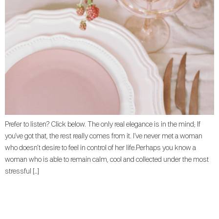
Prefer to listen? Click below. The only real elegance is in the mind; If
you’ve got that, the rest really comes from it. I’ve never met a woman
who doesn’t desire to feel in control of her life.Perhaps you know a
woman who is able to remain calm, cool and collected under the most
stressful […]