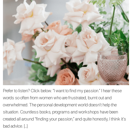
Prefer to listen? Click below. “I want to find my passion.” I hear these
words so often from women who are frustrated, burnt out and
overwhelmed. The personal development world doesn’t help the
situation. Countless books, programs and workshops have been
created all around “finding your passion,” and quite honestly, I think it’s
bad advice. […]