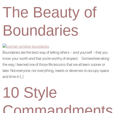
The Beauty of
Boundaries
Boundaries are the best way of telling others – and yourself – that you
know your worth and that you’re worthy of respect. Somewhere along
the way, I learned one of those life lessons that we all learn sooner or
later. Not everyone, nor everything, needs or deserves to occupy space
and time in […]
10 Style
Commandments