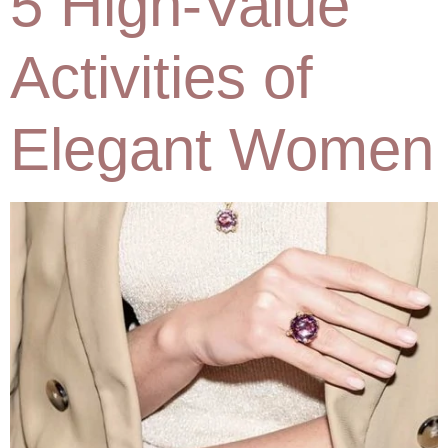
5 High-Value
Activities of
Elegant Women