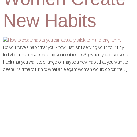
New Habits
Do you have a habit that you know just isn’t serving you? Your tiny
individual habits are creating your entire life. So, when you discover a
habit that you want to change, or maybe a new habit that you want to
create, it’s time to turn to what an elegant woman would do for the […]