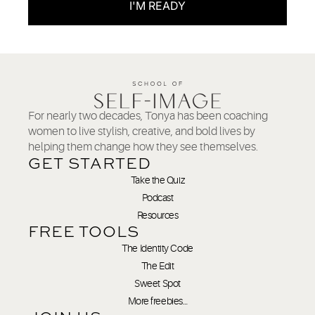
I'M READY
For nearly two decades, Tonya has been coaching
women to live stylish, creative, and bold lives by
helping them change how they see themselves.
GET STARTED
Take the Quiz
Podcast
Resources
FREE TOOLS
The Identity Code
The Edit
Sweet Spot
More freebies…