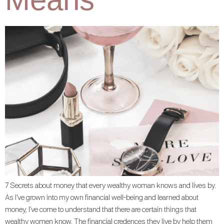
7 Secrets about money that every wealthy woman knows and lives by.
As I’ve grown into my own financial well-being and learned about
money, I’ve come to understand that there are certain things that
wealthy women know. The financial credences they live by help them