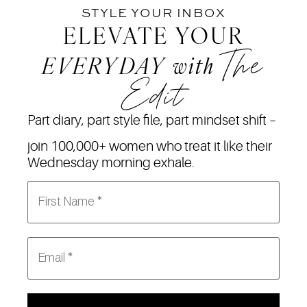
STYLE YOUR INBOX
ELEVATE YOUR
The
EVERYDAY
with
Edit
Part diary, part style file, part mindset shift –
join 100,000+ women who treat it like their
Wednesday morning exhale.