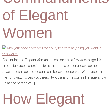
of Elegant
Women
Continuing the Elegant Woman series I started a few weeks ago, it’s
time to talk about one of the tools that, in the personal development
space, doesn’t get the recognition I believe it deserves. When used in
the right way, it gives you the ability to transform your self-image, show
up as the person you […]
How Elegant