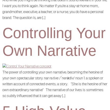
And while you might be thinking that doesn’t sound relevant in your life,
I want you to think again. No matter if you’re a stay-at-home mom,
grandmother, executive, a teacher, or a nurse, you do have a personal
brand. The question is, are […]
Controlling Your
Own Narrative
The power of controlling your own narrative; becoming the heroine of
your own spectacular story. nar·ra·tive /ˈnerədiv/ noun 1. a spoken or
written account of connected events; a story. “She is the heroine of her
own extraordinary narrative“ The narrative of our lives is sometimes
so subtly influenced that it can get away […]