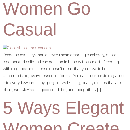
Women Go
Casual
Dressing casually should never mean dressing carelessly; pulled
together and polished can go hand in hand with comfort. Dressing
with elegance and finesse doesn’t mean that you have to be
uncomfortable, over-dressed, or formal. You can incorporate elegance
into everyday-casual by going for well-fitting, quality clothes that are
clean, wrinkle-free, in good condition, and thoughtfully […]
5 Ways Elegant
Women Create