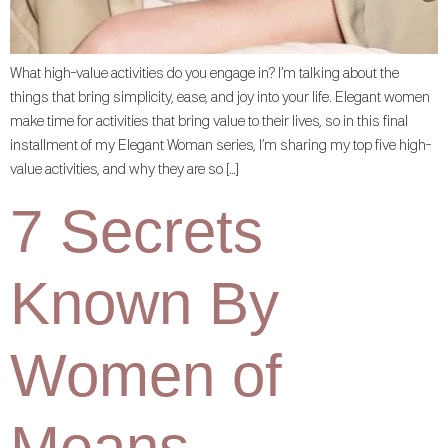
What high-value activities do you engage in? I’m talking about the
things that bring simplicity, ease, and joy into your life. Elegant women
make time for activities that bring value to their lives, so in this final
installment of my Elegant Woman series, I’m sharing my top five high-
value activities, and why they are so […]
7 Secrets
Known By
Women of
Means