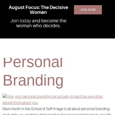
August Focus: The Decisive
JOIN NOW
Woman
Join today
and become the
woman who decides.
The Power of
Personal
Branding
Next month in the School of Self-Image is all about personal branding.