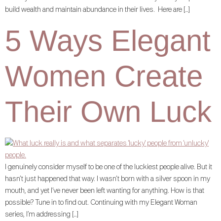
build wealth and maintain abundance in their lives. Here are […]
5 Ways Elegant
Women Create
Their Own Luck
I genuinely consider myself to be one of the luckiest people alive. But it
hasn’t just happened that way. I wasn’t born with a silver spoon in my
mouth, and yet I’ve never been left wanting for anything. How is that
possible? Tune in to find out. Continuing with my Elegant Woman
series, I’m addressing […]